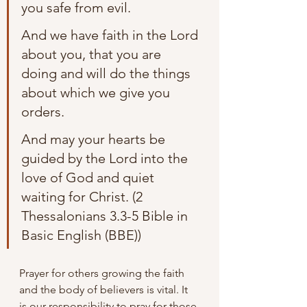
you safe from evil. 
And we have faith in the Lord 
about you, that you are 
doing and will do the things 
about which we give you 
orders. 
And may your hearts be 
guided by the Lord into the 
love of God and quiet 
waiting for Christ. (2 
Thessalonians 3.3-5 Bible in 
Basic English (BBE))
Prayer for others growing the faith 
and the body of believers is vital. It 
is our responsibility to pray for those 