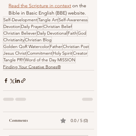
Read the Scripture in context
 on the 
Bible in Basic English (BBE) website.
Self-Development
Tangle Art
Self-Awareness
Devotion
Daily Prayer
Christian Belief
Christian Believer
Daily Devotional
Faith
God
Christianity
Christian Blog
Golden QoR Watercolor
Father
Christian Post
Jesus Christ
Commitment
Holy Spirit
Creator
Tangle PRY
Word of the Day MISSION
Finding Your Creative Bones®
Comments
0.0 / 5 (0)