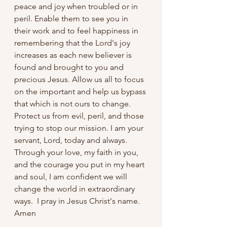
peace and joy when troubled or in 
peril. Enable them to see you in 
their work and to feel happiness in 
remembering that the Lord's joy 
increases as each new believer is 
found and brought to you and 
precious Jesus. Allow us all to focus 
on the important and help us bypass 
that which is not ours to change. 
Protect us from evil, peril, and those 
trying to stop our mission. I am your 
servant, Lord, today and always. 
Through your love, my faith in you, 
and the courage you put in my heart 
and soul, I am confident we will 
change the world in extraordinary 
ways.  I pray in Jesus Christ's name. 
Amen