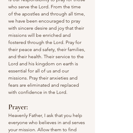
who serve the Lord. From the time 
of the apostles and through all time, 
we have been encouraged to pray 
with sincere desire and joy that their 
missions will be enriched and 
fostered through the Lord. Pray for 
their peace and safety, their families, 
and their health. Their service to the 
Lord and his kingdom on earth is 
essential for all of us and our 
missions. Pray their anxieties and 
fears are eliminated and replaced 
with confidence in the Lord.
Prayer:
Heavenly Father, I ask that you help 
everyone who believes in and serves 
your mission. Allow them to find 