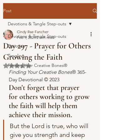
Post
Devotions & Tangle Step-outs
Cindy Rae Fancher
Devotions & Tangle Step-outs
Feb 9, 2024
2 min read
Day 297 - Prayer for Others
Devotion
Growing the Faith
Tangling
Finding Your Creative Bones®
Rated NaN out of 5 stars.
Finding Your Creative Bones
® 365-
Day Devotional 
© 2023 
Don't forget that prayer 
for others working to grow 
the faith will help them 
achieve their mission.
But the Lord is true, who will 
give you strength and keep 