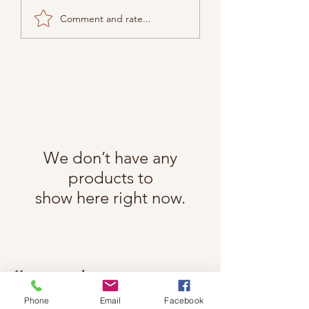
Comment and rate...
We don’t have any
products to
show here right now.
Follow Cindy Rae on Instagram
@cindyraefancherart
#wix
Phone
Email
Facebook