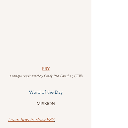
PRY
 a tangle originated by Cindy Rae Fancher, CZT
®
Word of the Day
MISSION
Learn how to draw PRY
.