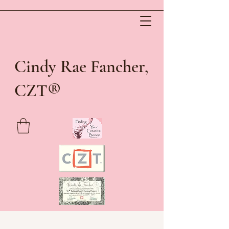
Cindy Rae Fancher,
®
CZT