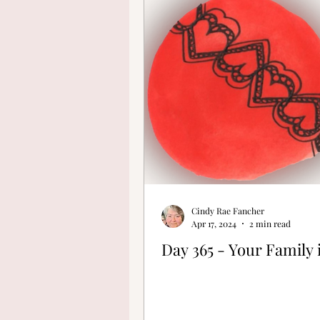
Finding Your Cre
Cindy Rae Fancher
Apr 17, 2024
2 min read
Day 365 - Your Family 