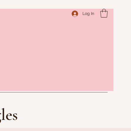
Log In
les