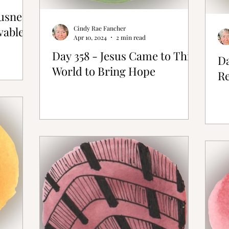
ousness
vable
Cindy Rae Fancher
Apr 10, 2024
2 min read
Day 358 - Jesus Came to This
Da
World to Bring Hope
Re