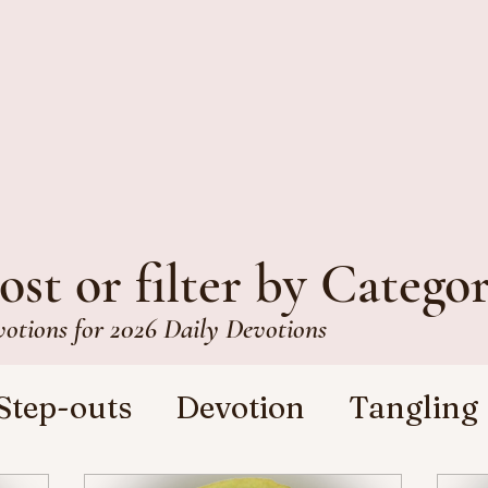
ost or filter by Catego
votions for 2026 Daily Devotions
Step-outs
Devotion
Tangling