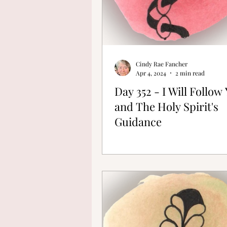
Cindy Rae Fancher
Apr 4, 2024
2 min read
Day 352 - I Will Follow
and The Holy Spirit's
Guidance