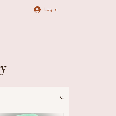
Log In
ry