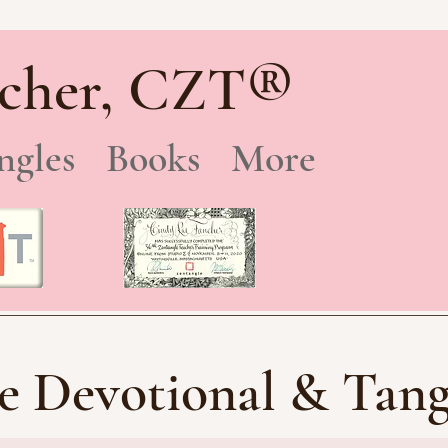
®
cher, CZT
ngles
Books
More
e Devotional & Tang