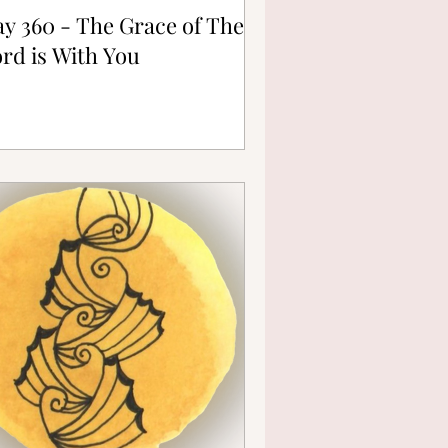
y 360 - The Grace of The
rd is With You