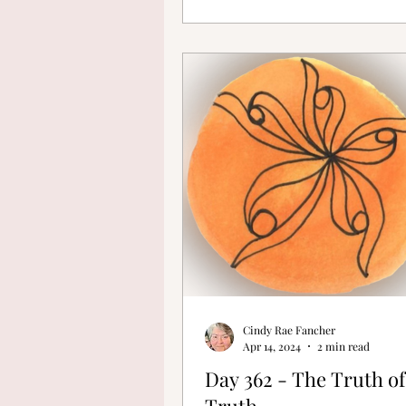
Cindy Rae Fancher
Apr 14, 2024
2 min read
Day 362 - The Truth of
Truth