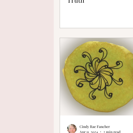
Cindy Rae Fancher
Apr 11, 2024
2 min read