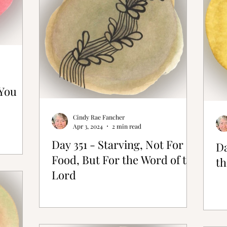
 You
Cindy Rae Fancher
Apr 3, 2024
2 min read
Day 351 - Starving, Not For
Da
Food, But For the Word of the
th
Lord