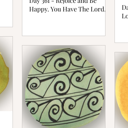
Day 361 - Rejoice and Be
Da
Happy. You Have The Lord.
Lo