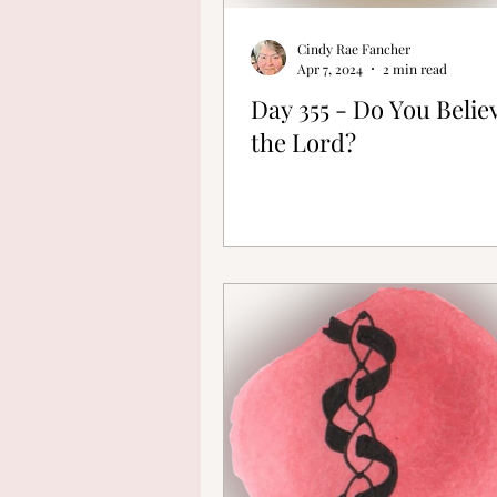
Cindy Rae Fancher
Apr 7, 2024
2 min read
Day 355 - Do You Belie
the Lord?