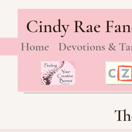
Cindy Rae Fan
Home
Devotions & Ta
Th