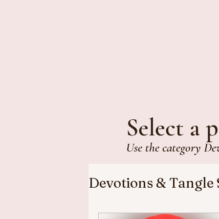
Select a p
Use the category De
Devotions & Tangle 