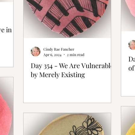
ve in
Cindy Rae Fancher
Apr 6, 2024
2 min read
Da
Day 354 - We Are Vulnerable
of
by Merely Existing