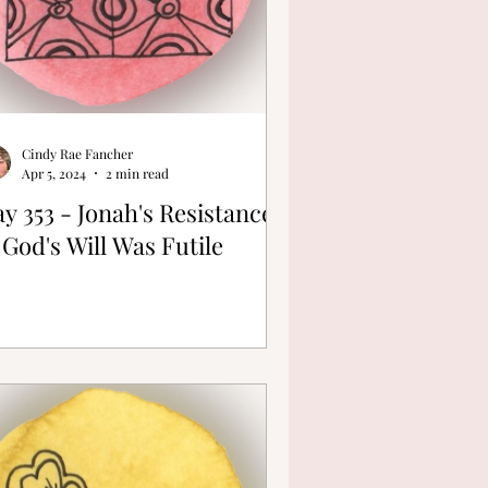
Cindy Rae Fancher
Apr 5, 2024
2 min read
y 353 - Jonah's Resistance
 God's Will Was Futile