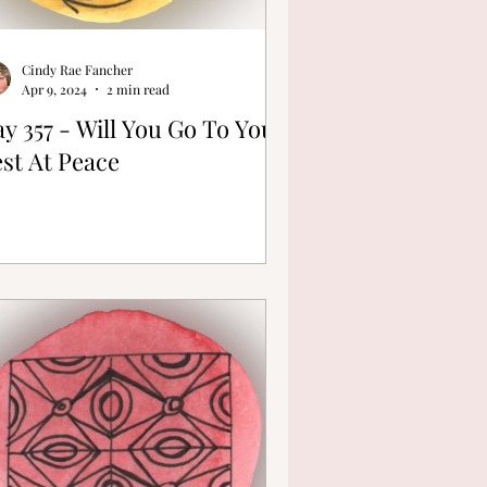
Cindy Rae Fancher
Apr 9, 2024
2 min read
y 357 - Will You Go To Your
st At Peace