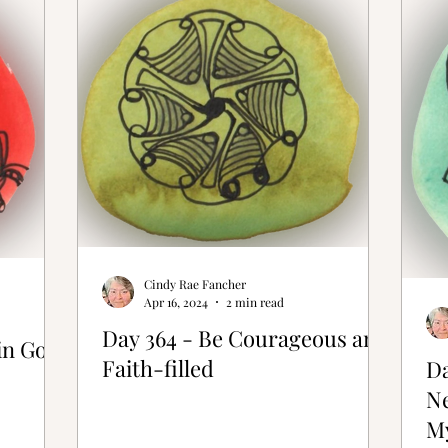
ative Bones®
Cindy Rae Fancher
Apr 16, 2024
2 min read
Day 364 - Be Courageous and
in God
Faith-filled
Da
N
M