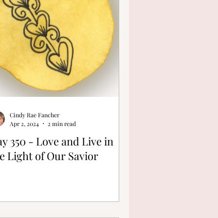
Cindy Rae Fancher
Apr 2, 2024
2 min read
y 350 - Love and Live in
e Light of Our Savior