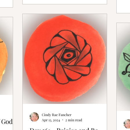
Cindy Rae Fancher
 God is
Apr 13, 2024
2 min read