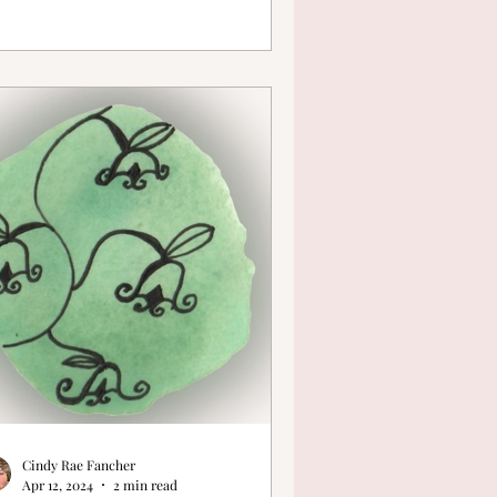
Cindy Rae Fancher
Apr 12, 2024
2 min read