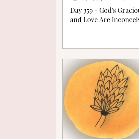
Day 359 - God's Graci
and Love Are Inconcei