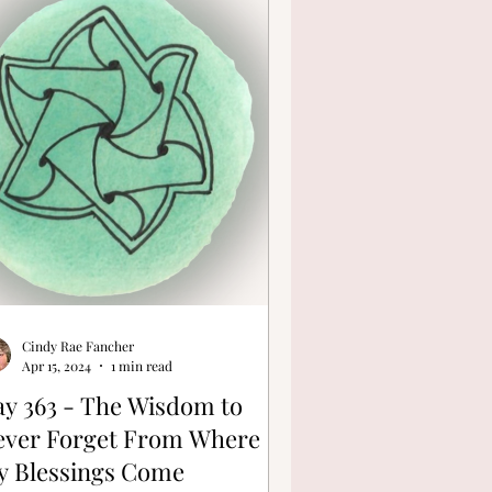
Cindy Rae Fancher
Apr 15, 2024
1 min read
y 363 - The Wisdom to
ever Forget From Where
y Blessings Come