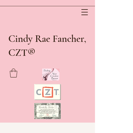
Cindy Rae Fancher,
®
CZT