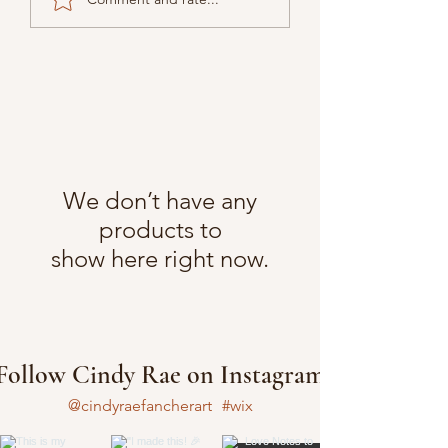
We don’t have any
products to
show here right now.
Follow Cindy Rae on Instagram
@cindyraefancherart
#wix