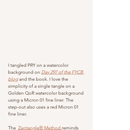
I tangled PRY on a watercolor 
background on 
Day 297 of the FYCB 
blog
 and the book. I love the 
simplicity of a single tangle on a 
Golden QoR watercolor background 
using a Micron 01 fine liner. The 
step-out also uses a red Micron 01 
fine liner.
The  
Zentangle® Method 
reminds 