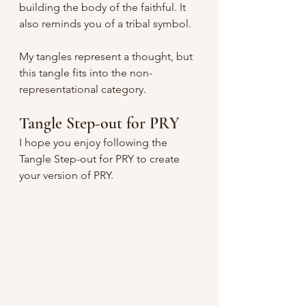
building the body of the faithful. It 
also reminds you of a tribal symbol.
My tangles represent a thought, but 
this tangle fits into the non-
representational category. 
Tangle Step-out for PRY
I hope you enjoy following the 
Tangle Step-out for PRY to create 
your version of PRY.