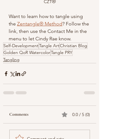
®
CZT
Want to learn how to tangle using 
the 
Zentangle® Method
? Follow the 
link, then use the Contact Me in the 
menu to let Cindy Rae know.
Self-Development
Tangle Art
Christian Blog
Golden QoR Watercolor
Tangle PRY
Tangling
Comments
0.0 / 5 (0)
Comment and rate...