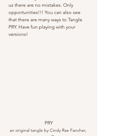
us there are no mistakes. Only 
opportunities!!! You can also see 
that there are many ways to Tangle 
PRY. Have fun playing with your 
versions!
PRY
an original tangle by Cindy Rae Fancher, 