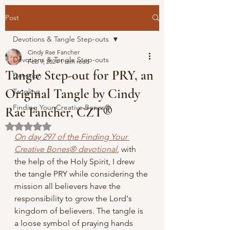
Post
Devotions & Tangle Step-outs
Cindy Rae Fancher
Devotions & Tangle Step-outs
Feb 9, 2024
1 min read
Tangle Step-out for PRY, an
Devotion
Original Tangle by Cindy
Tangling
Finding Your Creative Bones®
Rae Fancher, CZT®
Rated NaN out of 5 stars.
On day 297 of the Finding Your 
Creative Bones® devotional
, with 
the help of the Holy Spirit, I drew 
the tangle PRY while 
considering
the
mission all believers have the 
responsibility to grow the Lord's 
kingdom of believers. The tangle is 
a loose symbol of praying hands 