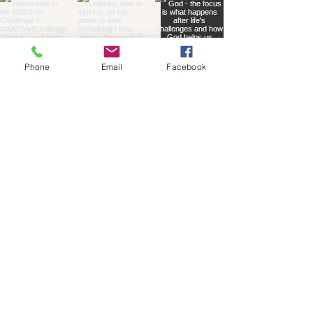
Phone
Email
Facebook