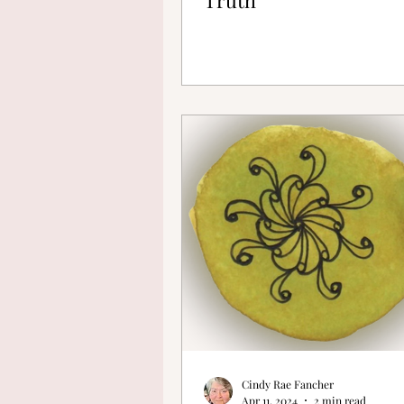
Cindy Rae Fancher
Apr 11, 2024
2 min read