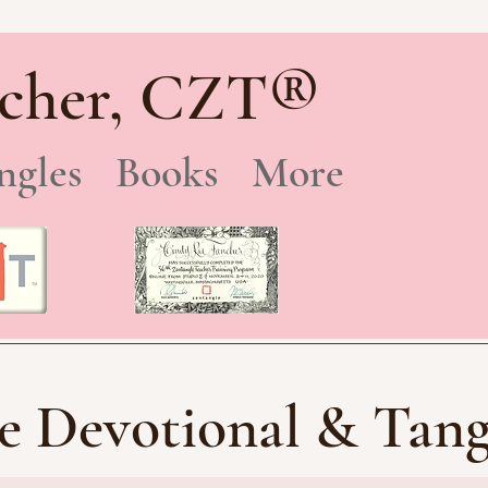
®
cher, CZT
ngles
Books
More
e Devotional & Tang