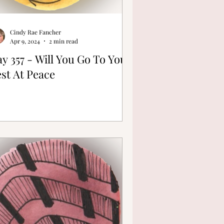
Cindy Rae Fancher
Apr 9, 2024
2 min read
y 357 - Will You Go To Your
st At Peace