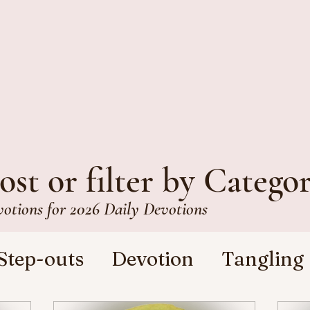
ost or filter by Catego
votions for 2026 Daily Devotions
Step-outs
Devotion
Tangling