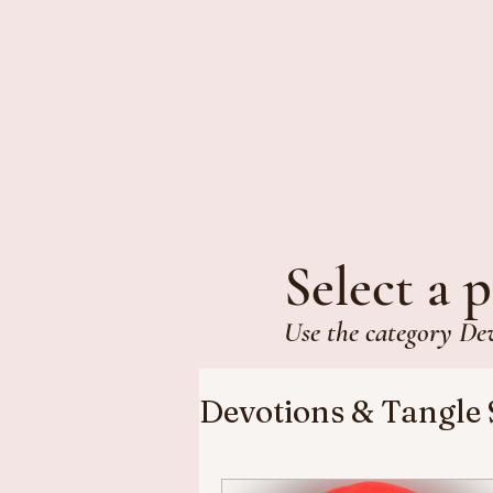
Select a p
Use the category De
Devotions & Tangle 