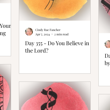
 Your
Cindy Rae Fancher
ong
Apr 7, 2024
2 min read
Day 355 - Do You Believe in
the Lord?
Da
by