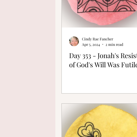
Cindy Rae Fancher
Apr 5, 2024
2 min read
Day 353 - Jonah's Resi
of God's Will Was Futil