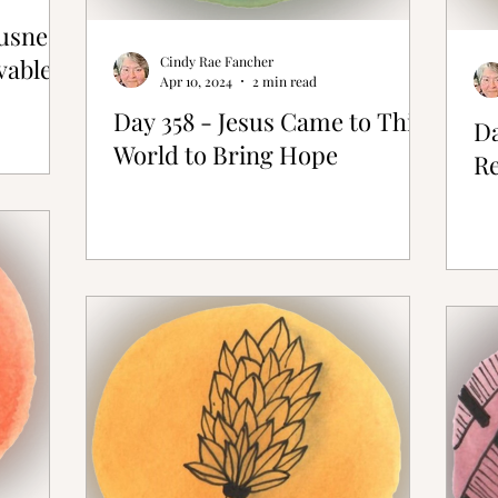
ousness
vable
Cindy Rae Fancher
Apr 10, 2024
2 min read
Day 358 - Jesus Came to This
Da
World to Bring Hope
Re