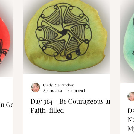
ative Bones®
Cindy Rae Fancher
Apr 16, 2024
2 min read
Day 364 - Be Courageous and
in God
Faith-filled
Da
N
M