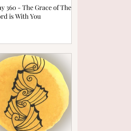
y 360 - The Grace of The
rd is With You