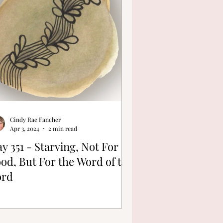
Cindy Rae Fancher
Apr 3, 2024
2 min read
y 351 - Starving, Not For
od, But For the Word of the
ord