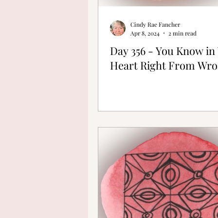
Cindy Rae Fancher
Apr 8, 2024
2 min read
Day 356 - You Know in
Heart Right From Wr