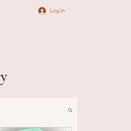
Log In
ry