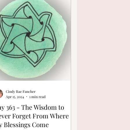
Cindy Rae Fancher
Apr 15, 2024
1 min read
y 363 - The Wisdom to
ever Forget From Where
y Blessings Come