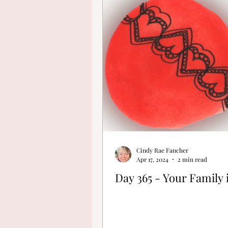
Finding Your Cre
Cindy Rae Fancher
Apr 17, 2024
2 min read
Day 365 - Your Family 