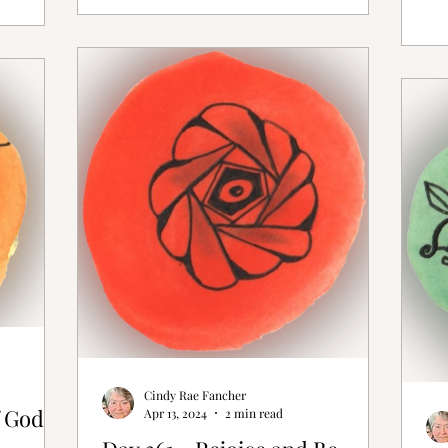
Cindy Rae Fancher
 God is
Apr 13, 2024
2 min read