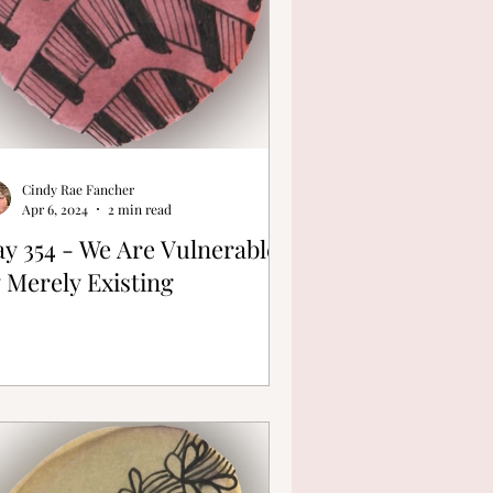
Cindy Rae Fancher
Apr 6, 2024
2 min read
y 354 - We Are Vulnerable
 Merely Existing