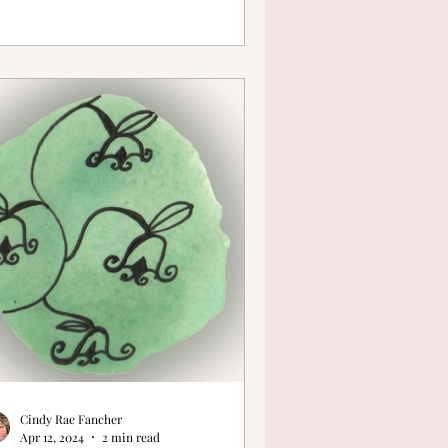
Cindy Rae Fancher
Apr 12, 2024
2 min read