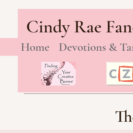
Cindy Rae Fan
Home
Devotions & Ta
Th