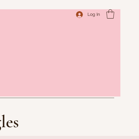
Log In
les