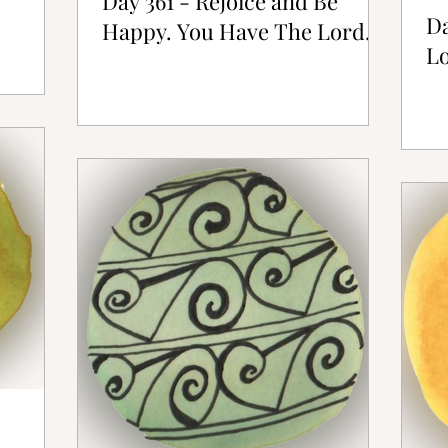
Day 361 - Rejoice and Be
Da
Happy. You Have The Lord.
Lo