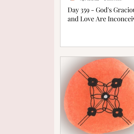
Day 359 - God's Graci
and Love Are Inconcei