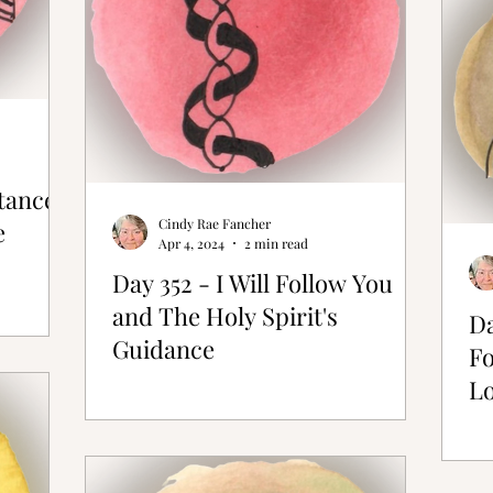
stance
Cindy Rae Fancher
e
Apr 4, 2024
2 min read
Day 352 - I Will Follow You
and The Holy Spirit's
Da
Guidance
Fo
L