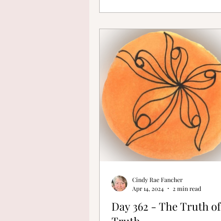
Cindy Rae Fancher
Apr 14, 2024
2 min read
Day 362 - The Truth of
Truth