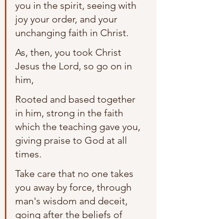
you in the spirit, seeing with 
joy your order, and your 
unchanging faith in Christ.
As, then, you took Christ 
Jesus the Lord, so go on in 
him,
Rooted and based together 
in him, strong in the faith 
which the teaching gave you, 
giving praise to God at all 
times.
Take care that no one takes 
you away by force, through 
man's wisdom and deceit, 
going after the beliefs of 