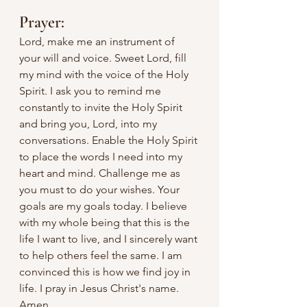
Prayer:
Lord, make me an instrument of 
your will and voice. Sweet Lord, fill 
my mind with the voice of the Holy 
Spirit. I ask you to remind me 
constantly to invite the Holy Spirit 
and bring you, Lord, into my 
conversations. Enable the Holy Spirit 
to place the words I need into my 
heart and mind. Challenge me as 
you must to do your wishes. Your 
goals are my goals today. I believe 
with my whole being that this is the 
life I want to live, and I sincerely want 
to help others feel the same. I am 
convinced this is how we find joy in 
life. I pray in Jesus Christ's name. 
Amen