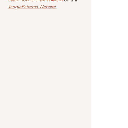
TanglePatterns Website.