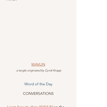
WAVLIN
 a tangle originated by Cyndi Knapp
Word of the Day
CONVERSATIONS
Learn how to draw WAVLIN
 on the 