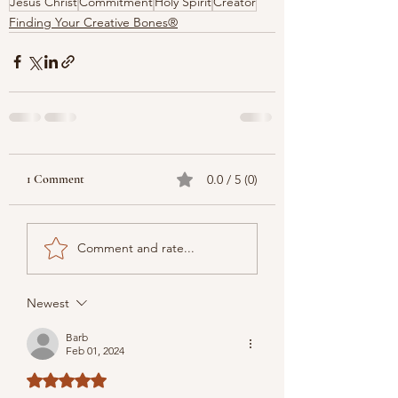
Jesus Christ
Commitment
Holy Spirit
Creator
Finding Your Creative Bones®
1 Comment
0.0 / 5 (0)
Comment and rate...
Newest
Barb
Feb 01, 2024
Rated 5 out of 5 stars.