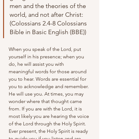
men and the theories of the 
world, and not after Christ: 
(Colossians 2.4-8 Colossians 
Bible in Basic English (BBE))
When you speak of the Lord, put 
yourself in his presence; when you 
do, he will assist you with 
meaningful words for those around 
you to hear. Words are essential for 
you to acknowledge and remember. 
He will use you. At times, you may 
wonder where that thought came 
from. If you are with the Lord, it is 
most likely you are hearing the voice 
of the Lord through the Holy Spirit. 
Ever present, the Holy Spirit is ready 
to guide you if you listen and are 