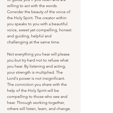
willing to act with the words. 
Consider the beauty of the voice of 
the Holy Spirit. The creator within 
you speaks to you with a beautiful 
voice, sweet yet compelling, honest 
and guiding, helpful and 
challenging at the same time. 
Not everything you hear will please 
you but try hard not to refuse what 
you hear. By listening and acting, 
your strength is multiplied. The 
Lord's power is not insignificant. 
The conviction you share with the 
help of the Holy Spirit will be 
compelling to those who see and 
hear. Through working together, 
others will listen, learn, and change.