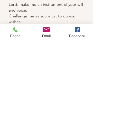
Lord, make me an instrument of your will 
and voice.  
Challenge me as you must to do your 
wishes.
Fascinating tangle today ......
Phone
Email
Facebook
Like
Reply
We don’t have any
products to
show here right now.