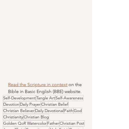
Read the Scripture in context
 on the 
Bible in Basic English (BBE) website.
Self-Development
Tangle Art
Self-Awareness
Devotion
Daily Prayer
Christian Belief
Christian Believer
Daily Devotional
Faith
God
Christianity
Christian Blog
Golden QoR Watercolor
Father
Christian Post