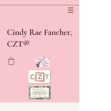
Cindy Rae Fancher,
®
CZT