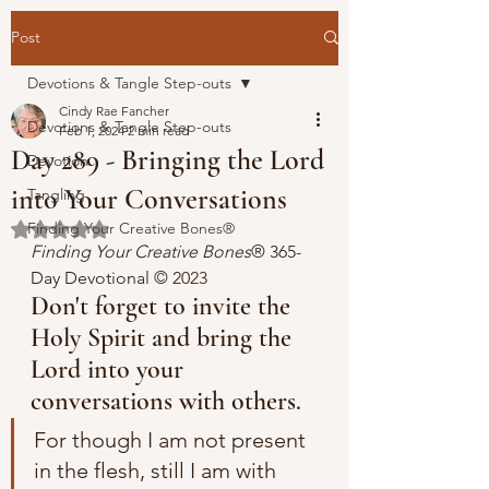
Post
Devotions & Tangle Step-outs
Cindy Rae Fancher
Devotions & Tangle Step-outs
Feb 1, 2024
2 min read
Day 289 - Bringing the Lord
Devotion
into Your Conversations
Tangling
Finding Your Creative Bones®
Rated NaN out of 5 stars.
Finding Your Creative Bones
® 365-
Day Devotional 
© 2023 
Don't forget to invite the 
Holy Spirit and bring the 
Lord into your 
conversations with others.
For though I am not present 
in the flesh, still I am with 