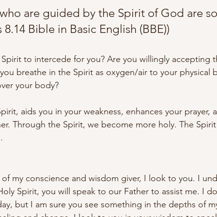
 who are guided by the Spirit of God are so
8.14 Bible in Basic English (BBE))
Spirit to intercede for you? Are you willingly accepting t
you breathe in the Spirit as oxygen/air to your physical 
ver your body? 
Spirit, aids you in your weakness, enhances your prayer, 
her. Through the Spirit, we become more holy. The Spirit 
.
e of my conscience and wisdom giver, I look to you. I unde
oly Spirit, you will speak to our Father to assist me. I 
day, but I am sure you see something in the depths of m