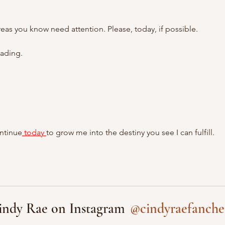
as you know need attention. Please, today, if possible.
eading.
ontinue
 today 
to grow me into the destiny you see I can fulfill. 
@cindyraefanche
indy Rae on Instagram