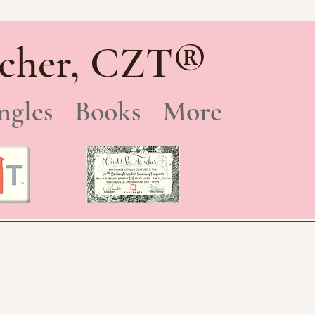
®
cher, CZT
ngles
Books
More