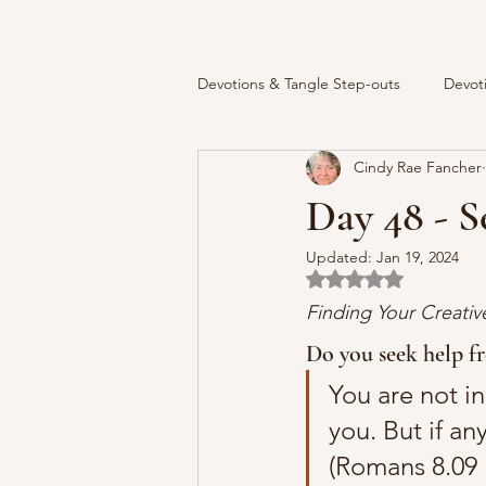
Devotions & Tangle Step-outs
Devot
Cindy Rae Fancher
Day 48 - S
Updated:
Jan 19, 2024
Rated NaN out of 5 
Finding Your Creati
Do you seek help f
You are not in 
you. But if an
(Romans 8.09 B