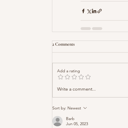
2 Comments
Add a rating
Write a comment...
Sort by:
Newest
Barb
Jun 05, 2023