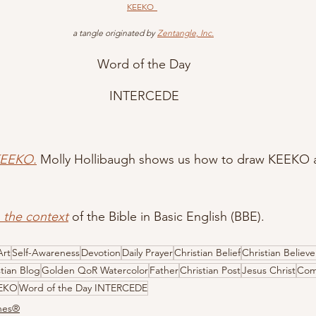
KEEKO
 a tangle originated by 
Zentangle, Inc.
Word of the Day
INTERCEDE
KEEKO.
 Molly Hollibaugh shows us how to draw KEEKO at
n the context
 of the Bible in Basic English (BBE).
Art
Self-Awareness
Devotion
Daily Prayer
Christian Belief
Christian Believe
stian Blog
Golden QoR Watercolor
Father
Christian Post
Jesus Christ
Com
EEKO
Word of the Day INTERCEDE
ones®