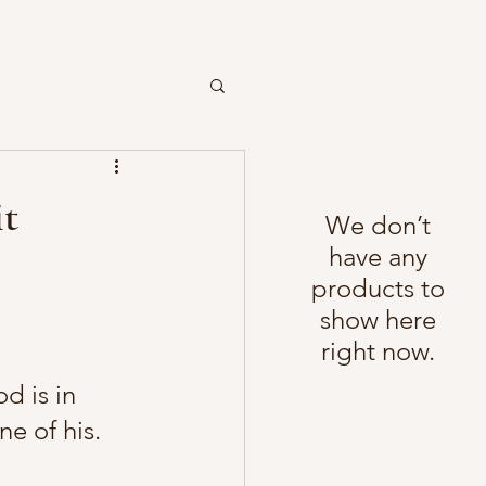
it
We don’t
have any
products to
show here
right now.
od is in 
ne of his. 