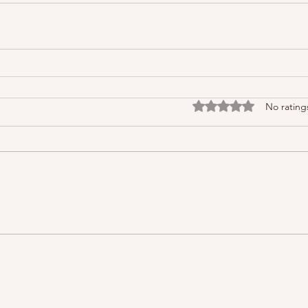
Rated 0 out of 5 stars
No rating