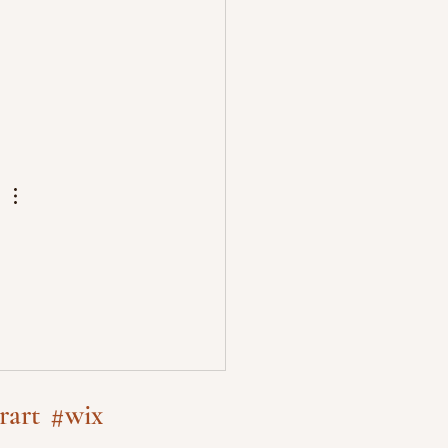
rart
#wix