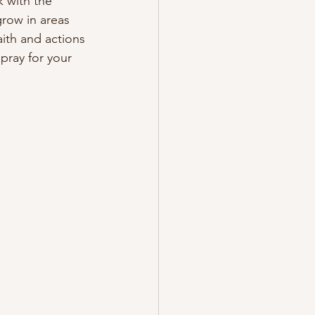
 with the 
row in areas 
ith and actions 
pray for your 