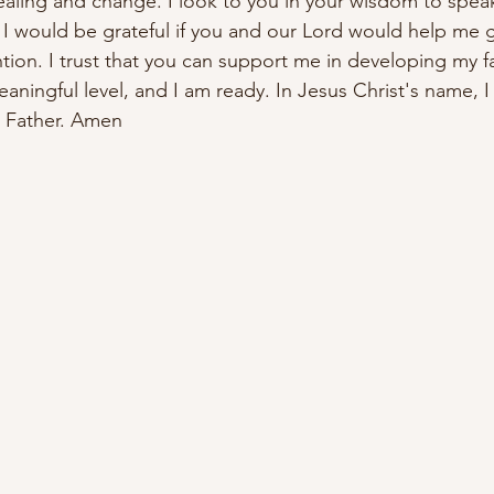
ealing and change. I look to you in your wisdom to speak
 I would be grateful if you and our Lord would help me g
ion. I trust that you can support me in developing my fa
ningful level, and I am ready. In Jesus Christ's name, I 
r Father. Amen