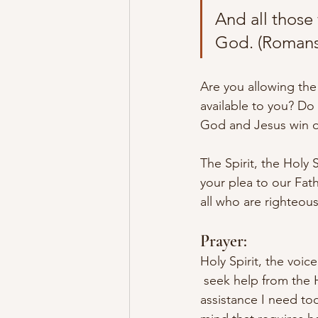
And all those
God. (Romans 
Are you allowing the 
available to you? Do 
God and Jesus win o
The Spirit, the Holy 
your plea to our Fat
all who are righteous
Prayer:
Holy Spirit, the voic
 seek help from the H
assistance I need to