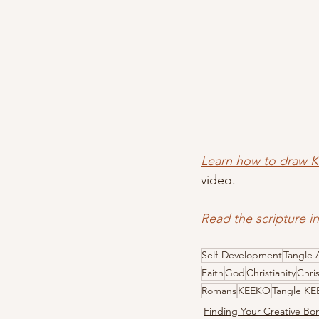
Learn how to draw 
video.
Read the scripture i
Self-Development
Tangle 
Faith
God
Christianity
Chri
Romans
KEEKO
Tangle K
Finding Your Creative B