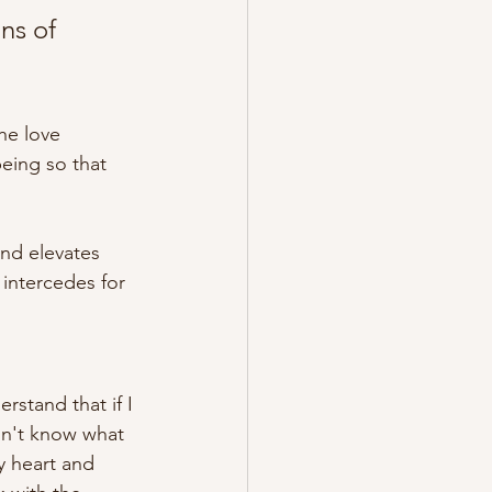
ns of 
he love 
being so that 
and elevates 
intercedes for 
rstand that if I 
don't know what 
y heart and 