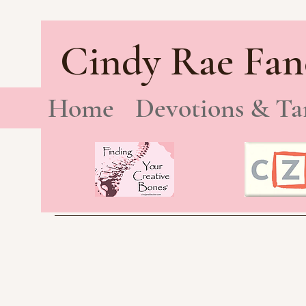
Cindy Rae Fan
Home
Devotions & Ta