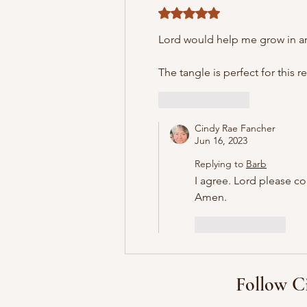
Rated 5 out of 5 stars.
Lord would help me grow in are
The tangle is perfect for this r
Like
Reply
Cindy Rae Fancher
Jun 16, 2023
Replying to
Barb
I agree. Lord please c
Amen.
Like
Reply
Follow C