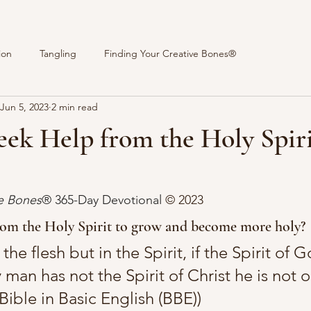
ion
Tangling
Finding Your Creative Bones®
Jun 5, 2023
2 min read
eek Help from the Holy Spir
stars.
ve Bones
® 365-Day Devotional 
© 2023 
rom the Holy Spirit to grow and become more holy?
the flesh but in the Spirit, if the Spirit of G
y man has not the Spirit of Christ he is not o
ible in Basic English (BBE))