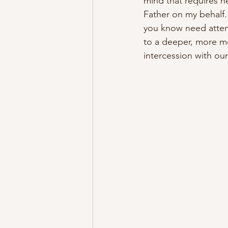
mind that requires h
Father on my behalf.
you know need attent
to a deeper, more mea
intercession with ou