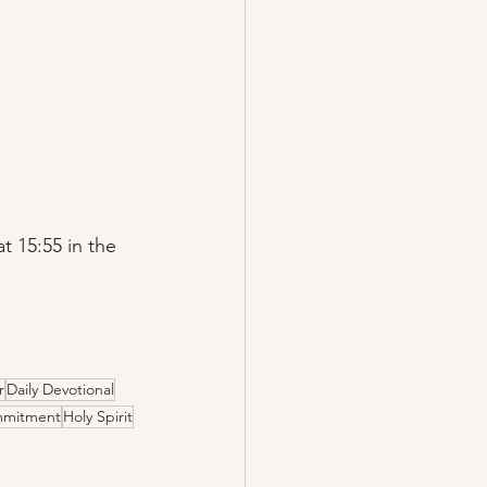
 15:55 in the 
r
Daily Devotional
mitment
Holy Spirit