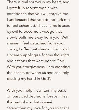
There is real sorrow in my heart, and 
I gratefully repent my sin with 
confidence that you will forgive me. 
I understand that you do not ask me 
to feel ashamed. That shame is used 
by evil to become a wedge that 
slowly pulls me away from you. With 
shame, I feel detached from you. 
Today, I offer that shame to you and 
sincerely apologize for my thoughts 
and actions that were not of God. 
With your forgiveness, I am crossing 
the chasm between us and securely 
placing my hand in God's. 
With your help, I can turn my back 
on past bad decisions forever. Heal 
the part of me that is weak. 
Strengthen my love for you so that I 