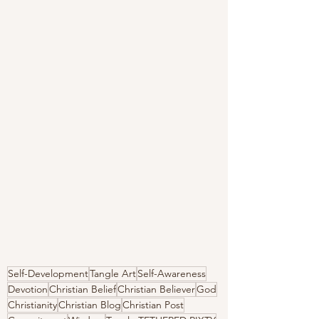
Self-Development
Tangle Art
Self-Awareness
Devotion
Christian Belief
Christian Believer
God
Christianity
Christian Blog
Christian Post