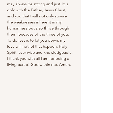
may always be strong and just. It is 
only with the Father, Jesus Christ, 
and you that I will not only survive 
the weaknesses inherent in my 
humanness but also thrive through 
them, because of the three of you. 
To do less is to let you down; my 
love will not let that happen. Holy 
Spirit, ever-wise and knowledgeable, 
I thank you with all I am for being a 
living part of God within me. Amen.