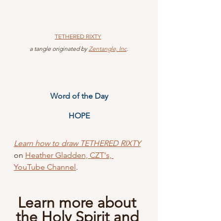
TETHERED
 RIXTY
 a tangle originated by 
Zentangle, Inc
.
Word of the Day
HOPE
Learn how to draw TETHERED RIXTY
on 
Heather Gladden, CZT's, 
YouTube Channel
.
Learn more about 
the Holy Spirit and 