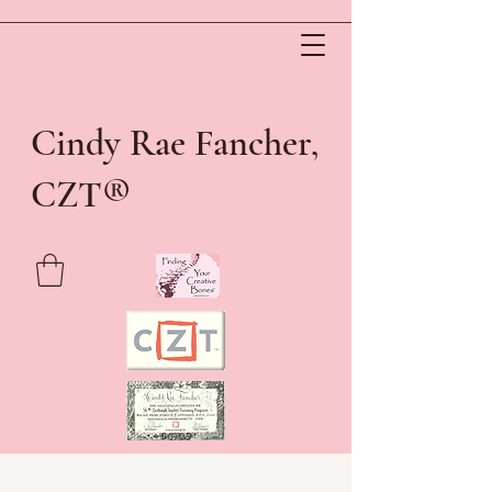
Cindy Rae Fancher,
®
CZT