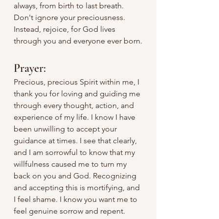
always, from birth to last breath. 
Don't ignore your preciousness. 
Instead, rejoice, for God lives 
through you and everyone ever born.
Prayer:
Precious, precious Spirit within me, I 
thank you for loving and guiding me 
through every thought, action, and 
experience of my life. I know I have 
been unwilling to accept your 
guidance at times. I see that clearly, 
and I am sorrowful to know that my 
willfulness caused me to turn my 
back on you and God. Recognizing 
and accepting this is mortifying, and 
I feel shame. I know you want me to 
feel genuine sorrow and repent. 