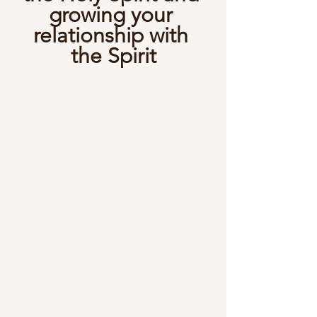
growing your 
relationship with 
the Spirit