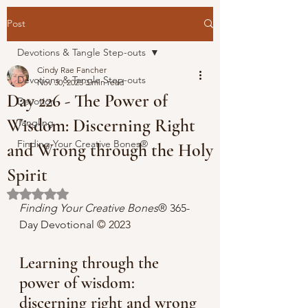
Post
Devotions & Tangle Step-outs
Cindy Rae Fancher
Devotions & Tangle Step-outs
Nov 30, 2023
3 min read
Day 226 - The Power of
Devotion
Wisdom: Discerning Right
Tangling
Finding Your Creative Bones®
and Wrong through the Holy
Spirit
Rated NaN out of 5 stars.
Finding Your Creative Bones
® 365-
Day Devotional 
© 2023 
Learning through the 
power of wisdom: 
discerning right and wrong 