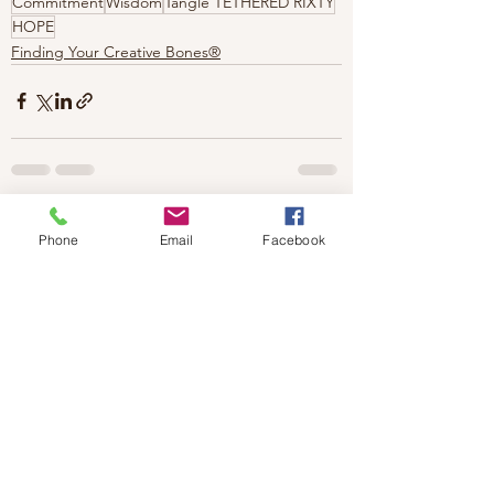
Commitment
Wisdom
Tangle TETHERED RIXTY
HOPE
Finding Your Creative Bones®
Phone
Email
Facebook
1 Comment
0.0 / 5 (0)
Comment and rate...
Newest
Barb
Nov 30, 2023