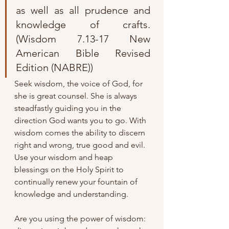
as well as all prudence and 
knowledge of crafts.
(Wisdom 7.13-17 New 
American Bible Revised 
Edition (NABRE))
Seek wisdom, the voice of God, for 
she is great counsel. She is always 
steadfastly guiding you in the 
direction God wants you to go. With 
wisdom comes the ability to discern 
right and wrong, true good and evil. 
Use your wisdom and heap 
blessings on the Holy Spirit to 
continually renew your fountain of 
knowledge and understanding. 
Are you using the power of wisdom: 