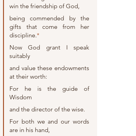
win the friendship of God,
being commended by the 
gifts that come from her 
discipline.
*
Now God grant I speak 
suitably
and value these endowments 
at their worth:
For he is the guide of 
Wisdom
and the director of the wise.
For both we and our words 
are in his hand,