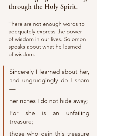
through the Holy Spirit.
There are not enough words to 
adequately express the power 
of wisdom in our lives. Solomon 
speaks about what he learned 
of wisdom.
Sincerely I learned about her, 
and ungrudgingly do I share
—
her riches I do not hide away;
For she is an unfailing 
treasure;
those who gain this treasure 