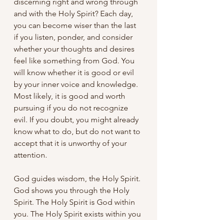
discerning right and wrong through 
and with the Holy Spirit? Each day, 
you can become wiser than the last 
if you listen, ponder, and consider 
whether your thoughts and desires 
feel like something from God. You 
will know whether it is good or evil 
by your inner voice and knowledge. 
Most likely, it is good and worth 
pursuing if you do not recognize 
evil. If you doubt, you might already 
know what to do, but do not want to 
accept that it is unworthy of your 
attention. 
God guides wisdom, the Holy Spirit. 
God shows you through the Holy 
Spirit. The Holy Spirit is God within 
you. The Holy Spirit exists within you 