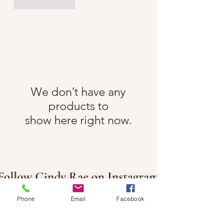
Like
Reply
We don’t have any
products to
show here right now.
Follow Cindy Rae on Instagram
@cindyraefancherart
#wix
Phone
Email
Facebook