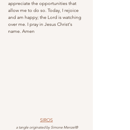
appreciate the opportunities that 
allow me to do so. Today, I rejoice 
and am happy; the Lord is watching 
over me. I pray in Jesus Christ's 
name. Amen
SIROS
 a tangle originated by
Simone Menzel®