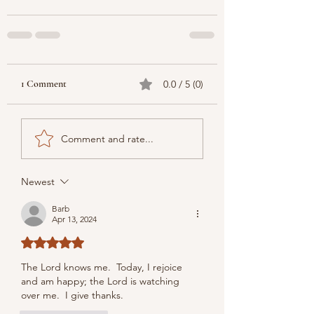
1 Comment
0.0 / 5 (0)
Comment and rate...
Newest
Barb
Apr 13, 2024
Rated 5 out of 5 stars.
The Lord knows me.  
Today, I rejoice 
and am happy; the Lord is watching 
over me.  I give thanks.