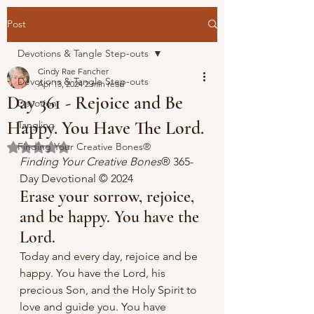
Post
Devotions & Tangle Step-outs
Cindy Rae Fancher
Devotions & Tangle Step-outs
Apr 13, 2024
2 min read
Day 361 - Rejoice and Be
Devotion
Happy. You Have The Lord.
Tangling
Finding Your Creative Bones®
Rated NaN out of 5 stars.
Finding Your Creative Bones
® 365-
Day Devotional 
© 2024 
Erase your sorrow, rejoice, 
and be happy. You have the 
Lord.
Today and every day, rejoice and be 
happy. You have the Lord, his 
precious Son, and the Holy Spirit to 
love and guide you. You have 