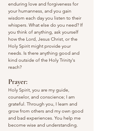
enduring love and forgiveness for 
your humanness, and you gain 
wisdom each day you listen to their 
whispers. What else do you need? If 
you think of anything, ask yourself 
how the Lord, Jesus Christ, or the 
Holy Spirit might provide your 
needs. Is there anything good and 
kind outside of the Holy Trinity's 
reach?
Prayer:
Holy Spirit, you are my guide, 
counselor, and conscience; I am 
grateful. Through you, I learn and 
grow from others and my own good 
and bad experiences. You help me 
become wise and understanding.