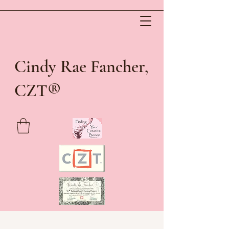
Cindy Rae Fancher,
®
CZT