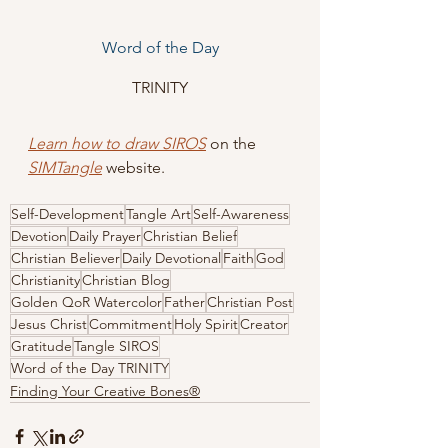
Word of the Day
TRINITY
Learn how to draw SIROS
 on the 
SIMTangle
website
.
Self-Development
Tangle Art
Self-Awareness
Devotion
Daily Prayer
Christian Belief
Christian Believer
Daily Devotional
Faith
God
Christianity
Christian Blog
Golden QoR Watercolor
Father
Christian Post
Jesus Christ
Commitment
Holy Spirit
Creator
Gratitude
Tangle SIROS
Word of the Day TRINITY
Finding Your Creative Bones®