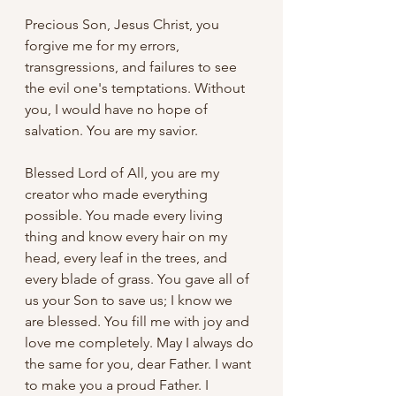
Precious Son, Jesus Christ, you 
forgive me for my errors, 
transgressions, and failures to see 
the evil one's temptations. Without 
you, I would have no hope of 
salvation. You are my savior.
Blessed Lord of All, you are my 
creator who made everything 
possible. You made every living 
thing and know every hair on my 
head, every leaf in the trees, and 
every blade of grass. You gave all of 
us your Son to save us; I know we 
are blessed. You fill me with joy and 
love me completely. May I always do 
the same for you, dear Father. I want 
to make you a proud Father. I 