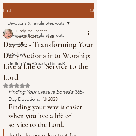
Post
Devotions & Tangle Step-outs
Cindy Rae Fancher
Devotions & Tangle Step-outs
Jan 25, 2024
2 min read
Day 282 - Transforming Your
Devotion
Daily Actions into Worship:
Tangling
Finding Your Creative Bones®
Live a Life of Service to the
Lord
Rated NaN out of 5 stars.
Finding Your Creative Bones
® 365-
Day Devotional 
© 2023 
Finding your way is easier 
when you live a life of 
service to the Lord.
In the knowledge that for 