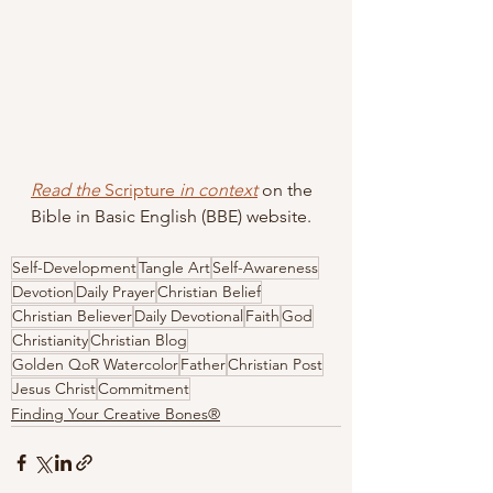
Read the 
Scripture
 in context
 on the 
Bible in Basic English (BBE) website.
Self-Development
Tangle Art
Self-Awareness
Devotion
Daily Prayer
Christian Belief
Christian Believer
Daily Devotional
Faith
God
Christianity
Christian Blog
Golden QoR Watercolor
Father
Christian Post
Jesus Christ
Commitment
Finding Your Creative Bones®