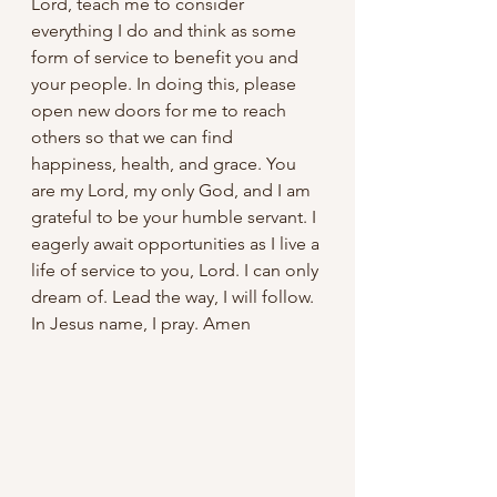
Lord, teach me to consider 
everything I do and think as some 
form of service to benefit you and 
your people. In doing this, please 
open new doors for me to reach 
others so that we can find 
happiness, health, and grace. You 
are my Lord, my only God, and I am 
grateful to be your humble servant. I 
eagerly await opportunities as I live a 
life of service to you, Lord. I can only 
dream of. Lead the way, I will follow.  
In Jesus name, I pray. Amen