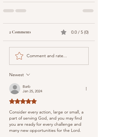
2 Comments
0.0 / 5 (0)
Comment and rate...
Newest
Barb
Jan 25, 2024
Rated 5 out of 5 stars.
Consider every action, large or small, a 
part of serving God, and you may find 
you are ready for every challenge and 
many new opportunities for the Lord.