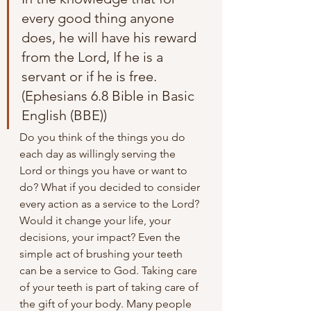
every good thing anyone 
does, he will have his reward 
from the Lord, If he is a 
servant or if he is free.
(Ephesians 6.8 Bible in Basic 
English (BBE))
Do you think of the things you do 
each day as willingly serving the 
Lord or things you have or want to 
do? What if you decided to consider 
every action as a service to the Lord? 
Would it change your life, your 
decisions, your impact? Even the 
simple act of brushing your teeth 
can be a service to God. Taking care 
of your teeth is part of taking care of 
the gift of your body. Many people 