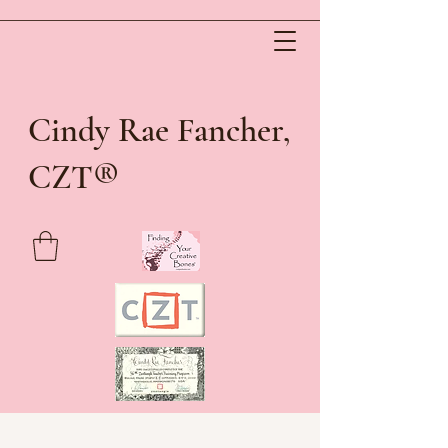
Cindy Rae Fancher,
®
CZT