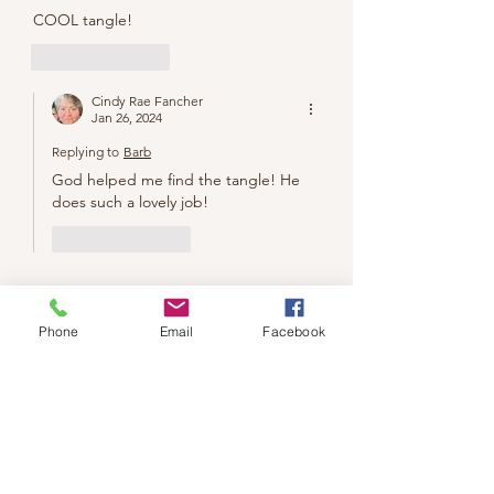
COOL tangle!
Like
Reply
Cindy Rae Fancher
Jan 26, 2024
Replying to
Barb
God helped me find the tangle! He 
does such a lovely job!
Like
Reply
Phone
Email
Facebook
We don’t have any
products to