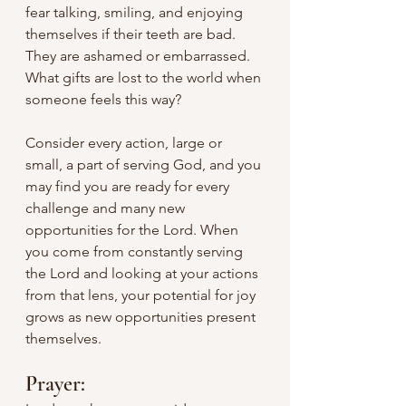
fear talking, smiling, and enjoying 
themselves if their teeth are bad. 
They are ashamed or embarrassed. 
What gifts are lost to the world when 
someone feels this way?
Consider every action, large or 
small, a part of serving God, and you 
may find you are ready for every 
challenge and many new 
opportunities for the Lord. When 
you come from constantly serving 
the Lord and looking at your actions 
from that lens, your potential for joy 
grows as new opportunities present 
themselves.
Prayer: