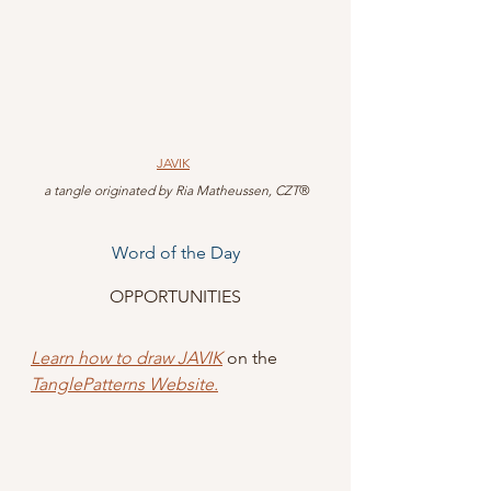
JAVIK
 a tangle originated by Ria Matheussen, CZT
®
Word of the Day
OPPORTUNITIES
Learn how to draw JAVIK
 on the 
TanglePatterns Website.