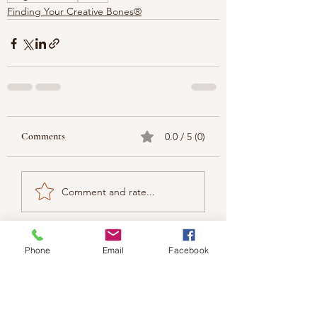
Finding Your Creative Bones®
Comments
0.0 / 5 (0)
Comment and rate...
Phone
Email
Facebook