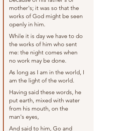
mother's; it was so that the 
works of God might be seen 
openly in him.
While it is day we have to do 
the works of him who sent 
me: the night comes when 
no work may be done.
As long as I am in the world, I 
am the light of the world.
Having said these words, he 
put earth, mixed with water 
from his mouth, on the 
man's eyes,
And said to him, Go and 