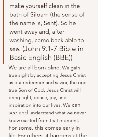
make yourself clean in the 
bath of Siloam (the sense of 
the name is, Sent). So he 
went away and, after 
washing, came back able to 
 (John 9.1-7 Bible in 
see.
Basic English (BBE))
We are all born blind
. We gain 
true sight by accepting Jesus Christ 
as our redeemer and savior, the one 
.
true Son of God
 Jesus Christ will 
bring light, peace, joy, and 
 can 
inspiration into our lives. We
see and 
understand what we never 
.
knew existed from that moment
For some, this comes early in 
life
 others, it happens at the 
. For