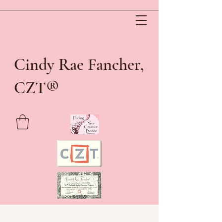
Cindy Rae Fancher,
®
CZT