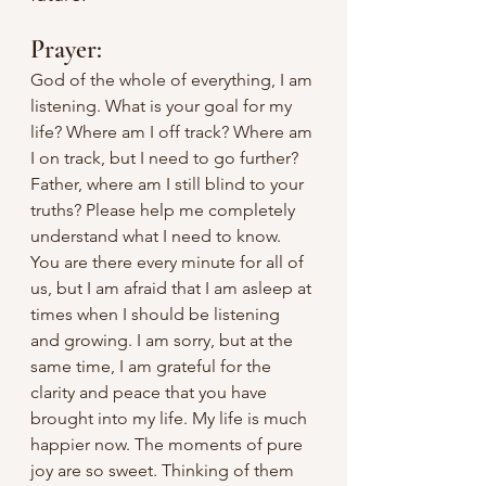
Prayer:
God of the whole of everything, I am 
listening. What is your goal for my 
life? Where am I off track? Where am 
I on track, but I need to go further? 
Father, where am I still blind to your 
truths? Please help me completely 
understand what I need to know. 
You are there every minute for all of 
us, but I am afraid that I am asleep at 
times when I should be listening 
and growing. I am sorry, but at the 
same time, I am grateful for the 
clarity and peace that you have 
brought into my life. My life is much 
happier now. The moments of pure 
joy are so sweet. Thinking of them 