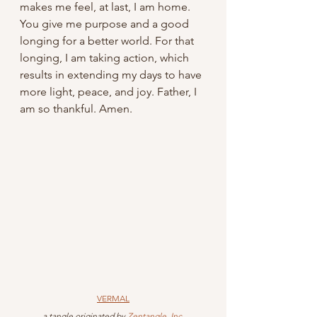
makes me feel, at last, I am home. 
You give me purpose and a good 
longing for a better world. For that 
longing, I am taking action, which 
results in extending my days to have 
more light, peace, and joy. Father, I 
am so thankful. Amen.
VERMAL
 a tangle originated by 
Zentangle, Inc
.