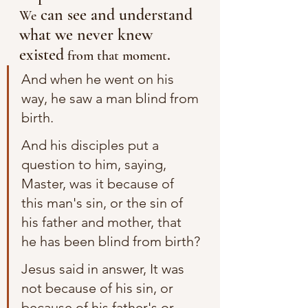
 can see and understand 
We
what we never knew 
existed
. 
 from that moment
And when he went on his 
way, he saw a man blind from 
birth.
And his disciples put a 
question to him, saying, 
Master, was it because of 
this man's sin, or the sin of 
his father and mother, that 
he has been blind from birth?
Jesus said in answer, It was 
not because of his sin, or 
because of his father's or 