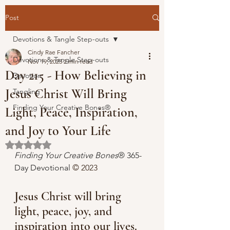
Post
Devotions & Tangle Step-outs
Cindy Rae Fancher
Devotions & Tangle Step-outs
Nov 19, 2023
2 min read
Day 215 - How Believing in
Devotion
Jesus Christ Will Bring
Tangling
Finding Your Creative Bones®
Light, Peace, Inspiration,
and Joy to Your Life
Rated NaN out of 5 stars.
Finding Your Creative Bones
® 365-
Day Devotional 
© 2023 
Jesus Christ will bring 
light, peace, joy, and 
inspiration into our lives.