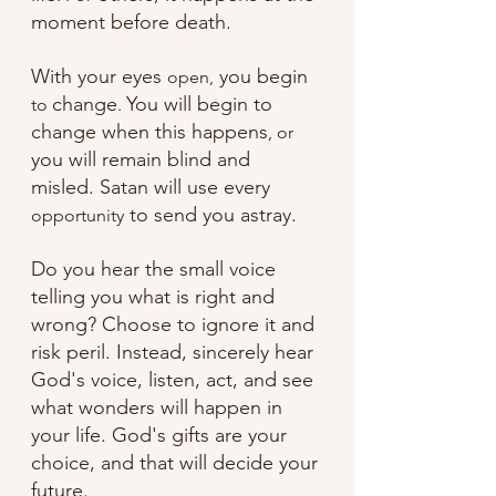
moment before death.
With your eyes 
 you begin 
open,
change
You will begin to 
to 
. 
change when this happens
, or
you will remain blind and 
misled. Satan will use every 
 to send you astray. 
opportunity
Do you hear the small voice 
telling you what is right and 
wrong? Choose to ignore it and 
risk peril. Instead, sincerely hear 
God's voice, listen, act, and see 
what wonders will happen in 
your life. God's gifts are your 
choice, and that will decide your 
future.