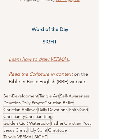
Word of the Day
SIGHT
Learn how to draw VERMAL,
Read the Scripture in context
 on the 
Bible in Basic English (BBE) website.
Self-Development
Tangle Art
Self-Awareness
Devotion
Daily Prayer
Christian Belief
Christian Believer
Daily Devotional
Faith
God
Christianity
Christian Blog
Golden QoR Watercolor
Father
Christian Post
Jesus Christ
Holy Spirit
Gratitude
Tangle VERMAL
SIGHT