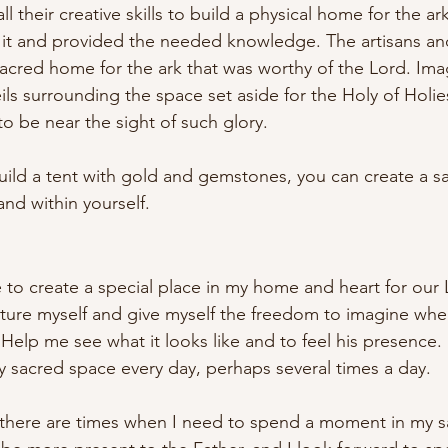
l their creative skills to build a physical home for the a
it and provided the needed knowledge. The artisans an
acred home for the ark that was worthy of the Lord. Imag
eils surrounding the space set aside for the Holy of Holie
 be near the sight of such glory.
ild a tent with gold and gemstones, you can create a s
nd within yourself.
e to create a special place in my home and heart for our 
ture myself and give myself the freedom to imagine whe
. Help me see what it looks like and to feel his presence
my sacred space every day, perhaps several times a day. 
 there are times when I need to spend a moment in my s