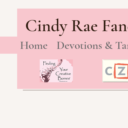
Cindy Rae Fan
Home
Devotions & Ta