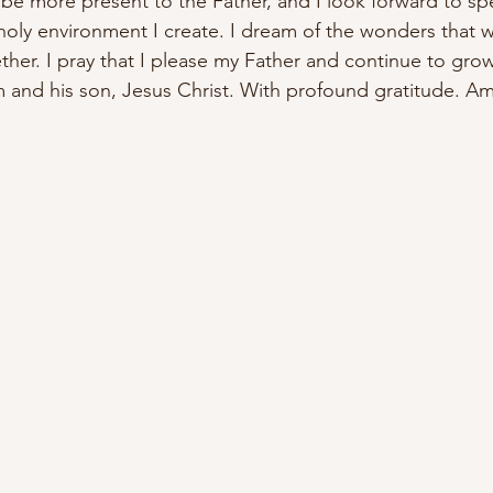
l be more present to the Father, and I look forward to 
sp
 holy environment I create. I dream of the wonders that 
ther. I pray that I please my Father and continue to gro
 and his son, Jesus Christ. With profound gratitude. A