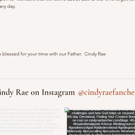
ery day.
 blessed for your time with our Father.  Cindy Rae
@cindyraefanche
indy Rae on Instagram