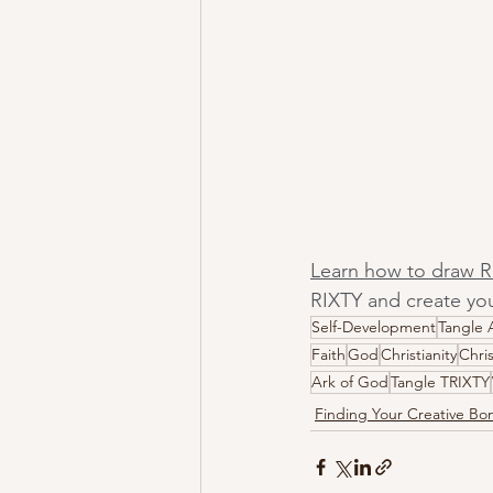
Learn how to draw R
RIXTY and create you
Self-Development
Tangle 
Faith
God
Christianity
Chri
Ark of God
Tangle TRIXTY
Finding Your Creative B