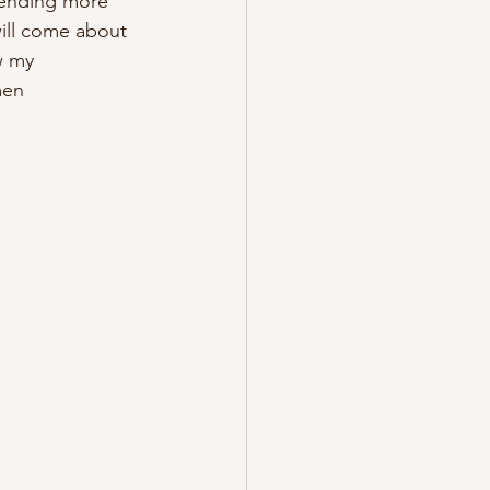
ending more 
will come about 
w my 
men