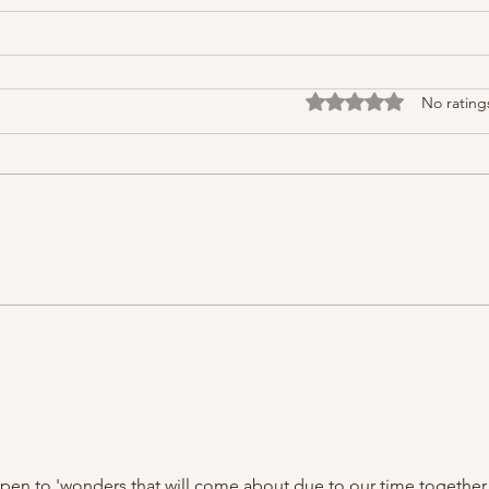
Rated 0 out of 5 stars
No rating
open to 'wonders that will come about due to our time together.