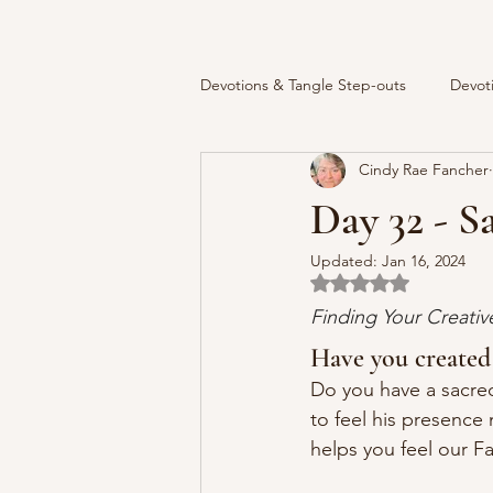
Devotions & Tangle Step-outs
Devot
Cindy Rae Fancher
Day 32 - S
Updated:
Jan 16, 2024
Rated NaN out of 5 
Finding Your Creati
Have you created
Do you have a sacred
to feel his presence 
helps you feel our F