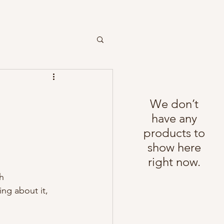
We don’t
have any
products to
show here
right now.
h 
ng about it, 