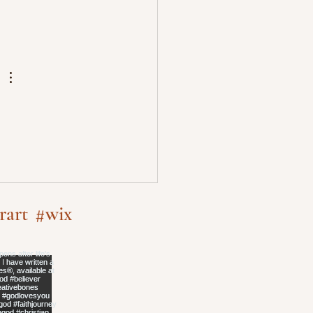
rart
#wix