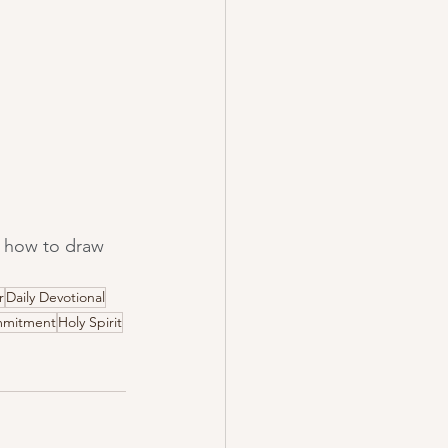
rn how to draw 
r
Daily Devotional
mitment
Holy Spirit