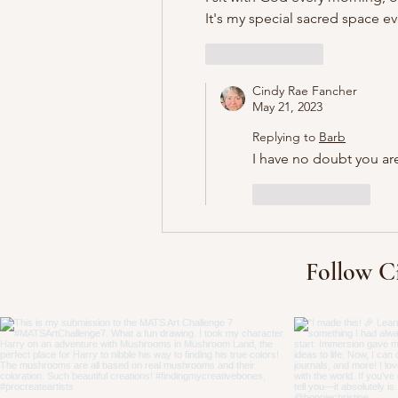
It's my special sacred space ev
Like
Reply
Cindy Rae Fancher
May 21, 2023
Replying to
Barb
I have no doubt you are
Like
Reply
Follow C