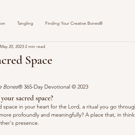
ion
Tangling
Finding Your Creative Bones®
May 20, 2023
2 min read
acred Space
stars.
ve Bones
® 365-Day Devotional 
© 2023 
 your sacred space?
 space in your heart for the Lord, a ritual you go throug
more profoundly and meaningfully? A place that, in thinki
ather's presence.