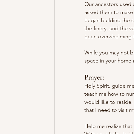
Our ancestors used al
asked them to make 
began building the s
the finery, and the v
been overwhelming to
While you may not bu
space in your home a
Prayer:
Holy Spirit, guide m
teach me how to nur
would like to reside
that I need to visit 
Help me realize that