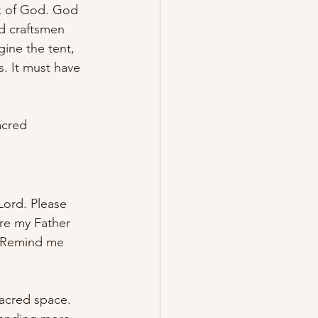
rk of God. God 
d craftsmen 
ine the tent, 
s. It must have 
acred 
Lord. Please 
re my Father 
. Remind me 
acred space. 