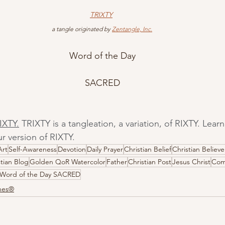
TRIXTY
 a tangle originated by 
Zentangle, Inc.
Word of the Day
SACRED
IXTY.
 TRIXTY is a tangleation, a variation, of RIXTY. Lea
r version of RIXTY.
Art
Self-Awareness
Devotion
Daily Prayer
Christian Belief
Christian Believe
stian Blog
Golden QoR Watercolor
Father
Christian Post
Jesus Christ
Com
Word of the Day SACRED
ones®