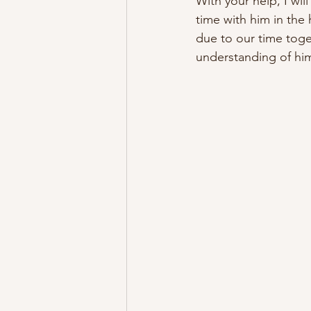
With your help, I wil
time with him in the
due to our time toge
understanding of him