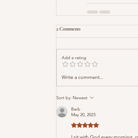
2 Comments
Add a rating
Write a comment...
Sort by:
Newest
Barb
May 20, 2023
Rated 5 out of 5 stars.
I sit with God every morning, 