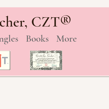
®
cher, CZT
ngles
Books
More