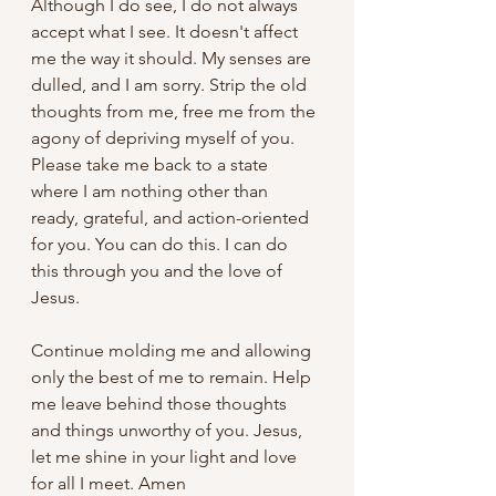
Although I do see, I do not always 
accept what I see. It doesn't affect 
me the way it should. My senses are 
dulled, and I am sorry. Strip the old 
thoughts from me, free me from the 
agony of depriving myself of you. 
Please take me back to a state 
where I am nothing other than 
ready, grateful, and action-oriented 
for you. You can do this. I can do 
this through you and the love of 
Jesus.
Continue molding me and allowing 
only the best of me to remain. Help 
me leave behind those thoughts 
and things unworthy of you. Jesus, 
let me shine in your light and love 
for all I meet. Amen