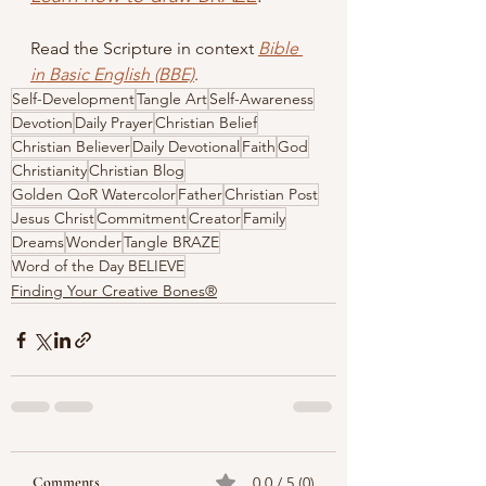
Read the Scripture in context
Bible 
in Basic English (BBE)
.
Self-Development
Tangle Art
Self-Awareness
Devotion
Daily Prayer
Christian Belief
Christian Believer
Daily Devotional
Faith
God
Christianity
Christian Blog
Golden QoR Watercolor
Father
Christian Post
Jesus Christ
Commitment
Creator
Family
Dreams
Wonder
Tangle BRAZE
Word of the Day BELIEVE
Finding Your Creative Bones®
Comments
0.0 / 5 (0)