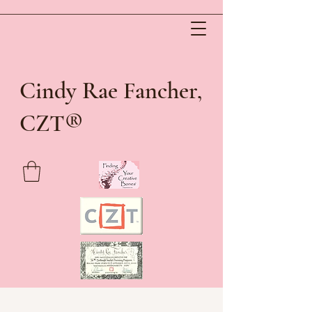
Cindy Rae Fancher,
®
CZT