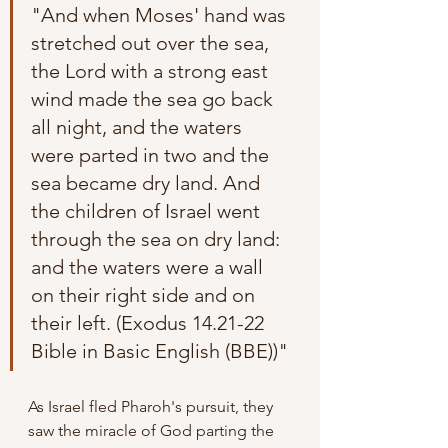
"And when Moses' hand was 
stretched out over the sea, 
the Lord with a strong east 
wind made the sea go back 
all night, and the waters 
were parted in two and the 
sea became dry land. And 
the children of Israel went 
through the sea on dry land: 
and the waters were a wall 
on their right side and on 
their left. (Exodus 14.21-22 
Bible in Basic English (BBE))"
As Israel fled Pharoh's pursuit, they 
saw the miracle of God parting the 