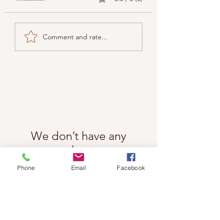
Comment and rate...
We don’t have any
products to
show here right now.
Phone
Email
Facebook