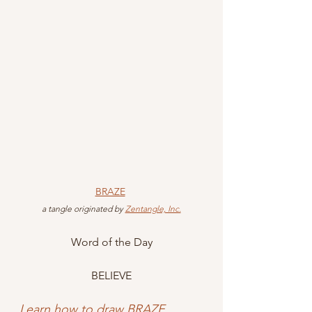
BRAZE
 a tangle originated by 
Zentangle, Inc.
Word of the Day
BELIEVE
Learn how to draw BRAZE
.