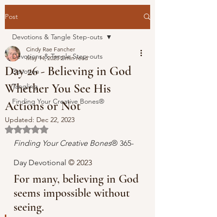
Post
Devotions & Tangle Step-outs
Cindy Rae Fancher
Devotions & Tangle Step-outs
May 14, 2023
2 min read
Day 26 - Believing in God
Devotion
Whether You See His
Tangling
Finding Your Creative Bones®
Actions or Not
Updated:
Dec 22, 2023
Rated NaN out of 5 stars.
Finding Your Creative Bones
® 365-
Day Devotional 
© 2023 
For many, believing in God 
seems impossible without 
seeing.