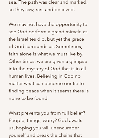
sea. The path was clear and marked, 
so they saw, ran, and believed.
We may not have the opportunity to 
see God perform a grand miracle as 
the Israelites did, but yet the grace 
of God surrounds us. Sometimes, 
faith alone is what we must live by. 
Other times, we are given a glimpse 
into the mystery of God that is in all 
human lives. Believing in God no 
matter what can become our tie to 
finding peace when it seems there is 
none to be found.
What prevents you from full belief? 
People, things, worry? God awaits 
us, hoping you will unencumber 
yourself and break the chains that 