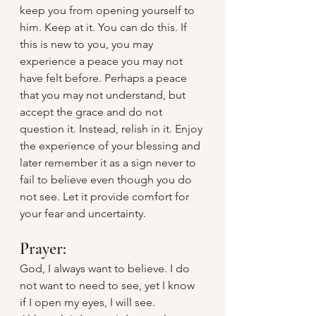
keep you from opening yourself to 
him. Keep at it. You can do this. If 
this is new to you, you may 
experience a peace you may not 
have felt before. Perhaps a peace 
that you may not understand, but 
accept the grace and do not 
question it. Instead, relish in it. Enjoy 
the experience of your blessing and 
later remember it as a sign never to 
fail to believe even though you do 
not see. Let it provide comfort for 
your fear and uncertainty.
Prayer:
God, I always want to believe. I do 
not want to need to see, yet I know 
if I open my eyes, I will see. 