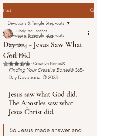
Post
Devotions & Tangle Step-outs
Cindy Rae Fancher
Devotions & Tangle Step-outs
Nov 8, 2023
2 min read
Day 204 - Jesus Saw What
Devotion
God Did
Tangling
Finding Your Creative Bones®
Rated NaN out of 5 stars.
Finding Your Creative Bones
® 365-
Day Devotional 
© 2023 
Jesus saw what God did. 
The Apostles saw what 
Jesus Christ did.
So Jesus made answer and 