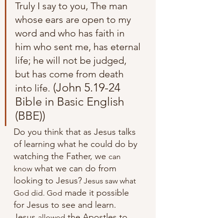
Truly I say to you, The man 
whose ears are open to my 
word and who has faith in 
him who sent me, has eternal 
life; he will not be judged, 
but has come from death 
 (John 5.19-24 
into life.
Bible in Basic English 
(BBE))
Do you think that as Jesus talks 
of learning what he could do by 
watching the Father, we 
can
 what we can do from 
know
looking to Jesus?
 Jesus saw what 
 made it possible 
God did. God
for Jesus to see and learn. 
Jesus 
 the Apostles to 
allowed