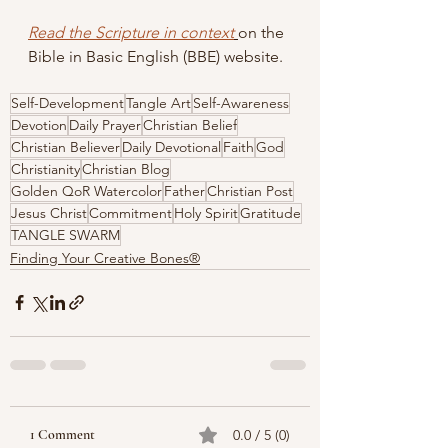
Read the 
Scripture
 in context
on the 
Bible in Basic English (BBE) website.
Self-Development
Tangle Art
Self-Awareness
Devotion
Daily Prayer
Christian Belief
Christian Believer
Daily Devotional
Faith
God
Christianity
Christian Blog
Golden QoR Watercolor
Father
Christian Post
Jesus Christ
Commitment
Holy Spirit
Gratitude
TANGLE SWARM
Finding Your Creative Bones®
1 Comment
0.0 / 5 (0)