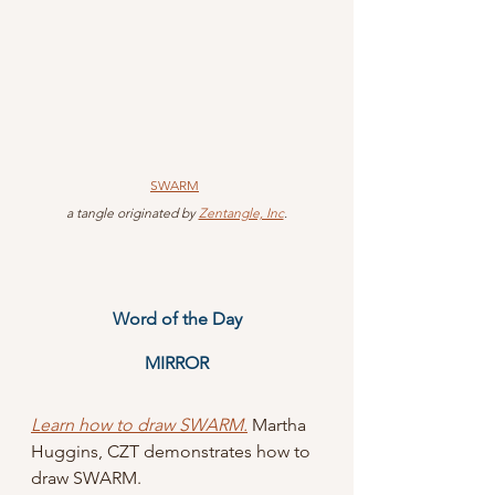
SWARM
 a tangle originated by 
Zentangle, Inc
.
Word of the Day
MIRROR
Learn how to draw SWARM.
 Martha 
Huggins, CZT demonstrates how to 
draw SWARM.