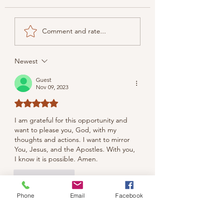
Comment and rate...
Newest
Guest
Nov 09, 2023
Rated 5 out of 5 stars.
I am grateful for this opportunity and 
want to please you, God, with my 
thoughts and actions. I want to mirror 
You, Jesus, and the Apostles. With you, 
I know it is possible. Amen.
Like
Reply
Phone
Email
Facebook