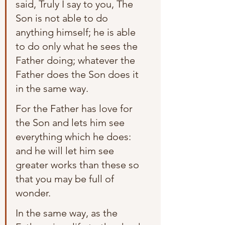
said, Truly I say to you, The 
Son is not able to do 
anything himself; he is able 
to do only what he sees the 
Father doing; whatever the 
Father does the Son does it 
in the same way.
For the Father has love for 
the Son and lets him see 
everything which he does: 
and he will let him see 
greater works than these so 
that you may be full of 
wonder.
In the same way, as the 