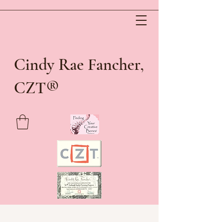
Cindy Rae Fancher,
®
CZT