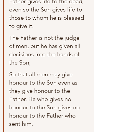
Father gives life to the dead, 
even so the Son gives life to 
those to whom he is pleased 
to give it.
The Father is not the judge 
of men, but he has given all 
decisions into the hands of 
the Son;
So that all men may give 
honour to the Son even as 
they give honour to the 
Father. He who gives no 
honour to the Son gives no 
honour to the Father who 
sent him.