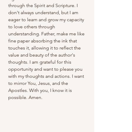
through the Spirit and Scripture. I 
don't always understand, but I am 
eager to learn and grow my capacity 
to love others through 
understanding. Father, make me like 
fine paper absorbing the ink that 
touches it, allowing it to reflect the 
value and beauty of the author's 
thoughts. I am grateful for this 
opportunity and want to please you 
with my thoughts and actions. I want 
to mirror You, Jesus, and the 
Apostles. With you, I know it is 
possible. Amen.