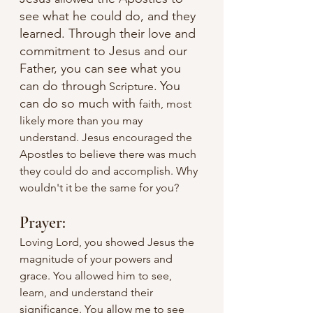
see what he could do, and they 
learned. Through their love and 
commitment to Jesus and our 
Father, you can see what you 
can do through
.
You 
 Scripture
can do so much with 
faith, most 
likely more than you may 
understand. Jesus encouraged the 
Apostles to believe there was much 
they could do and accomplish. Why 
wouldn't it be the same for you?
Prayer:
Loving Lord, you showed Jesus the 
magnitude of your powers and 
grace. You allowed him to see, 
learn, and understand their 
significance. You allow me to see 