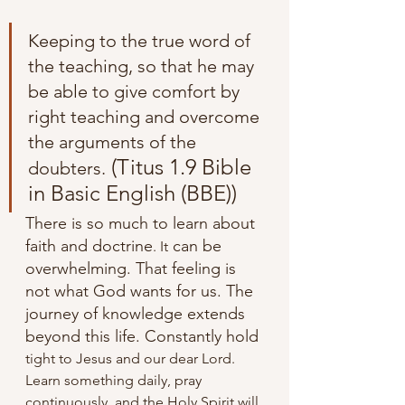
Keeping to the true word of 
the teaching, so that he may 
be able to give comfort by 
right teaching and overcome 
the arguments of the 
 (Titus 1.9 Bible 
doubters.
in Basic English (BBE))
There is so much to learn about 
faith and doctrine
 can be 
. It
overwhelming. That feeling is 
not what God wants for us. The 
journey of knowledge extends 
beyond this life. Constantly hold 
tight to Jesus and our dear Lord. 
Learn something daily, pray 
continuously, and the Holy Spirit will 