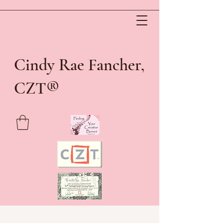
Cindy Rae Fancher,
®
CZT