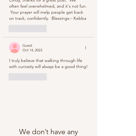
often feel overwhelmed, and it's not fun. 
 Your prayer will melp people get back 
on track, confidently.  Blessings-- Kebba
Like
Reply
Guest
Oct 14, 2023
I truly believe that walking through life 
with curiosity will always be a good thing!
Like
Reply
We don’t have any