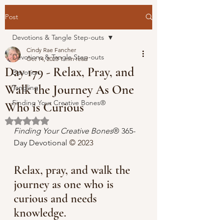
Post
Devotions & Tangle Step-outs
Cindy Rae Fancher
Devotions & Tangle Step-outs
Oct 14, 2023
1 min read
Day 179 - Relax, Pray, and
Devotion
Walk the Journey As One
Tangling
Finding Your Creative Bones®
Who is Curious
Rated NaN out of 5 stars.
Finding Your Creative Bones
® 365-
Day Devotional 
© 2023 
Relax, pray, and walk the 
journey as one who is 
curious and needs 
knowledge. 