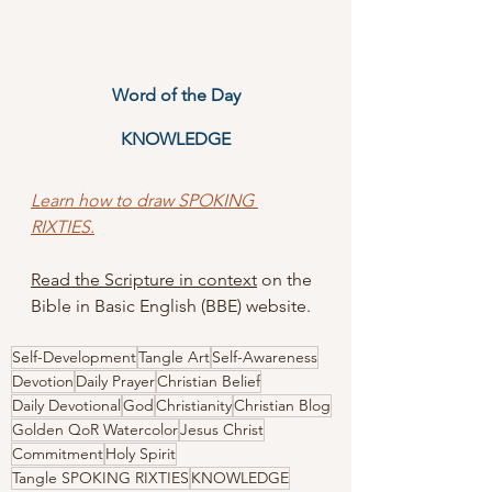
Word of the Day
KNOWLEDGE
Learn how to draw SPOKING 
RIXTIES.
Read the Scripture in context
 on the 
Bible in Basic English (BBE) website.
Self-Development
Tangle Art
Self-Awareness
Devotion
Daily Prayer
Christian Belief
Daily Devotional
God
Christianity
Christian Blog
Golden QoR Watercolor
Jesus Christ
Commitment
Holy Spirit
Tangle SPOKING RIXTIES
KNOWLEDGE