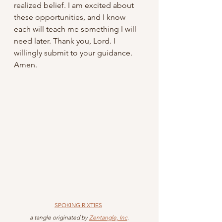
realized belief. I am excited about 
these opportunities, and I know 
each will teach me something I will 
need later. Thank you, Lord. I 
willingly submit to your guidance. 
Amen.
SPOKING RIXTIES
 a tangle originated by 
Zentangle, Inc
.