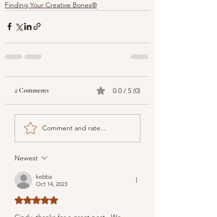
Finding Your Creative Bones®
2 Comments
0.0 / 5 (0)
Comment and rate...
Newest
kebba
Oct 14, 2023
Rated 5 out of 5 stars.
Cindy, thanks for a great post.  We 