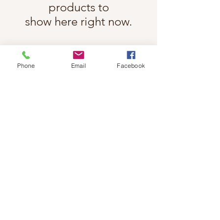
products to
show here right now.
Phone
Email
Facebook
Follow Cindy Rae on Instagram
@cindyraefancherart
#wix