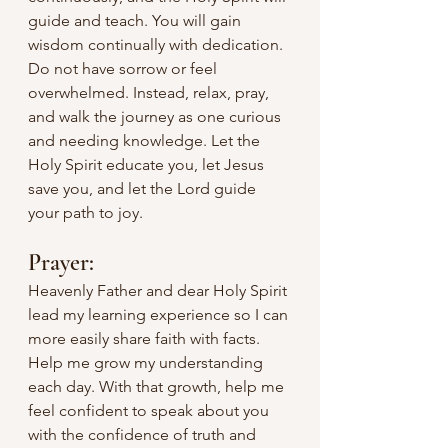
guide and teach. You will gain 
wisdom continually with dedication. 
Do not have sorrow or feel 
overwhelmed. Instead, relax, pray, 
and walk the journey as one curious 
and needing knowledge. Let the 
Holy Spirit educate you, let Jesus 
save you, and let the Lord guide 
your path to joy.
Prayer:
Heavenly Father and dear Holy Spirit 
lead my learning experience so I can 
more easily share faith with facts. 
Help me grow my understanding 
each day. With that growth, help me 
feel confident to speak about you 
with the confidence of truth and 