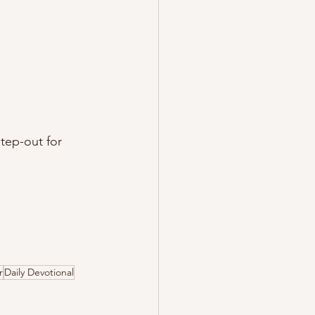
tep-out for 
r
Daily Devotional