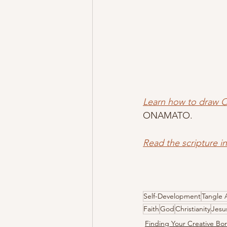
Learn how to draw
ONAMATO.  
Read the scripture i
Self-Development
Tangle 
Faith
God
Christianity
Jesu
Finding Your Creative B