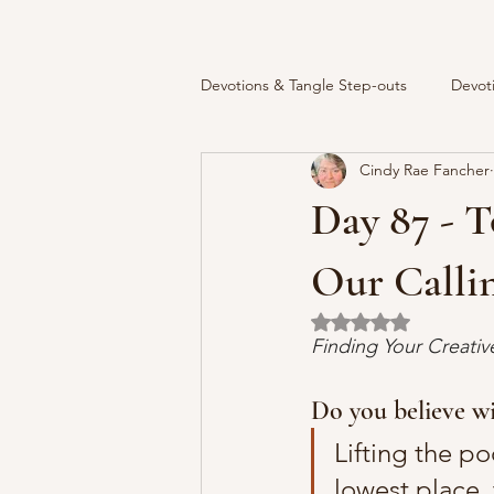
Devotions & Tangle Step-outs
Devot
Cindy Rae Fancher
Day 87 - T
Our Calli
Rated NaN out of 5 
Finding Your Creati
Do you believe wi
Lifting the po
lowest place, 