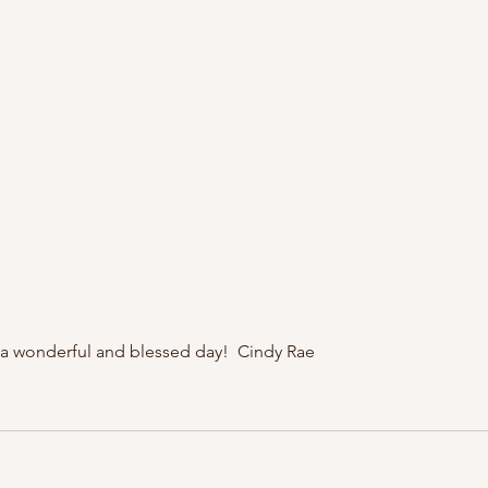
a wonderful and blessed day!  Cindy Rae