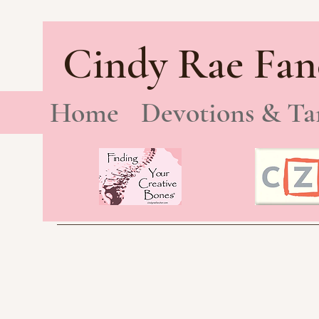
Cindy Rae Fan
Home
Devotions & Ta