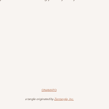
ONAMATO
 a tangle originated by 
Zentangle, Inc.