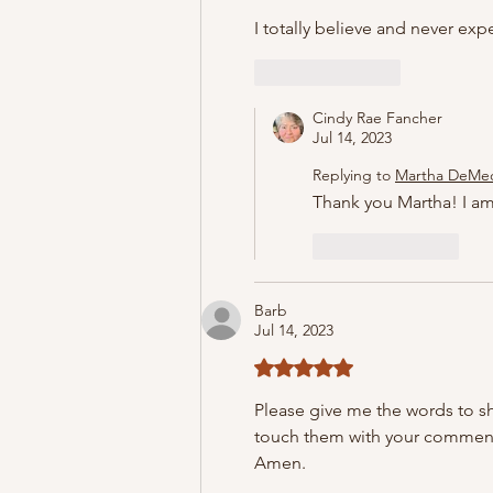
I totally believe and never expe
Like
Reply
Cindy Rae Fancher
Jul 14, 2023
Replying to
Martha DeMe
Thank you Martha! I am
Like
Reply
Barb
Jul 14, 2023
Rated 5 out of 5 stars.
Please give me the words to s
touch them with your comments.
Amen.