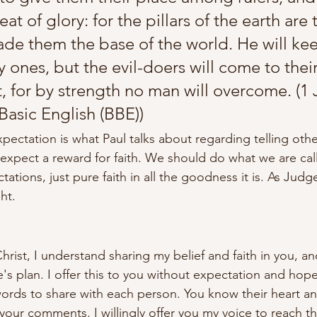
eat of glory: for the pillars of the earth are 
de them the base of the world. He will kee
ly ones, but the evil-doers will come to thei
t, for by strength no man will overcome. (1
 Basic English (BBE))
pectation is what Paul talks about regarding telling other
expect a reward for faith. We should do what we are cal
tations, just pure faith in all the goodness it is. As Judg
ght.
rist, I understand sharing my belief and faith in you, an
e's plan. I offer this to you without expectation and hope
ords to share with each person. You know their heart a
our comments. I willingly offer you my voice to reach t