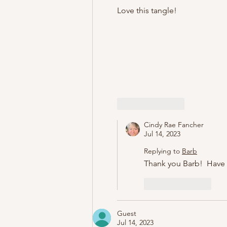
Love this tangle!
Like
Reply
Cindy Rae Fancher
Jul 14, 2023
Replying to
Barb
Thank you Barb!  Have 
Like
Reply
Guest
Jul 14, 2023