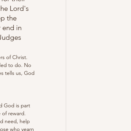
the Lord's 
p the 
r end in 
 Judges 
s of Christ. 
led to do. No 
es tells us, God 
d God is part 
 of reward. 
nd need, help 
hose who yearn 