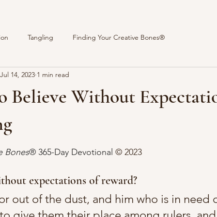
ion
Tangling
Finding Your Creative Bones®
Jul 14, 2023
1 min read
o Believe Without Expectatio
ng
stars.
ve Bones
® 365-Day Devotional 
© 2023 
thout expectations of reward?
or out of the dust, and him who is in need o
to give them their place among rulers, and 