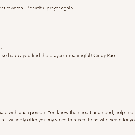
ct rewards.  Beautiful prayer again. 
o
 so happy you find the prayers meaningful! Cindy Rae
hare with each person. You know their heart and need, help me 
 I willingly offer you my voice to reach those who yearn for yo