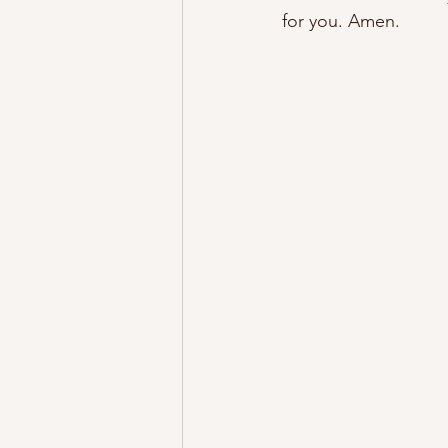
for you. Amen.