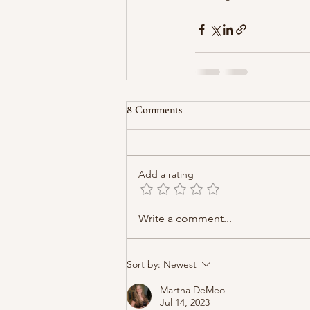
8 Comments
Add a rating
Write a comment...
Sort by:
Newest
Martha DeMeo
Jul 14, 2023