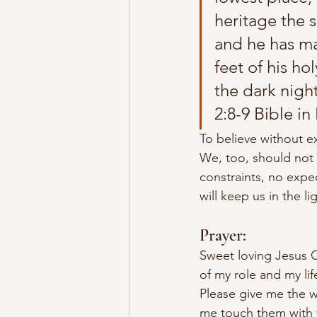
heritage the s
and he has ma
feet of his ho
the dark nigh
2:8-9 Bible in
To believe without ex
We, too, should not 
constraints, no expec
will keep us in the li
Prayer:
Sweet loving Jesus Ch
of my role and my lif
Please give me the w
me touch them with y