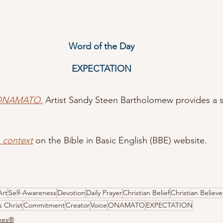
Word of the Day
EXPECTATION
 ONAMATO.
Artist Sandy Steen Bartholomew provides a s
n context
 on the Bible in Basic English (BBE) website.
Art
Self-Awareness
Devotion
Daily Prayer
Christian Belief
Christian Believe
s Christ
Commitment
Creator
Voice
ONAMATO
EXPECTATION
ones®