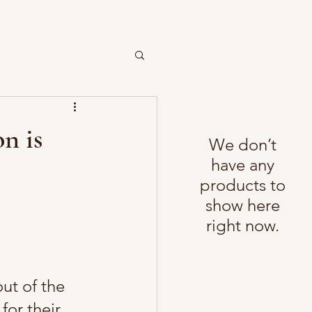
n is
We don’t
have any
products to
show here
right now.
ut of the 
for their 