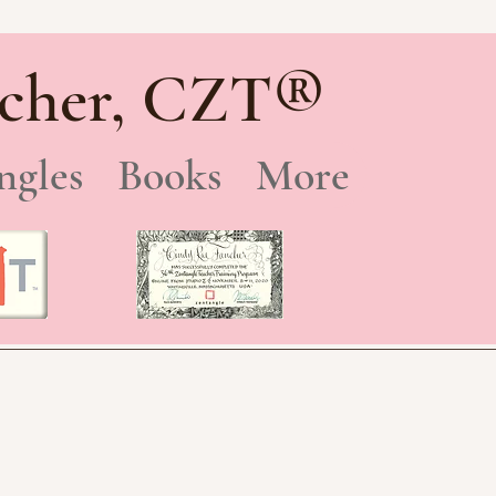
®
cher, CZT
ngles
Books
More