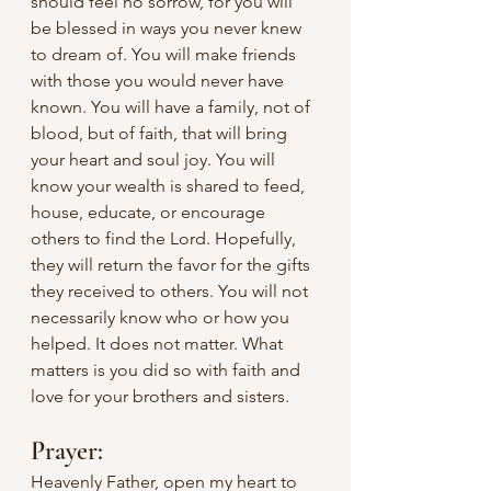
should feel no sorrow, for you will 
be blessed in ways you never knew 
to dream of. You will make friends 
with those you would never have 
known. You will have a family, not of 
blood, but of faith, that will bring 
your heart and soul joy. You will 
know your wealth is shared to feed, 
house, educate, or encourage 
others to find the Lord. Hopefully, 
they will return the favor for the gifts 
they received to others. You will not 
necessarily know who or how you 
helped. It does not matter. What 
matters is you did so with faith and 
love for your brothers and sisters.
Prayer:
Heavenly Father, open my heart to 