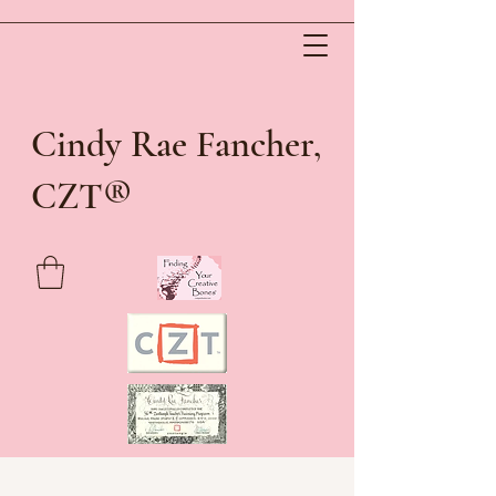
Cindy Rae Fancher,
®
CZT