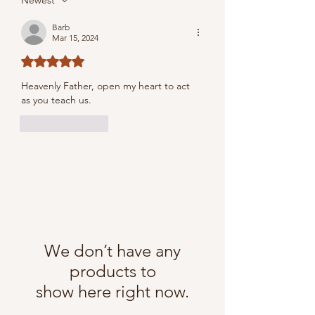
Newest
Barb
Mar 15, 2024
Rated 5 out of 5 stars.
Heavenly Father, open my heart to act 
as you teach us.
Like
Reply
We don’t have any
products to
show here right now.