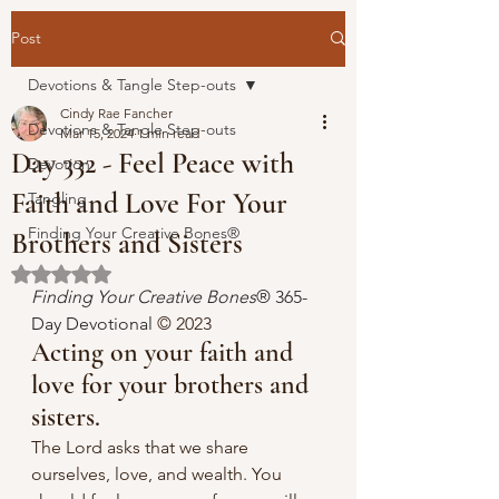
Post
Devotions & Tangle Step-outs
Cindy Rae Fancher
Devotions & Tangle Step-outs
Mar 15, 2024
1 min read
Day 332 - Feel Peace with
Devotion
Faith and Love For Your
Tangling
Finding Your Creative Bones®
Brothers and Sisters
Rated NaN out of 5 stars.
Finding Your Creative Bones
® 365-
Day Devotional 
© 2023 
Acting on your faith and 
love for your brothers and 
sisters.
The Lord asks that we share 
ourselves, love, and wealth. You 