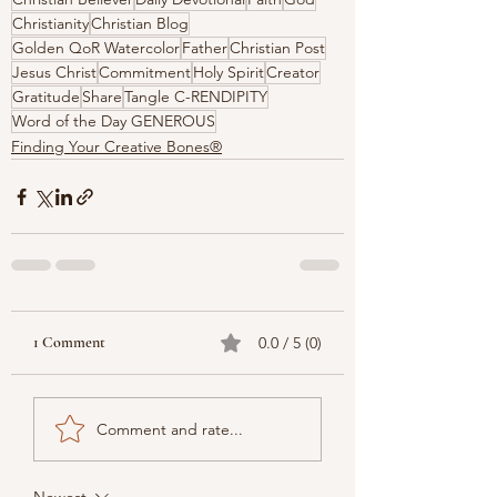
Christianity
Christian Blog
Golden QoR Watercolor
Father
Christian Post
Jesus Christ
Commitment
Holy Spirit
Creator
Gratitude
Share
Tangle C-RENDIPITY
Word of the Day GENEROUS
Finding Your Creative Bones®
1 Comment
0.0 / 5 (0)
Comment and rate...