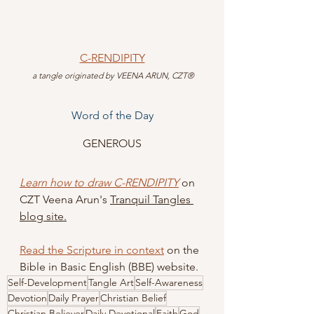
C-RENDIPITY
 a tangle originated by VEENA ARUN, CZT®
Word of the Day
GENEROUS
Learn how to draw C-RENDIPITY
 on 
CZT Veena Arun's 
Tranquil Tangles 
blog site.
Read the Scripture in context
 on the 
Bible in Basic English (BBE) website.
Self-Development
Tangle Art
Self-Awareness
Devotion
Daily Prayer
Christian Belief
Christian Believer
Daily Devotional
Faith
God