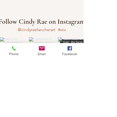
Follow Cindy Rae on Instagram
@cindyraefancherart
#wix
Phone
Email
Facebook