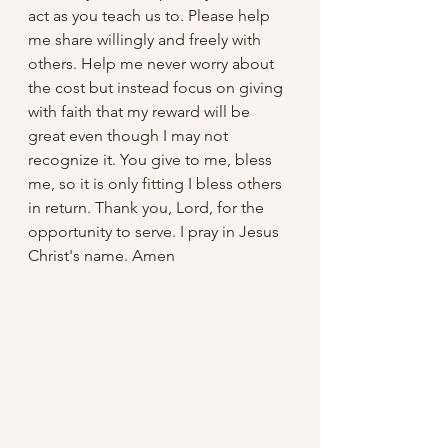
act as you teach us to. Please help 
me share willingly and freely with 
others. Help me never worry about 
the cost but instead focus on giving 
with faith that my reward will be 
great even though I may not 
recognize it. You give to me, bless 
me, so it is only fitting I bless others 
in return. Thank you, Lord, for the 
opportunity to serve. I pray in Jesus 
Christ's name. Amen