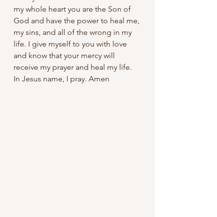
my whole heart you are the Son of 
God and have the power to heal me, 
my sins, and all of the wrong in my 
life. I give myself to you with love 
and know that your mercy will 
receive my prayer and heal my life. 
In Jesus name, I pray. Amen