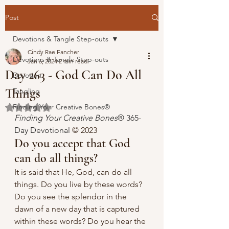
Post
Devotions & Tangle Step-outs
Cindy Rae Fancher
Devotions & Tangle Step-outs
Jan 6, 2024
2 min read
Day 263 - God Can Do All
Devotion
Things
Tangling
Finding Your Creative Bones®
Rated NaN out of 5 stars.
Finding Your Creative Bones
® 365-
Day Devotional 
© 2023 
Do you accept that God 
can do all things?
It is said that He, God, can do all 
things. Do you live by these words? 
Do you see the splendor in the 
dawn of a new day that is captured 
within these words? Do you hear the 