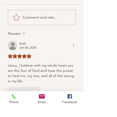
Comment and rate...
Newest
Barb
Jan 06, 2024
Rated 5 out of 5 stars.
Jesus, 
I believe with my whole heart you 
are the Son of God and have the power 
to heal me, my sins, and all of the wrong 
in my life.
Like
Reply
Phone
Email
Facebook