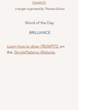
TRUMPITS
 a tangle originated by Theresa Glover
Word of the Day
 BRILLIANCE
Learn how to draw TRUMPITS
.
on 
the 
TanglePatterns Website.