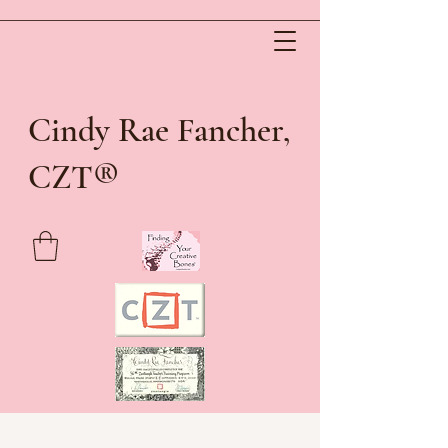
Cindy Rae Fancher,
®
CZT