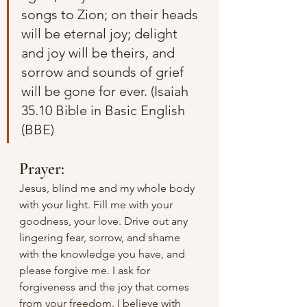
songs to Zion; on their heads 
will be eternal joy; delight 
and joy will be theirs, and 
sorrow and sounds of grief 
will be gone for ever. (Isaiah 
35.10 Bible in Basic English 
(BBE)
Prayer:
Jesus, blind me and my whole body 
with your light. Fill me with your 
goodness, your love. Drive out any 
lingering fear, sorrow, and shame 
with the knowledge you have, and 
please forgive me. I ask for 
forgiveness and the joy that comes 
from your freedom. I believe with 