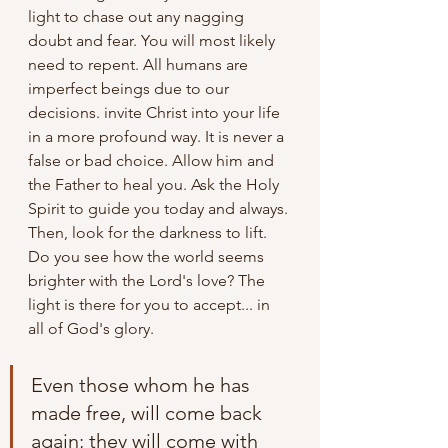
light to chase out any nagging 
doubt and fear. You will most likely 
need to repent. All humans are 
imperfect beings due to our 
decisions. invite Christ into your life 
in a more profound way. It is never a 
false or bad choice. Allow him and 
the Father to heal you. Ask the Holy 
Spirit to guide you today and always. 
Then, look for the darkness to lift. 
Do you see how the world seems 
brighter with the Lord's love? The 
light is there for you to accept... in 
all of God's glory.
Even those whom he has 
made free, will come back 
again; they will come with 