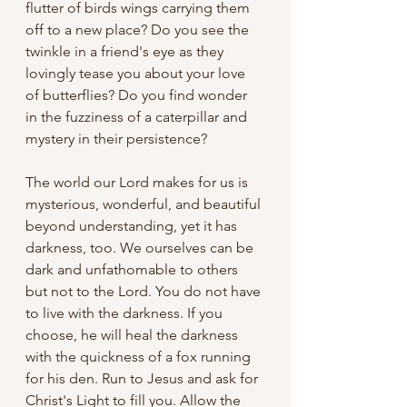
flutter of birds wings carrying them 
off to a new place? Do you see the 
twinkle in a friend's eye as they 
lovingly tease you about your love 
of butterflies? Do you find wonder 
in the fuzziness of a caterpillar and 
mystery in their persistence?
The world our Lord makes for us is 
mysterious, wonderful, and beautiful 
beyond understanding, yet it has 
darkness, too. We ourselves can be 
dark and unfathomable to others 
but not to the Lord. You do not have 
to live with the darkness. If you 
choose, he will heal the darkness 
with the quickness of a fox running 
for his den. Run to Jesus and ask for 
Christ's Light to fill you. Allow the 