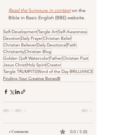
Read the 
Scripture
 in context
 on the 
Bible in Basic English (BBE) website.
Self-Development
Tangle Art
Self-Awareness
Devotion
Daily Prayer
Christian Belief
Christian Believer
Daily Devotional
Faith
Christianity
Christian Blog
Golden QoR Watercolor
Father
Christian Post
Jesus Christ
Holy Spirit
Creator
Tangle TRUMPITS
Word of the Day BRILLIANCE
Finding Your Creative Bones®
1 Comment
0.0 / 5 (0)