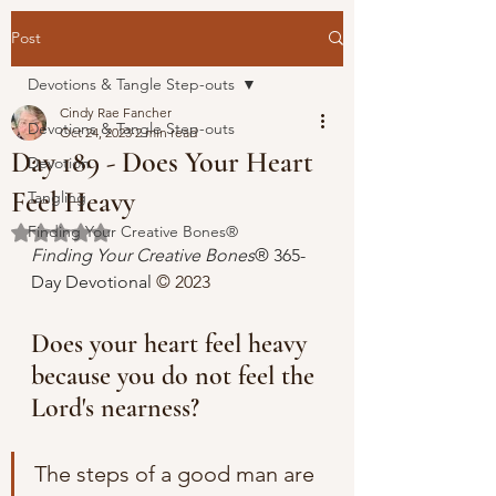
Post
Devotions & Tangle Step-outs
Cindy Rae Fancher
Devotions & Tangle Step-outs
Oct 24, 2023
2 min read
Day 189 - Does Your Heart
Devotion
Feel Heavy
Tangling
Finding Your Creative Bones®
Rated NaN out of 5 stars.
Finding Your Creative Bones
® 365-
Day Devotional 
© 2023 
Does your heart feel heavy 
because you do not feel the 
Lord's nearness?
The steps of a good man are 