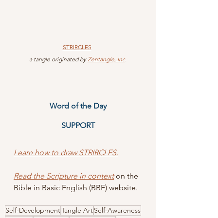
STRIRCLES
 a tangle originated by 
Zentangle, Inc
.
Word of the Day
SUPPORT
Learn how to draw STRIRCLES.
Read the Scripture in context
 on the 
Bible in Basic English (BBE) website.
Self-Development
Tangle Art
Self-Awareness