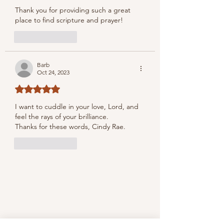
Thank you for providing such a great 
place to find scripture and prayer!
Like
Reply
Barb
Oct 24, 2023
Rated 5 out of 5 stars.
I want to cuddle in your love, Lord, and 
feel the rays of your brilliance. 
Thanks for these words, Cindy Rae.
Like
Reply