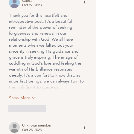
Guest
Oct 27, 2023
Thank you for this heartfelt and 
introspective post. It's a beautiful 
reminder of the power of seeking 
forgiveness and renewal in our 
relationship with God. We all have 
moments when we falter, but your 
sincerity in seeking His guidance and 
grace is truly inspiring. The image of 
cuddling in God's love and feeling the 
warmth of His brilliance resonates 
deeply. It's a comfort to know that, as 
imperfect beings, we can always turn to 
the Holy Spirit to guide us…
Show More
Like
Reply
Unknown member
Oct 25, 2023