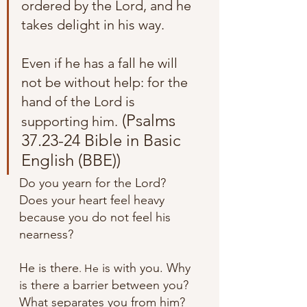
ordered by the Lord, and he 
takes delight in his way. 
Even if he has a fall he will 
not be without help: for the 
hand of the Lord is 
 (Psalms 
supporting him.
37.23-24 Bible in Basic 
English (BBE))
Do you yearn for the Lord? 
Does your heart feel heavy 
because you do not feel his 
nearness? 
He is there
 is with you. Why 
. He
is there a barrier between you? 
What separates you from him? 