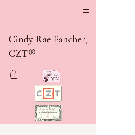
Cindy Rae Fancher,
®
CZT