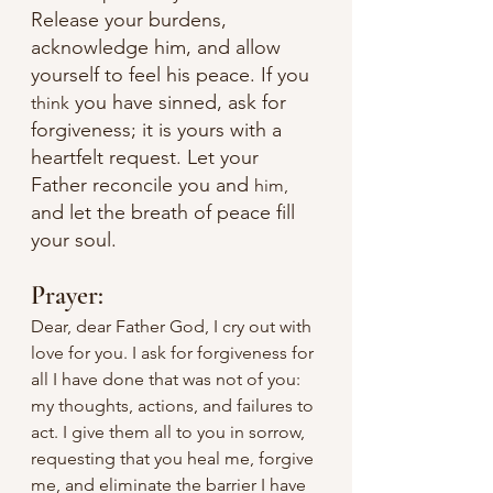
Release your burdens, 
acknowledge him, and allow 
yourself to feel his peace. If you 
 you have sinned, ask for 
think
forgiveness; it is yours with a 
heartfelt request. Let your 
Father reconcile you and 
him,
and let the breath of peace fill 
your soul.
Prayer:
Dear, dear Father God, I cry out with 
love for you. I ask for forgiveness for 
all I have done that was not of you: 
my thoughts, actions, and failures to 
act. I give them all to you in sorrow, 
requesting that you heal me, forgive 
me, and eliminate the barrier I have 