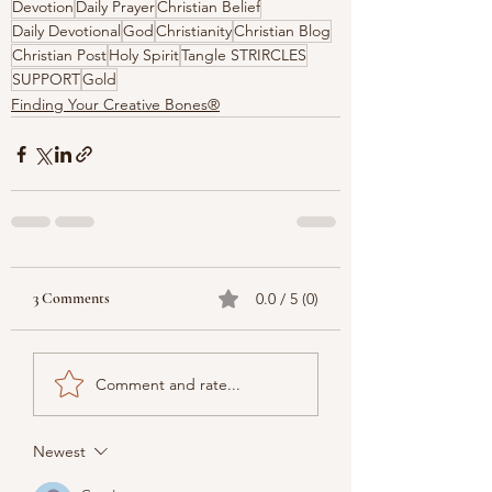
Devotion
Daily Prayer
Christian Belief
Daily Devotional
God
Christianity
Christian Blog
Christian Post
Holy Spirit
Tangle STRIRCLES
SUPPORT
Gold
Finding Your Creative Bones®
3 Comments
0.0 / 5 (0)
Comment and rate...
Newest