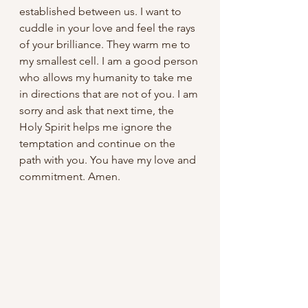
established between us. I want to 
cuddle in your love and feel the rays 
of your brilliance. They warm me to 
my smallest cell. I am a good person 
who allows my humanity to take me 
in directions that are not of you. I am 
sorry and ask that next time, the 
Holy Spirit helps me ignore the 
temptation and continue on the 
path with you. You have my love and 
commitment. Amen.