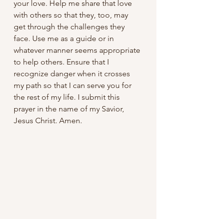
your love. Help me share that love 
with others so that they, too, may 
get through the challenges they 
face. Use me as a guide or in 
whatever manner seems appropriate 
to help others. Ensure that I 
recognize danger when it crosses 
my path so that I can serve you for 
the rest of my life. I submit this 
prayer in the name of my Savior, 
Jesus Christ. Amen.