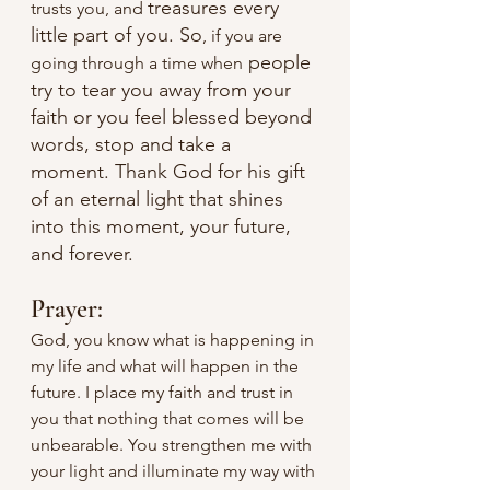
treasures every 
trusts you, and 
little part of you. So
, if you are 
 people 
going through a time when
try to tear you away from your 
faith or you feel blessed beyond 
words, stop and take a 
moment. Thank God for his gift 
of an eternal light that shines 
into this moment, your future, 
and forever.
Prayer:
God, you know what is happening in 
my life and what will happen in the 
future. I place my faith and trust in 
you that nothing that comes will be 
unbearable. You strengthen me with 
your light and illuminate my way with 