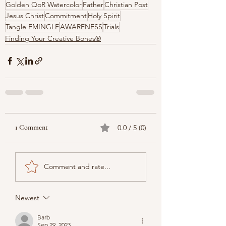
Golden QoR Watercolor
Father
Christian Post
Jesus Christ
Commitment
Holy Spirit
Tangle EMINGLE
AWARENESS
Trials
Finding Your Creative Bones®
1 Comment
0.0 / 5 (0)
Comment and rate...
Newest
Barb
Sep 29, 2023