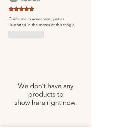
Rated 5 out of 5 stars.
Guide me in awareness, just as 
illustrated in the mazes of this tangle.
Like
Reply
We don’t have any
products to
show here right now.