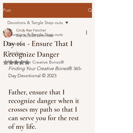
Post
Devotions & Tangle Step-outs
Cindy Rae Fancher
Devotions & Tangle Step-outs
Sep 26, 2023
2 min read
Day 161 - Ensure That I
Devotion
Recognize Danger
Tangling
Finding Your Creative Bones®
Rated NaN out of 5 stars.
Finding Your Creative Bones
® 365-
Day Devotional 
© 2023 
Father, ensure that I 
recognize danger when it 
crosses my path so that I 
can serve you for the rest 
of my life.