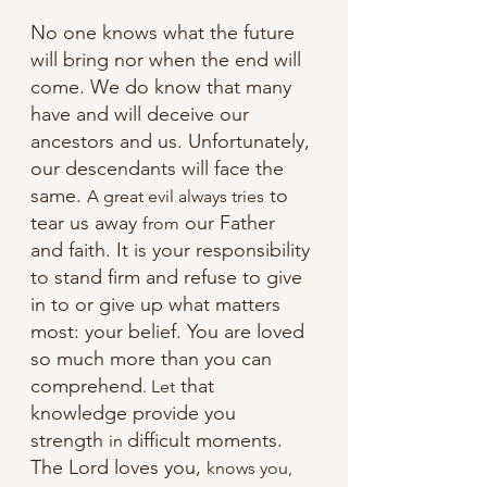
No one knows what the future 
will bring nor when the end will 
come. We do know that many 
have and will deceive our 
ancestors and us. Unfortunately, 
our descendants will face the 
same. 
 to 
A great evil always tries
tear us away 
 our Father 
from
and faith. It is your responsibility 
to stand firm and refuse to give 
in to or give up what matters 
most: your belief. You are loved 
so much more than you can 
comprehend
 that 
. Let
knowledge provide you 
strength 
difficult moments. 
in 
The Lord loves you, 
knows you, 