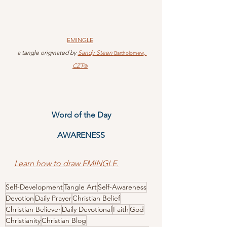
EMINGLE
 a tangle originated by 
Sandy Steen 
, 
Bartholomew
CZT
®
Word of the Day
AWARENESS
Learn how to draw EMINGLE.
Self-Development
Tangle Art
Self-Awareness
Devotion
Daily Prayer
Christian Belief
Christian Believer
Daily Devotional
Faith
God
Christianity
Christian Blog