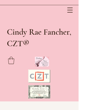
Cindy Rae Fancher,
®
CZT