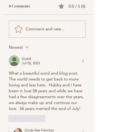
8 Comments
0.0 / 5 (0)
Comment and rate...
Newest
Guest
Jul 02, 2023
What a beautiful word and blog post.  
The world needs to get back to more 
loving and less hate.  Hubby and I have 
been in love 58 years and while we have 
had a few disagreements over the years, 
we always make up and continue our 
love.  56 years married the end of July!
Like
Reply
Cindy Rae Fancher