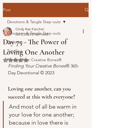
Post
Devotions & Tangle Step-outs
Cindy Rae Fancher
Devotions & Tangle Step-outs
Jul 2, 2023
2 min read
Day 75 - The Power of
Devotion
Loving One Another
Tangling
Finding Your Creative Bones®
Rated NaN out of 5 stars.
Finding Your Creative Bones
® 365-
Day Devotional 
© 2023 
Loving one another, can you 
succeed at this with everyone?
And most of all be warm in 
your love for one another; 
because in love there is 