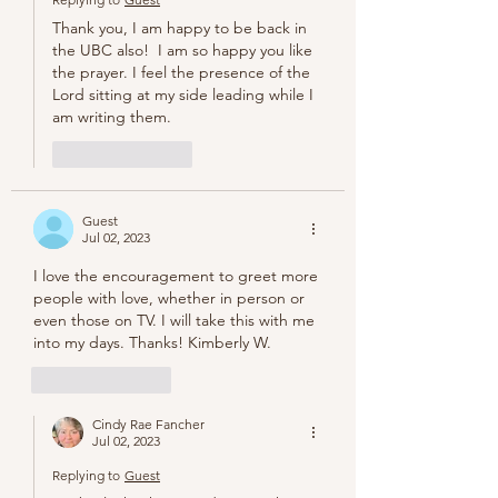
Thank you, I am happy to be back in 
the UBC also!  I am so happy you like 
the prayer. I feel the presence of the 
Lord sitting at my side leading while I 
am writing them.
Like
Reply
Guest
Jul 02, 2023
I love the encouragement to greet more 
people with love, whether in person or 
even those on TV. I will take this with me 
into my days. Thanks! Kimberly W.
Like
Reply
Cindy Rae Fancher
Jul 02, 2023
Replying to
Guest