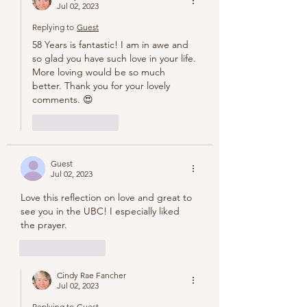
Jul 02, 2023
Replying to
Guest
58 Years is fantastic! I am in awe and 
so glad you have such love in your life. 
More loving would be so much 
better. Thank you for your lovely 
comments. 😍
Like
Reply
Guest
Jul 02, 2023
Love this reflection on love and great to 
see you in the UBC! I especially liked 
the prayer. 
Like
Reply
Cindy Rae Fancher
Jul 02, 2023
Replying to
Guest