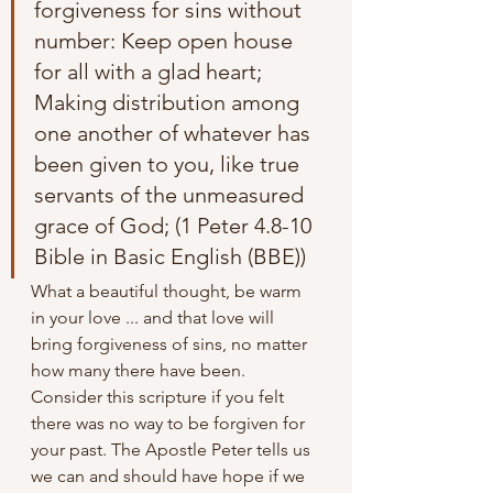
forgiveness for sins without 
number: Keep open house 
for all with a glad heart; 
Making distribution among 
one another of whatever has 
been given to you, like true 
servants of the unmeasured 
grace of God; (1 Peter 4.8-10 
Bible in Basic English (BBE))
What a beautiful thought, be warm 
in your love ... and that love will 
bring forgiveness of sins, no matter 
how many there have been. 
Consider this scripture if you felt 
there was no way to be forgiven for 
your past. The Apostle Peter tells us 
we can and should have hope if we 