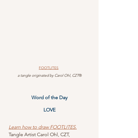
FOOTLITES
 a tangle originated by Carol Ohl, CZT
®
Word of the Day
LOVE
Learn how to draw FOOTLITES.
Tangle Artist Carol Ohl, CZT, 