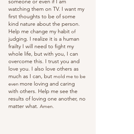
someone or even if I am 
watching them on TV. I want my 
first thoughts to be of some 
kind nature about the person. 
Help me change my habit 
of
judging. I realize it is a human 
frailty I will need to fight my 
whole life, but with you, I can 
overcome this. I trust you and 
love you. I also love others as 
much as I can, but 
mold me to be 
more loving and caring 
even 
with others. Help me see the 
results of loving one another, no 
matter what. 
Amen.