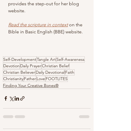
provides the step-out for her blog 
website.
Read the scripture in context
 on the 
Bible in Basic English (BBE) website.
Self-Development
Tangle Art
Self-Awareness
Devotion
Daily Prayer
Christian Belief
Christian Believer
Daily Devotional
Faith
Christianity
Father
Love
FOOTLITES
Finding Your Creative Bones®