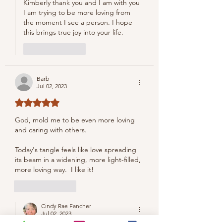
Kimberly thank you and I am with you 
I am trying to be more loving from 
the moment I see a person. I hope 
this brings true joy into your life.
Like
Reply
Barb
Jul 02, 2023
Rated 5 out of 5 stars.
God, mold me to be even more loving 
and caring with others.
Today's tangle feels like love spreading 
its beam in a widening, more light-filled, 
more loving way.  I like it!
Like
Reply
Cindy Rae Fancher
Jul 02, 2023