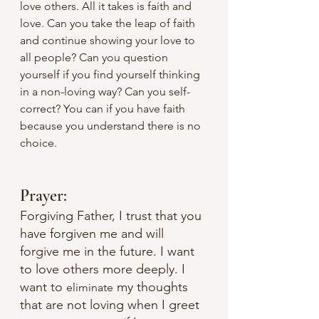
love others. All it takes is faith and 
love. Can you take the leap of faith 
and continue showing your love to 
all people? Can you question 
yourself if you find yourself thinking 
in a non-loving way? Can you self-
correct? You can if you have faith 
because you understand there is no 
choice. 
Prayer:
Forgiving Father, I trust that you 
have forgiven me and will 
forgive me in the future. I want 
to love others more deeply. I 
want to 
 my thoughts 
eliminate
that are not loving when I greet 