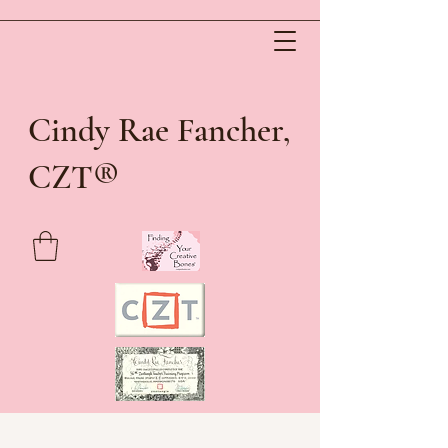
Cindy Rae Fancher,
®
CZT