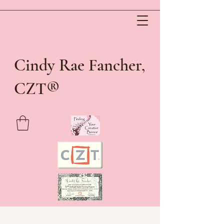
Cindy Rae Fancher,
®
CZT