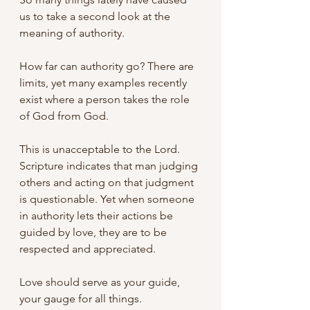
us to take a second look at the 
meaning of authority. 
How far can authority go? There are 
limits, yet many examples recently 
exist where a person takes the role 
of God from God. 
This is unacceptable to the Lord. 
Scripture indicates that man judging 
others and acting on that judgment 
is questionable. Yet when someone 
in authority lets their actions be 
guided by love, they are to be 
respected and appreciated.
Love should serve as your guide, 
your gauge for all things. 