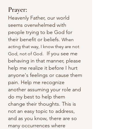
Prayer:
Heavenly Father, our world 
seems overwhelmed with 
people trying to be God for 
their benefit or beliefs. 
When 
acting that way, I know they are not 
.  If you see me 
God, not of God
behaving in that manner, please 
help me realize it before I hurt 
anyone's feelings or cause them 
pain. Help me recognize 
another assuming your role and 
do my best to help them 
change their thoughts. This is 
not an easy topic to address, 
and as you know, there are so 
many occurrences where 