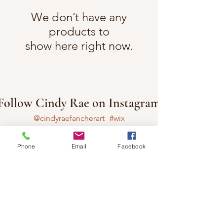
We don’t have any
products to
show here right now.
Follow Cindy Rae on Instagram
@cindyraefancherart
#wix
Phone
Email
Facebook