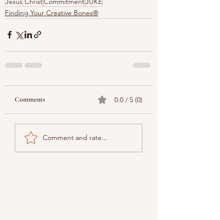
Jesus Christ
Commitment
JUKE
Finding Your Creative Bones®
Comments
0.0 / 5 (0)
Comment and rate...