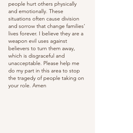
people hurt others physically 
and emotionally. These 
situations often cause division 
and sorrow that change families' 
lives forever. I believe they are a 
weapon evil uses against 
believers to turn them away, 
which is disgraceful and 
unacceptable. Please help me 
do my part in this area to stop 
the tragedy of people taking on 
your role. Amen