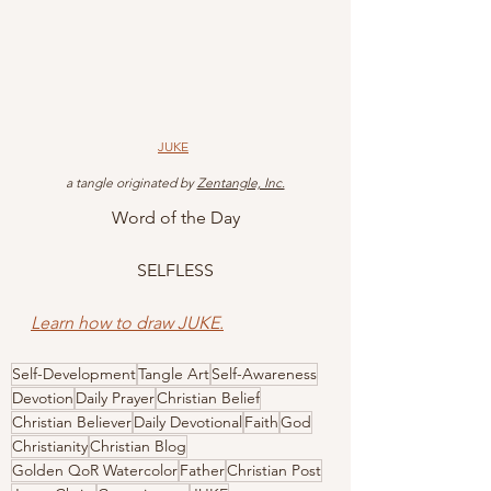
JUKE
 a tangle originated by 
Zentangle, Inc.
Word of the Day
SELFLESS
Learn how to draw JUKE.
Self-Development
Tangle Art
Self-Awareness
Devotion
Daily Prayer
Christian Belief
Christian Believer
Daily Devotional
Faith
God
Christianity
Christian Blog
Golden QoR Watercolor
Father
Christian Post