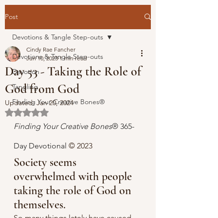
Post
Devotions & Tangle Step-outs
Cindy Rae Fancher
Devotions & Tangle Step-outs
Jun 10, 2023
1 min read
Day 53 - Taking the Role of
Devotion
God from God
Tangling
Finding Your Creative Bones®
Updated:
Jan 20, 2024
Rated NaN out of 5 stars.
Finding Your Creative Bones
® 365-
Day Devotional 
© 2023 
Society seems 
overwhelmed with people 
taking the role of God on 
themselves.
So many things lately have caused 