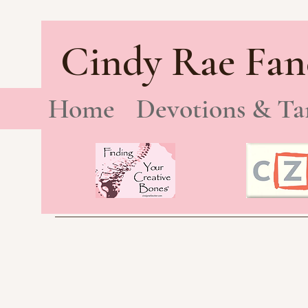
Cindy Rae Fan
Home
Devotions & Ta