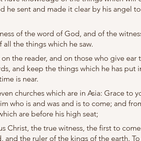
d he sent and made it clear by his angel to 
ess of the word of God, and of the witness
f all the things which he saw.
 on the reader, and on those who give ear t
ds, and keep the things which he has put i
time is near.
even churches which are in Asia: Grace to y
im who is and was and is to come; and fro
which are before his high seat;
 Christ, the true witness, the first to com
 and the ruler of the kings of the earth. T