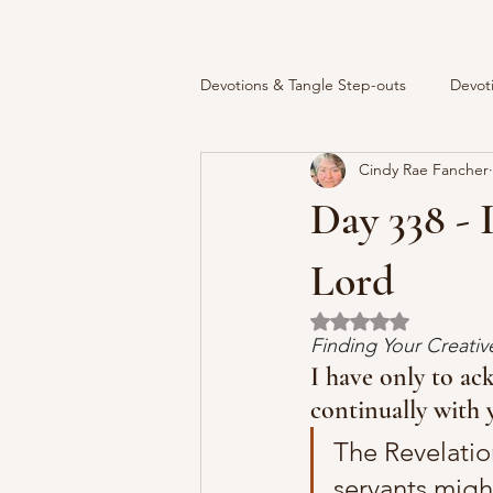
Devotions & Tangle Step-outs
Devot
Cindy Rae Fancher
Day 338 -
Lord
Rated NaN out of 5 
Finding Your Creati
I have only to ac
continually with 
The Revelatio
servants migh