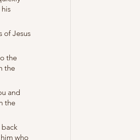
his 
 of Jesus 
o the 
n the 
ou and 
m the 
e back 
o him who 