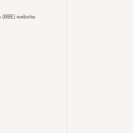
h (BBE) website.