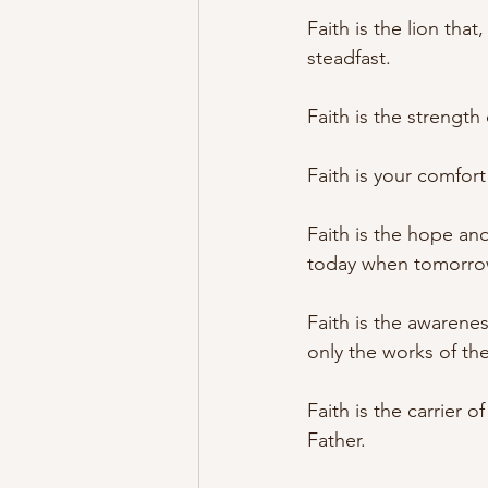
Faith is the lion tha
steadfast.
Faith is the strength 
Faith is your comfort 
Faith is the hope an
today when tomorr
Faith is the awarenes
only the works of th
Faith is the carrier 
Father.