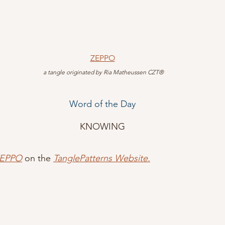
ZEPPO
 a tangle originated by Ria Matheussen CZT®
Word of the Day
KNOWING
ZEPPO
 on the 
TanglePatterns Website.