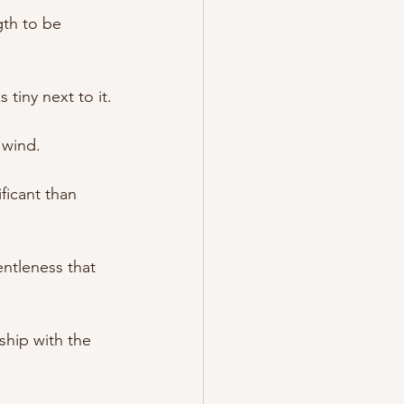
gth to be 
 tiny next to it.
e wind.
ficant than 
entleness that 
ship with the 