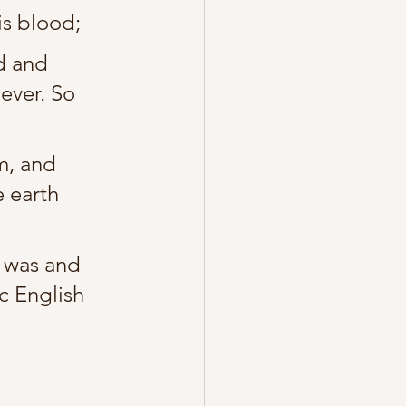
is blood;
d and 
ever. So 
m, and 
 earth 
d was and 
ic English 