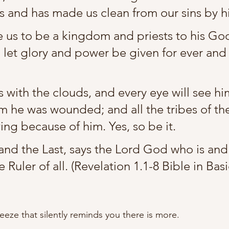
us and has made us clean from our sins by h
us to be a kingdom and priests to his Go
 let glory and power be given for ever and 
 with the clouds, and every eye will see hi
 he was wounded; and all the tribes of the
ing because of him. Yes, so be it.
t and the Last, says the Lord God who is an
e Ruler of all. (Revelation 1.1-8 Bible in Bas
reeze that silently reminds you there is more.