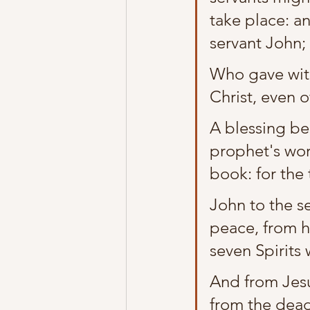
take place: an
servant John;
Who gave witn
Christ, even o
A blessing be
prophet's wor
book: for the 
John to the s
peace, from h
seven Spirits 
And from Jesus
from the dead,