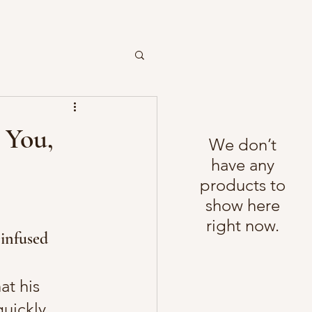
 You,
We don’t
have any
products to
show here
right now.
infused 
t his 
uickly 