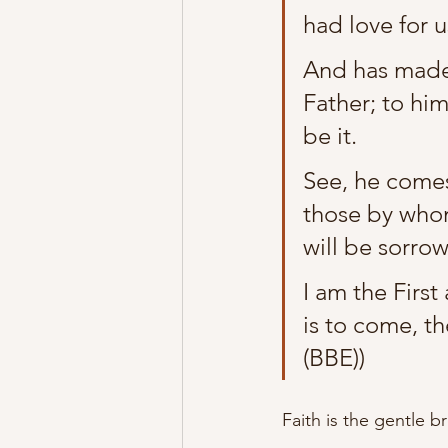
had love for 
And has made 
Father; to him
be it.
See, he comes
those by whom
will be sorrow
I am the Firs
is to come, th
(BBE))
Faith is the gentle b