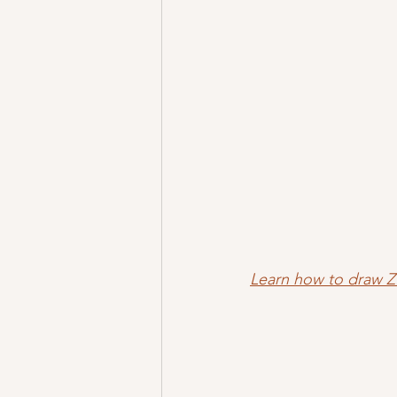
Learn how to draw 