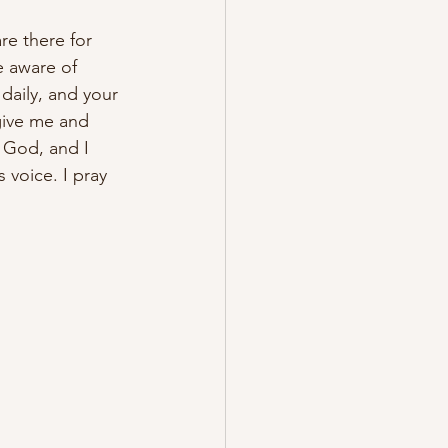
re there for 
 aware of 
daily, and your 
give me and 
 God, and I 
 voice. I pray 