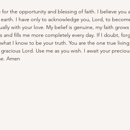
for the opportunity and blessing of faith. I believe you a
earth. I have only to acknowledge you, Lord, to become
ally with your love. My belief is genuine, my faith grows 
s and fills me more completely every day. If I doubt, for
what I know to be your truth. You are the one true living
gracious Lord. Use me as you wish. I await your precious
ame. Amen