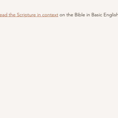
ead the Scripture in context
 on the Bible in Basic Englis