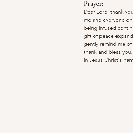
Prayer:
Dear Lord, thank you 
me and everyone on 
being infused continu
gift of peace expand
gently remind me of 
thank and bless you, 
in Jesus Christ's n