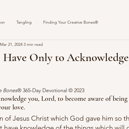
ion
Tangling
Finding Your Creative Bones®
Mar 21, 2024
3 min read
 I Have Only to Acknowledge
stars.
ve Bones
® 365-Day Devotional 
© 2023 
knowledge you, Lord, to become aware of being 
your love.
n of Jesus Christ which God gave him so tha
t have knowledge of the things which will q