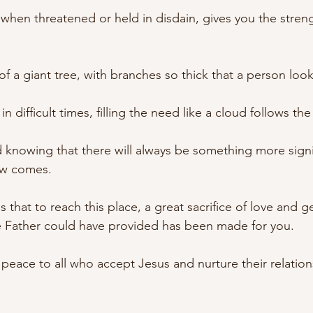
t, when threatened or held in disdain, gives you the stren
of a giant tree, with branches so thick that a person looks
in difficult times, filling the need like a cloud follows th
d knowing that there will always be something more signi
ow comes.
s that to reach this place, a great sacrifice of love and g
e Father could have provided has been made for you.
of peace to all who accept Jesus and nurture their relation