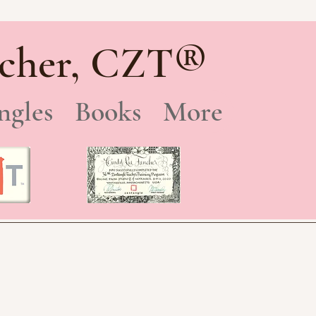
®
cher, CZT
ngles
Books
More