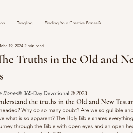
ion
Tangling
Finding Your Creative Bones®
Mar 19, 2024
2 min read
The Truths in the Old and N
s
stars.
ve Bones
® 365-Day Devotional 
© 2023 
nderstand the truths in the Old and New Testa
headed? Why do so many doubt? Are we so gullible and s
ve what is so apparent? The Holy Bible shares everythin
ourney through the Bible with open eyes and an open hear