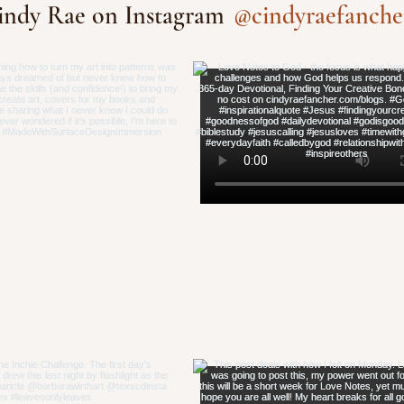
@cindyraefanche
indy Rae on Instagram