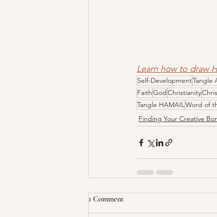
Learn how to draw 
Self-Development
Tangle 
Faith
God
Christianity
Chri
Tangle HAMAIL
Word of t
Finding Your Creative B
1 Comment