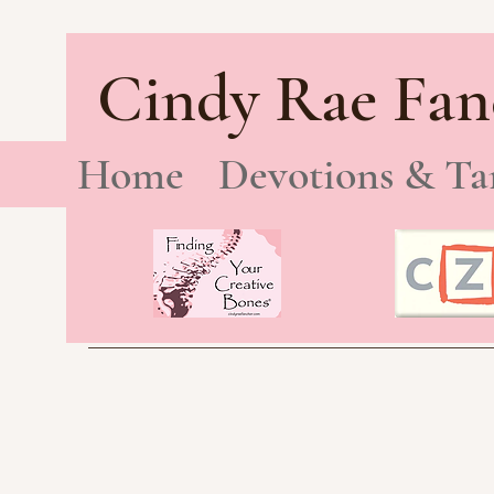
Cindy Rae Fan
Home
Devotions & Ta