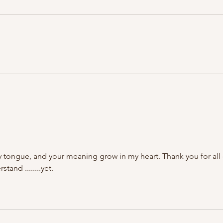
 tongue, and your meaning grow in my heart. Thank you for all 
tand ........yet.