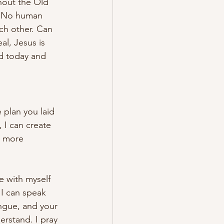
hout the Old 
. No human 
ch other. Can 
l, Jesus is 
rd today and 
 plan you laid 
 I can create 
s more 
e with myself 
I can speak 
ngue, and your 
erstand. I pray 