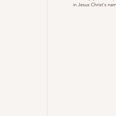
in Jesus Christ's n