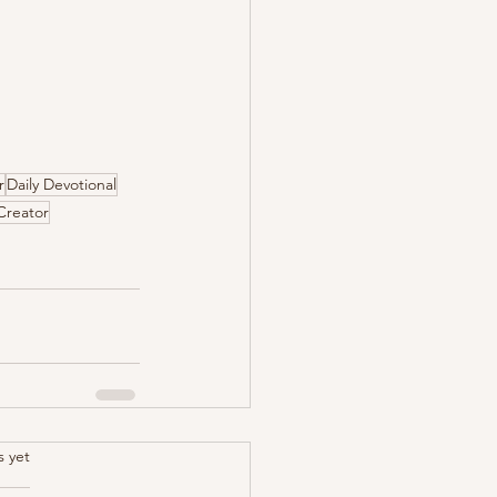
r
Daily Devotional
Creator
.
s yet