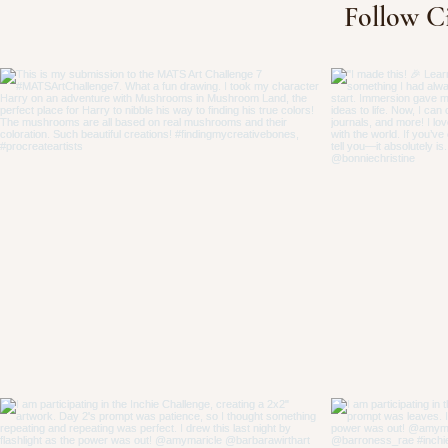
Follow C