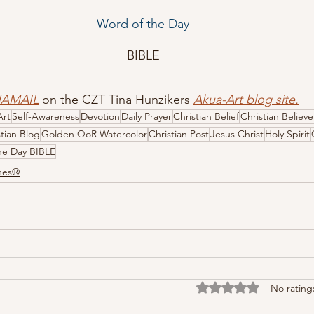
Word of the Day
BIBLE
HAMAIL
 on the CZT Tina Hunzikers 
Akua-Art blog site
.
Art
Self-Awareness
Devotion
Daily Prayer
Christian Belief
Christian Believe
stian Blog
Golden QoR Watercolor
Christian Post
Jesus Christ
Holy Spirit
he Day BIBLE
ones®
Rated 0 out of 5 stars
No rating