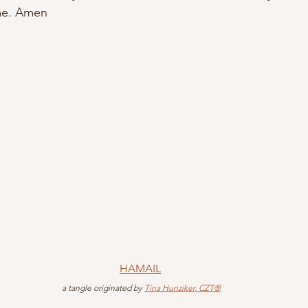
ame. Amen
HAMAIL
 a tangle originated by 
Tina Hunziker, CZT®