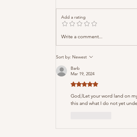
Add a rating
Write a comment...
Sort by:
Newest
Barb
Mar 19, 2024
Rated 5 out of 5 stars.
God,l
Let your word land on my
this and what I do not yet unders
Like
Reply