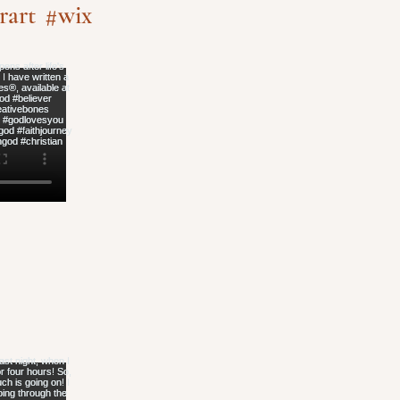
rart
#wix