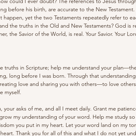
 how could I ever doubt? The references to Jesus throug
ong before his birth, are accurate to the New Testament
 happen, yet the two Testaments repeatedly refer to ea
nd the truths in the Old and New Testaments? God is rea
r, the Savior of the World, is real. Your Savior. Your Lo
e truths in Scripture; help me understand your plan—the
ng, long before I was born. Through that understanding,
, creating love and sharing you with others—to love other
e myself.
, your asks of me, and all I meet daily. Grant me patienc
 grow my understanding of your word. Help me study so 
isdom you put in my heart. Let your word land on my to
art. Thank you for all of this and what I do not yet und