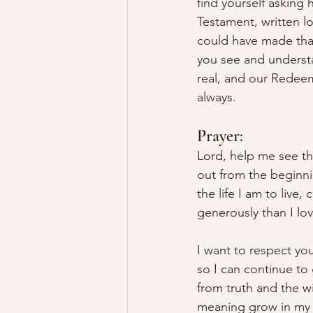
find yourself asking
Testament, written l
could have made that
you see and understa
real, and our Redeeme
always.
Prayer:
Lord, help me see th
out from the beginni
the life I am to live
generously than I lov
I want to respect you
so I can continue to
from truth and the w
meaning grow in my he