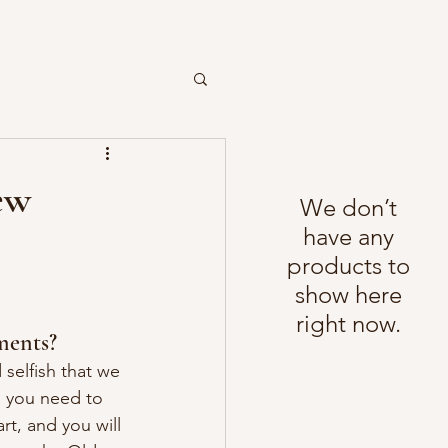
ew
We don’t
have any
products to
show here
right now.
ments?
elfish that we 
g you need to 
t, and you will 