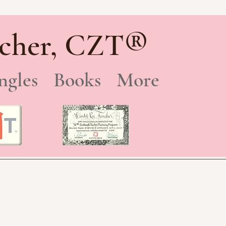
®
cher, CZT
ngles
Books
More