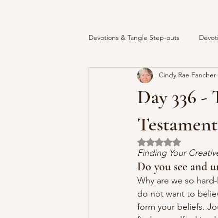
Devotions & Tangle Step-outs
Devot
Cindy Rae Fancher
Day 336 - 
Testament
Rated NaN out of 5 
Finding Your Creati
Do you see and u
Why are we so hard-
do not want to belie
form your beliefs. J