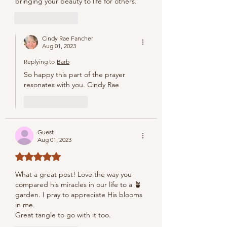
bringing your beauty to life for others.
Like
Reply
Cindy Rae Fancher
Aug 01, 2023
Replying to
Barb
So happy this part of the prayer 
resonates with you. Cindy Rae
Like
Reply
Guest
Aug 01, 2023
Rated 5 out of 5 stars.
What a great post! Love the way you 
compared his miracles in our life to a 🪴 
garden. I pray to appreciate His blooms 
in me.
Great tangle to go with it too.