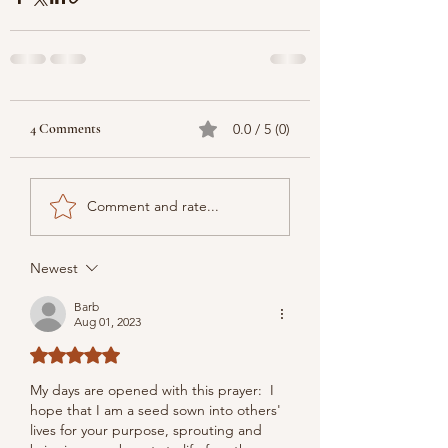
4 Comments
0.0 / 5 (0)
Comment and rate...
Newest
Barb
Aug 01, 2023
Rated 5 out of 5 stars.
My days are opened with this prayer:  I 
hope that I am a seed sown into others' 
lives for your purpose, sprouting and 