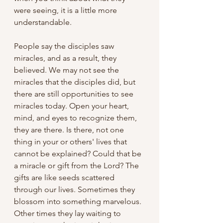
were seeing, it is a little more 
understandable.
People say the disciples saw 
miracles, and as a result, they 
believed. We may not see the 
miracles that the disciples did, but 
there are still opportunities to see 
miracles today. Open your heart, 
mind, and eyes to recognize them, 
they are there. Is there, not one 
thing in your or others' lives that 
cannot be explained? Could that be 
a miracle or gift from the Lord? The 
gifts are like seeds scattered 
through our lives. Sometimes they 
blossom into something marvelous. 
Other times they lay waiting to 