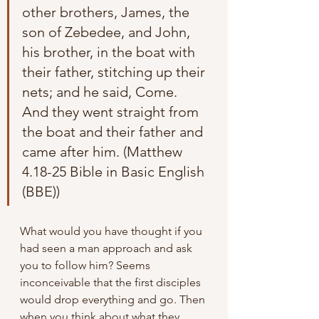
other brothers, James, the 
son of Zebedee, and John, 
his brother, in the boat with 
their father, stitching up their 
nets; and he said, Come. 
And they went straight from 
the boat and their father and 
came after him. (Matthew 
4.18-25 Bible in Basic English 
(BBE))
What would you have thought if you 
had seen a man approach and ask 
you to follow him? Seems 
inconceivable that the first disciples 
would drop everything and go. Then 
when you think about what they 