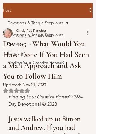
Post
Devotions & Tangle Step-outs
Cindy Rae Fancher
Devotions & Tangle Step-outs
Aug 1, 2023
2 min read
Day 105 - What Would You
Devotion
Have Done If You Had Seen
Tangling
Finding Your Creative Bones®
a Man Approach and Ask
You to Follow Him
Updated:
Nov 21, 2023
Rated NaN out of 5 stars.
Finding Your Creative Bones
® 365-
Day Devotional 
© 2023
Jesus walked up to Simon 
and Andrew. If you had 