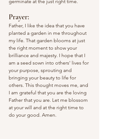
germinate at the just right time. 
Prayer:
Father, I like the idea that you have 
planted a garden in me throughout 
my life. That garden blooms at just 
the right moment to show your 
brilliance and majesty. I hope that I 
am a seed sown into others' lives for 
your purpose, sprouting and 
bringing your beauty to life for 
others. This thought moves me, and 
I am grateful that you are the loving 
Father that you are. Let me blossom 
at your will and at the right time to 
do your good. Amen.