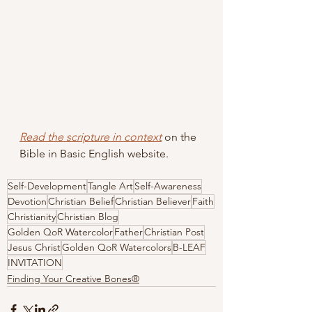
Read the scripture in context
 on the 
Bible in Basic English website.
Self-Development
Tangle Art
Self-Awareness
Devotion
Christian Belief
Christian Believer
Faith
Christianity
Christian Blog
Golden QoR Watercolor
Father
Christian Post
Jesus Christ
Golden QoR Watercolors
B-LEAF
INVITATION
Finding Your Creative Bones®