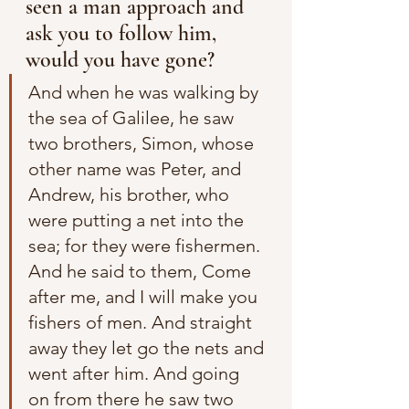
seen a man approach and 
ask you to follow him, 
would you have gone?
And when he was walking by 
the sea of Galilee, he saw 
two brothers, Simon, whose 
other name was Peter, and 
Andrew, his brother, who 
were putting a net into the 
sea; for they were fishermen. 
And he said to them, Come 
after me, and I will make you 
fishers of men. And straight 
away they let go the nets and 
went after him. And going 
on from there he saw two 