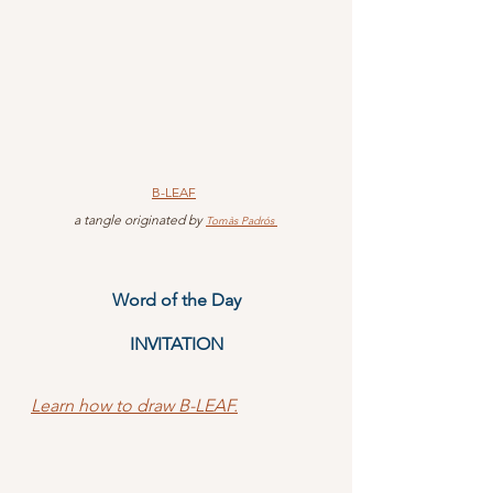
B-LEAF
 a tangle originated by 
Tomàs Padrós 
Word of the Day
INVITATION
Learn how to draw B-LEAF.