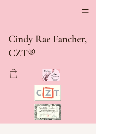
Cindy Rae Fancher,
®
CZT