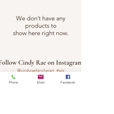
We don’t have any
products to
show here right now.
Follow Cindy Rae on Instagram
@cindyraefancherart
#wix
Phone
Email
Facebook