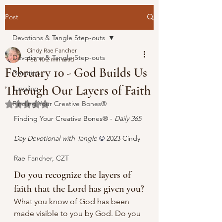
Post
Devotions & Tangle Step-outs
Cindy Rae Fancher
Devotions & Tangle Step-outs
Feb 10
2 min read
February 10 - God Builds Us
Devotion
Through Our Layers of Faith
Tangling
Finding Your Creative Bones®
Rated NaN out of 5 stars.
Finding Your Creative Bones® - 
Daily 365 
Day Devotional with Tangle 
© 
2023 Cindy 
Rae Fancher, CZT
Do you recognize the layers of 
faith that the Lord has given you?
What you know of God has been 
made visible to you by God. Do you 