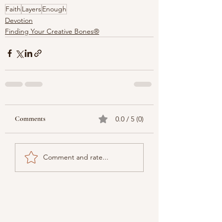
Faith
Layers
Enough
Devotion
Finding Your Creative Bones®
Comments
0.0 / 5 (0)
Comment and rate...