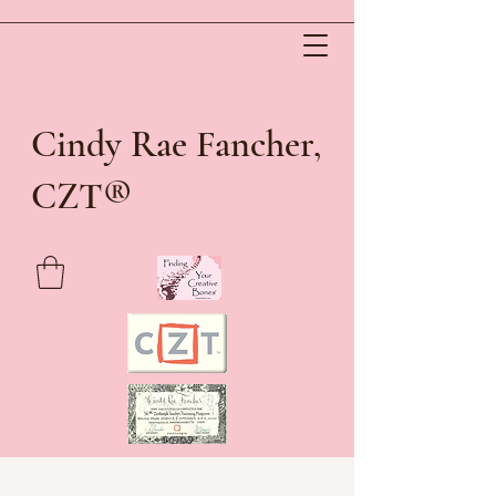
Cindy Rae Fancher,
®
CZT