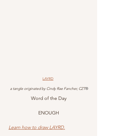
LAYRD
 a tangle originated by Cindy Rae Fancher, CZT
®
Word of the Day
ENOUGH
Learn how to draw LAYRD.