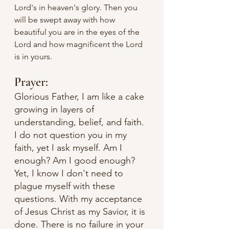
Lord's in heaven's glory. Then you 
will be swept away with how 
beautiful you are in the eyes of the 
Lord and how magnificent the Lord 
is in yours. 
Prayer:
Glorious Father, I am like a cake 
growing in layers of 
understanding, belief, and faith. 
I do not question you in my 
faith, yet I ask myself. Am I 
enough? Am I good enough? 
Yet, I know I don't need to 
plague myself with these 
questions. With my acceptance 
of Jesus Christ as my Savior, it is 
done. There is no failure in your 