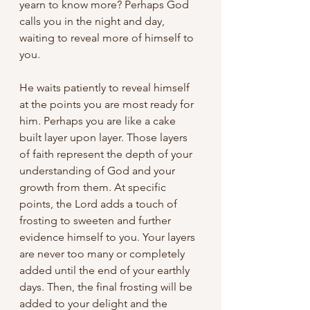
yearn to know more? Perhaps God 
calls you in the night and day, 
waiting to reveal more of himself to 
you. 
He waits patiently to reveal himself 
at the points you are most ready for 
him. Perhaps you are like a cake 
built layer upon layer. Those layers 
of faith represent the depth of your 
understanding of God and your 
growth from them. At specific 
points, the Lord adds a touch of 
frosting to sweeten and further 
evidence himself to you. Your layers 
are never too many or completely 
added until the end of your earthly 
days. Then, the final frosting will be 
added to your delight and the 