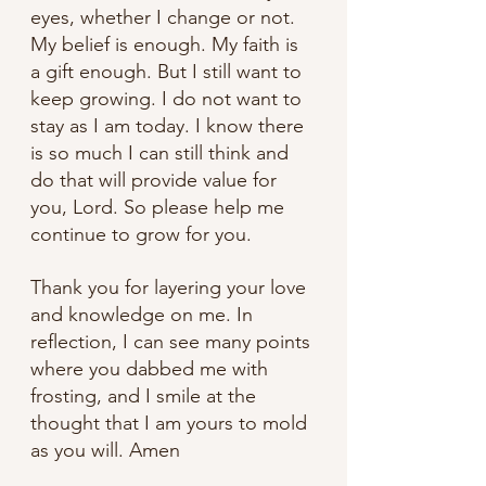
eyes, whether I change or not. 
My belief is enough. My faith is 
a gift enough. But I still want to 
keep growing. I do not want to 
stay as I am today. I know there 
is so much I can still think and 
do that will provide value for 
you, Lord. So please help me 
continue to grow for you.
Thank you for layering your love 
and knowledge on me. In 
reflection, I can see many points 
where you dabbed me with 
frosting, and I smile at the 
thought that I am yours to mold 
as you will. Amen