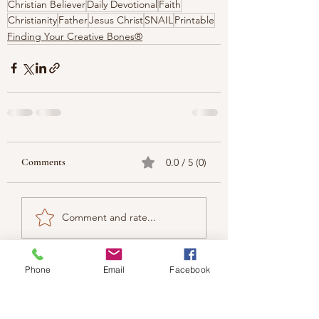
Christian Believer
Daily Devotional
Faith
Christianity
Father
Jesus Christ
SNAIL
Printable
Finding Your Creative Bones®
Comments
0.0 / 5 (0)
Comment and rate...
Phone
Email
Facebook