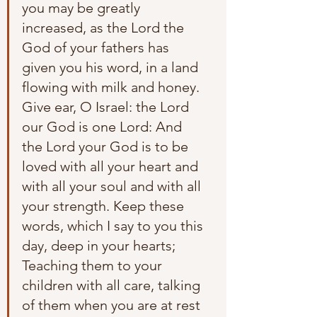
you may be greatly 
increased, as the Lord the 
God of your fathers has 
given you his word, in a land 
flowing with milk and honey. 
Give ear, O Israel: the Lord 
our God is one Lord: And 
the Lord your God is to be 
loved with all your heart and 
with all your soul and with all 
your strength. Keep these 
words, which I say to you this 
day, deep in your hearts; 
Teaching them to your 
children with all care, talking 
of them when you are at rest 