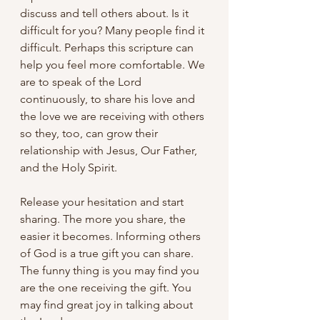
discuss and tell others about. Is it 
difficult for you? Many people find it 
difficult. Perhaps this scripture can 
help you feel more comfortable. We 
are to speak of the Lord 
continuously, to share his love and 
the love we are receiving with others 
so they, too, can grow their 
relationship with Jesus, Our Father, 
and the Holy Spirit. 
Release your hesitation and start 
sharing. The more you share, the 
easier it becomes. Informing others 
of God is a true gift you can share. 
The funny thing is you may find you 
are the one receiving the gift. You 
may find great joy in talking about 