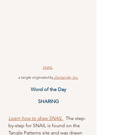
SNAIL
 a tangle originated by
 Zentangle, Inc.
Word of the Day
SHARING
Learn how to draw SNAIL.
  The step-
by-step for SNAIL is found on the 
Tangle Patterns site and was drawn 