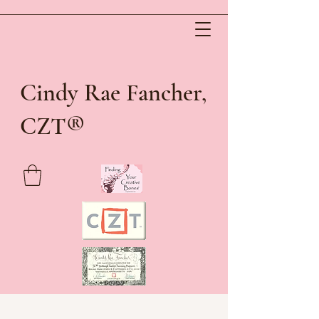
Cindy Rae Fancher,
®
CZT