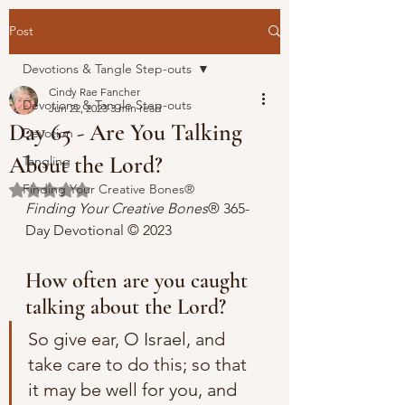
Post
Devotions & Tangle Step-outs
Cindy Rae Fancher
Devotions & Tangle Step-outs
Jun 22, 2023
3 min read
Day 65 - Are You Talking
Devotion
About the Lord?
Tangling
Finding Your Creative Bones®
Rated NaN out of 5 stars.
Finding Your Creative Bones
® 365-
Day Devotional 
© 2023 
How often are you caught 
talking about the Lord?
So give ear, O Israel, and 
take care to do this; so that 
it may be well for you, and 