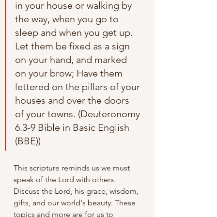
in your house or walking by 
the way, when you go to 
sleep and when you get up. 
Let them be fixed as a sign 
on your hand, and marked 
on your brow; Have them 
lettered on the pillars of your 
houses and over the doors 
of your towns. (Deuteronomy 
6.3-9 Bible in Basic English 
(BBE))
This scripture reminds us we must 
speak of the Lord with others. 
Discuss the Lord, his grace, wisdom, 
gifts, and our world's beauty. These 
topics and more are for us to 