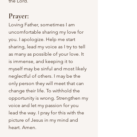
the Lord.	
Prayer:
Loving Father, sometimes I am 
uncomfortable sharing my love for 
you. I apologize. Help me start 
sharing, lead my voice as I try to tell 
as many as possible of your love. It 
is immense, and keeping it to 
myself may be sinful and most likely 
neglectful of others. I may be the 
only person they will meet that can 
change their life. To withhold the 
opportunity is wrong. Strengthen my 
voice and let my passion for you 
lead the way. I pray for this with the 
picture of Jesus in my mind and 
heart. Amen.