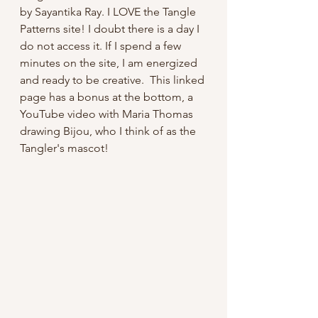
by Sayantika Ray. I LOVE the Tangle 
Patterns site! I doubt there is a day I 
do not access it. If I spend a few 
minutes on the site, I am energized 
and ready to be creative.  This linked 
page has a bonus at the bottom, a 
YouTube video with Maria Thomas 
drawing Bijou, who I think of as the 
Tangler's mascot!