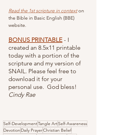
Read the 1st scripture in context
 on 
the Bible in Basic English (BBE) 
website.
BONUS PRINTABLE
 - I 
created an 8.5x11 printable 
today with a portion of the 
scripture and my version of 
SNAIL. Please feel free to 
download it for your 
personal use.  God bless!  
Cindy Rae
Self-Development
Tangle Art
Self-Awareness
Devotion
Daily Prayer
Christian Belief