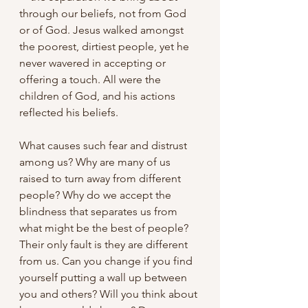
through our beliefs, not from God 
or of God. Jesus walked amongst 
the poorest, dirtiest people, yet he 
never wavered in accepting or 
offering a touch. All were the 
children of God, and his actions 
reflected his beliefs.
What causes such fear and distrust 
among us? Why are many of us 
raised to turn away from different 
people? Why do we accept the 
blindness that separates us from 
what might be the best of people? 
Their only fault is they are different 
from us. Can you change if you find 
yourself putting a wall up between 
you and others? Will you think about 