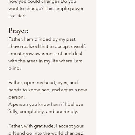
how you could change? Do you 
want to change? This simple prayer 
is a start.
Prayer:
Father, I am blinded by my past.
I have realized that to accept myself; 
I must grow awareness of and deal 
with the areas in my life where I am 
blind.
Father, open my heart, eyes, and 
hands to know, see, and act as a new 
person.
A person you know I am if I believe 
fully, completely, and unerringly.
Father, with gratitude, I accept your 
gift and go into the world changed.