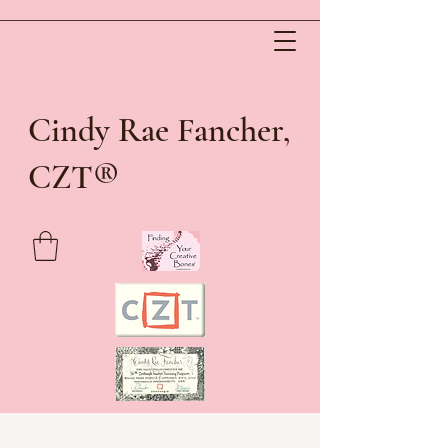
Cindy Rae Fancher,
®
CZT