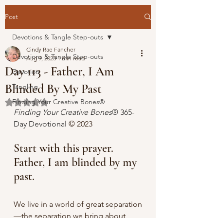
Post
Devotions & Tangle Step-outs
Cindy Rae Fancher
Devotions & Tangle Step-outs
Aug 9, 2023
1 min read
Day 113 - Father, I Am
Devotion
Blinded By My Past
Tangling
Finding Your Creative Bones®
Rated NaN out of 5 stars.
Finding Your Creative Bones
® 365-
Day Devotional 
© 2023
Start with this prayer. 
Father, I am blinded by my 
past.
We live in a world of great separation
—the separation we bring about 