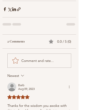
2 Comments
0.0 / 5 (0)
Comment and rate...
Newest
Barb
Aug 09, 2023
Rated 5 out of 5 stars.
Thanks for the wisdom you awoke with 