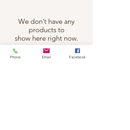
We don’t have any
products to
show here right now.
Phone
Email
Facebook
Follow Cindy Rae on Instagram
@cindyraefancherart
#wix