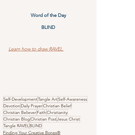
Word of the Day
BLIND
Learn how to draw RAVEL.
Self-Development
Tangle Art
Self-Awareness
Devotion
Daily Prayer
Christian Belief
Christian Believer
Faith
Christianity
Christian Blog
Christian Post
Jesus Christ
Tangle RAVEL
BLIND
Finding Your Creative Bones®