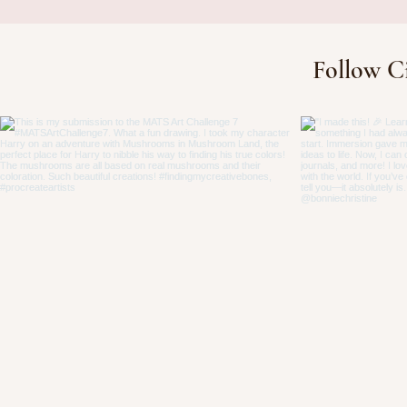
Finding Your Cre
Follow C