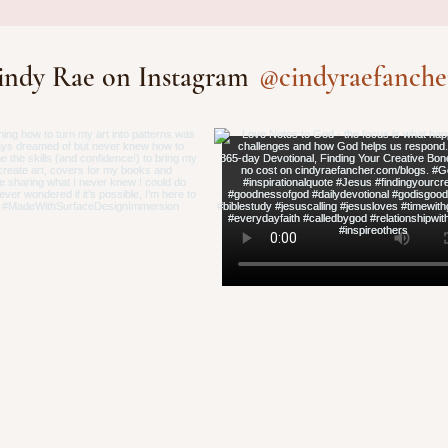
ative Bones®
@cindyraefanche
indy Rae on Instagram