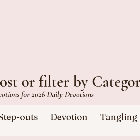
ost or filter by Catego
votions for 2026 Daily Devotions
Step-outs
Devotion
Tangling