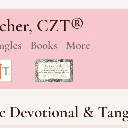
®
cher, CZT
ngles
Books
More
e Devotional & Tang