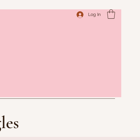
Log In
les