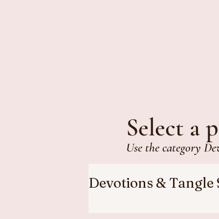
Select a p
Use the category De
Devotions & Tangle 