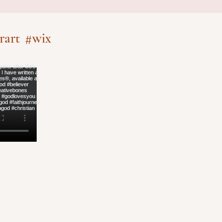
rart
#wix