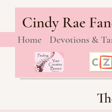
Cindy Rae Fan
Home
Devotions & Ta
Th