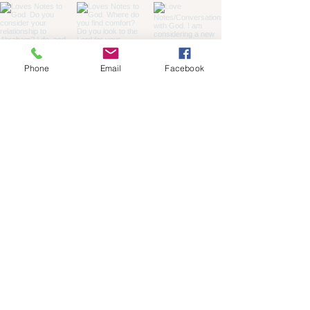
Phone
Email
Facebook