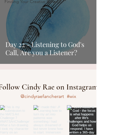
Finding Your Creative Bones®
Day 22 - Listening to God's
Call, Are you a Listener?
Follow Cindy Rae on Instagram
@cindyraefancherart
#wix