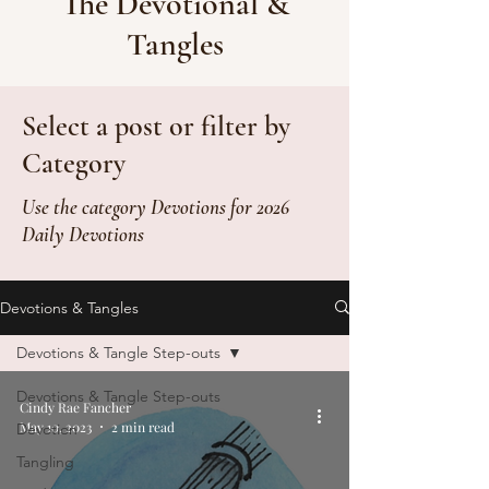
The Devotional &
Tangles
Select a post or filter by
Category
Use the category Devotions for 2026
Daily Devotions
Devotions & Tangles
Devotions & Tangle Step-outs
Devotions & Tangle Step-outs
Cindy Rae Fancher
May 10, 2023
2 min read
Devotion
Tangling