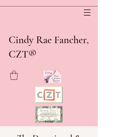
Cindy Rae Fancher,
®
CZT