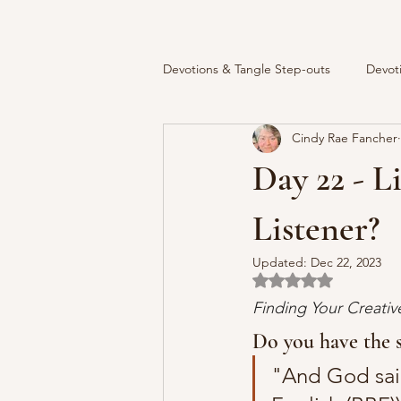
Devotions & Tangle Step-outs
Devot
Cindy Rae Fancher
Day 22 - L
Listener?
Updated:
Dec 22, 2023
Rated NaN out of 5 
Finding Your Creati
Do you have the s
"And God said