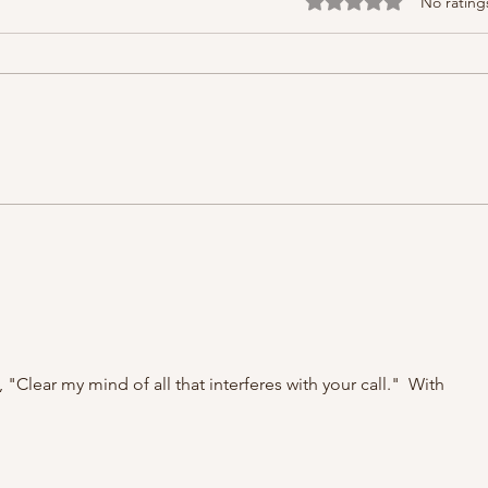
Rated 0 out of 5 stars
No rating
Clear my mind of all that interferes with your call."  With 