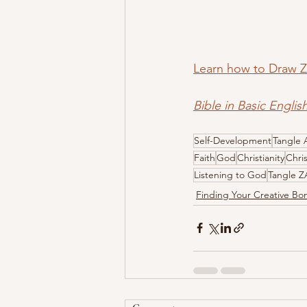
Learn how to Draw
Bible in Basic Englis
Self-Development
Tangle 
Faith
God
Christianity
Chri
Listening to God
Tangle 
Finding Your Creative B