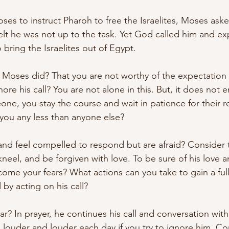
 to instruct Pharoh to free the Israelites, Moses aske
felt he was not up to the task. Yet God called him and 
to bring the Israelites out of Egypt. 
s Moses did? That you are not worthy of the expectation 
re his call? You are not alone in this. But, it does not en
e, you stay the course and wait in patience for their 
you any less than anyone else? 
and feel compelled to respond but are afraid? Consider th
kneel, and be forgiven with love. To be sure of his love a
ome your fears? What actions can you take to gain a fulln
 by acting on his call? 
r? In prayer, he continues his call and conversation with
s louder and louder each day if you try to ignore him. Co