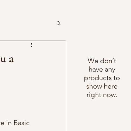
ou a
We don’t
have any
products to
show here
right now.
 in Basic 