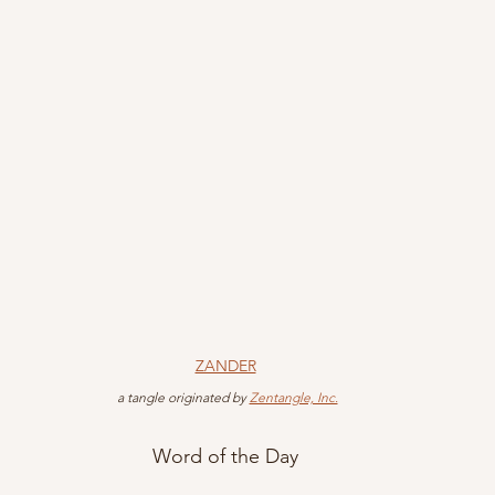
ZANDER
 a tangle originated by 
Zentangle, Inc.
Word of the Day