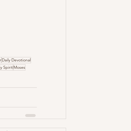
r
Daily Devotional
y Spirit
Moses