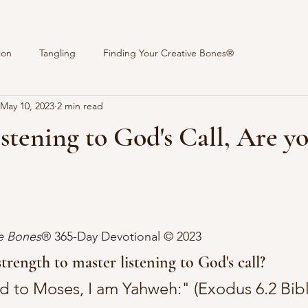
ion
Tangling
Finding Your Creative Bones®
May 10, 2023
2 min read
istening to God's Call, Are y
stars.
ve Bones
® 365-Day Devotional 
© 2023 
trength to master listening to God's call?
 to Moses, I am Yahweh:" (Exodus 6.2 Bible