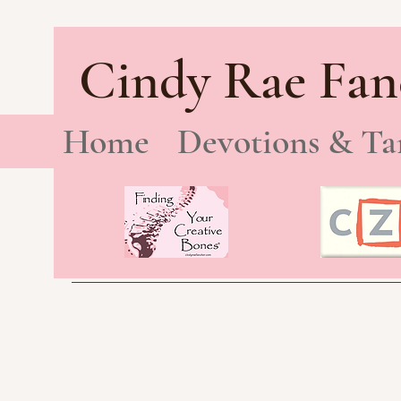
Cindy Rae Fan
Home
Devotions & Ta