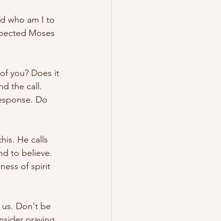
d who am I to 
expected Moses 
of you? Does it 
d the call. 
response. Do 
is. He calls 
nd to believe. 
ess of spirit 
 us. Don't be 
nsider praying 