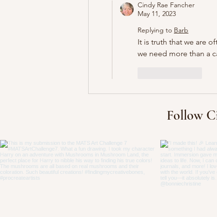
Cindy Rae Fancher
May 11, 2023
Replying to
Barb
It is truth that we are
we need more than a ca
Like
Reply
Follow C