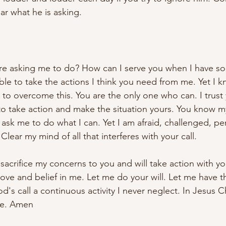
ar what he is asking.
re asking me to do? How can I serve you when I have so li
ble to take the actions I think you need from me. Yet I 
 to overcome this. You are the only one who can. I trust
to take action and make the situation yours. You know m
y ask me to do what I can. Yet I am afraid, challenged, p
Clear my mind of all that interferes with your call. 
I sacrifice my concerns to you and will take action with yo
love and belief in me. Let me do your will. Let me have t
d's call a continuous activity I never neglect. In Jesus Ch
ude. Amen