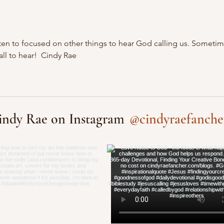
 often to focused on other things to hear God calling us. Sometim
ll to hear!  Cindy Rae
@cindyraefanche
indy Rae on Instagram