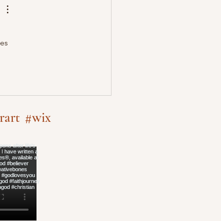
es 
rart
#wix