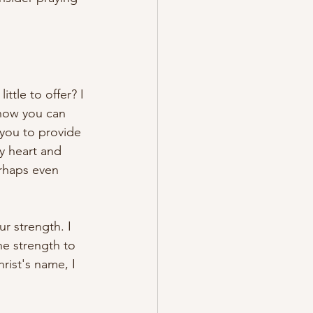
ttle to offer? I 
know you can 
 you to provide 
y heart and 
erhaps even 
ur strength. I 
he strength to 
rist's name, I 