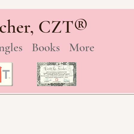
®
cher, CZT
ngles
Books
More