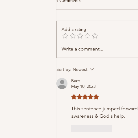
2 Comments
Add a rating
Write a comment...
Sort by:
Newest
Barb
May 10, 2023
Rated 5 out of 5 stars.
This sentence jumped forward, "
awareness & God's help.
Like
Reply