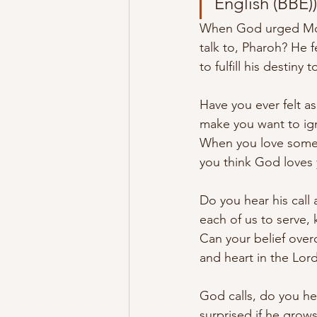
English (BBE))
When God urged Moses
talk to, Pharoh? He 
to fulfill his destiny 
Have you ever felt a
make you want to igno
When you love someon
you think God loves 
Do you hear his call 
each of us to serve, 
Can your belief overc
and heart in the Lord
God calls, do you hea
surprised if he grow