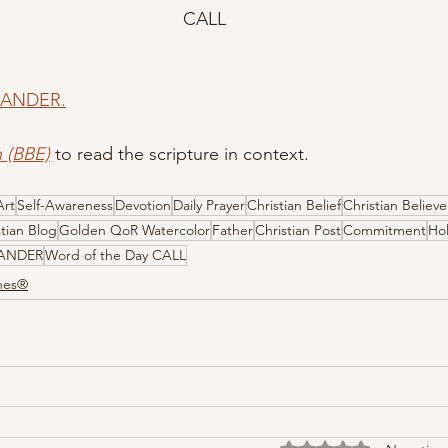
CALL
 ZANDER.
h (BBE)
 to read the scripture in context.
Art
Self-Awareness
Devotion
Daily Prayer
Christian Belief
Christian Believe
stian Blog
Golden QoR Watercolor
Father
Christian Post
Commitment
Hol
ZANDER
Word of the Day CALL
ones®