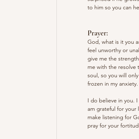
to him so you can he
Prayer:
God, what is it you a
feel unworthy or una
give me the strength
me with the resolve 
soul, so you will onl
frozen in my anxiety. 
I do believe in you. 
am grateful for your 
make listening for Go
pray for your fortit