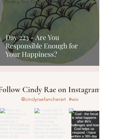
Finding Your Creative Bones®
Day 223 - Are You
Responsible Enough for
Your Happiness?
Follow Cindy Rae on Instagram
@cindyraefancherart
#wix