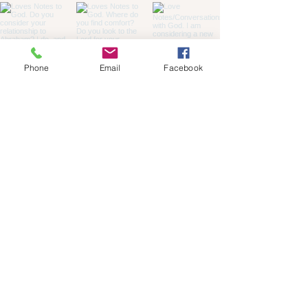
Phone
Email
Facebook