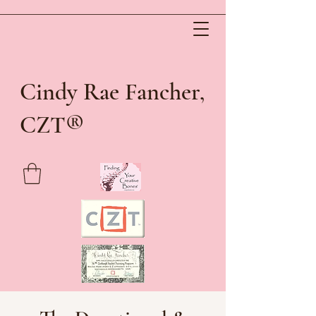
Cindy Rae Fancher,
®
CZT