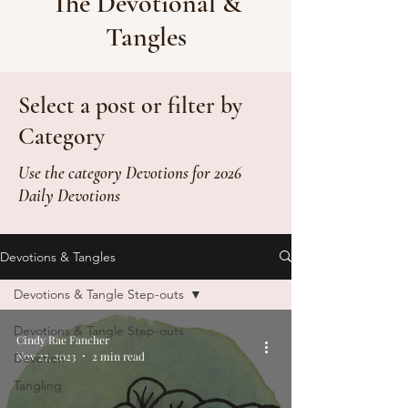
The Devotional &
Tangles
Select a post or filter by
Category
Use the category Devotions for 2026
Daily Devotions
Devotions & Tangles
Devotions & Tangle Step-outs
Devotions & Tangle Step-outs
Cindy Rae Fancher
Nov 27, 2023
2 min read
Devotion
Tangling