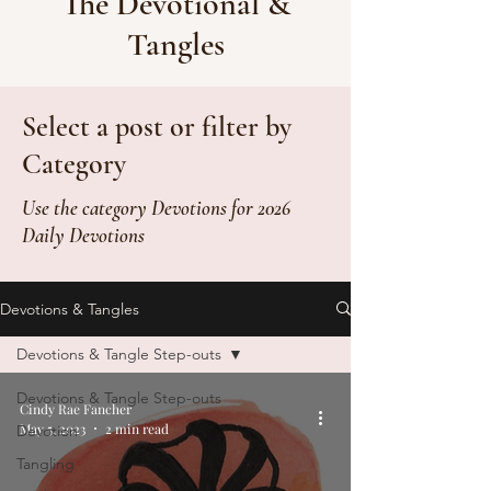
The Devotional &
Tangles
Select a post or filter by
Category
Use the category Devotions for 2026
Daily Devotions
Devotions & Tangles
Devotions & Tangle Step-outs
Devotions & Tangle Step-outs
Cindy Rae Fancher
May 5, 2023
2 min read
Devotion
Tangling