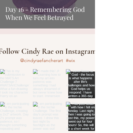
Day 16 - Remembering God
When We Feel Betrayed
Follow Cindy Rae on Instagram
@cindyraefancherart
#wix