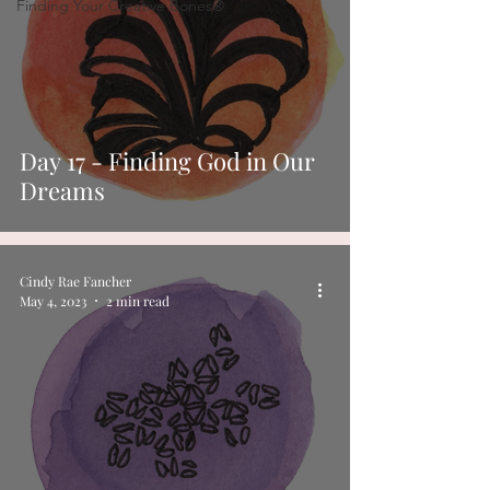
Finding Your Creative Bones®
Day 17 - Finding God in Our
Dreams
Cindy Rae Fancher
May 4, 2023
2 min read