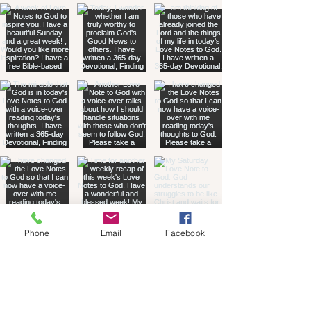
Phone
Email
Facebook