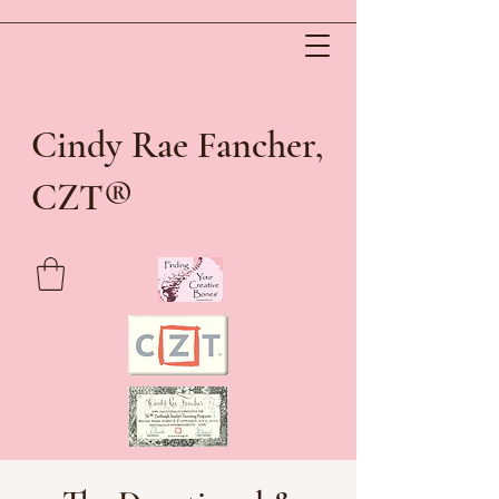
Cindy Rae Fancher,
®
CZT