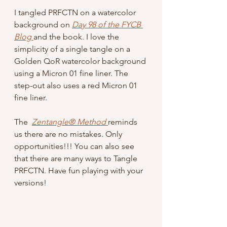
I tangled PRFCTN on a watercolor 
background on 
Day 98 of the FYCB 
Blog
and the book. I love the 
simplicity of a single tangle on a 
Golden QoR watercolor background 
using a Micron 01 fine liner. The 
step-out also uses a red Micron 01 
fine liner.
The  
Zentangle® Method
reminds 
us there are no mistakes. Only 
opportunities!!! You can also see 
that there are many ways to Tangle 
PRFCTN. Have fun playing with your 
versions!