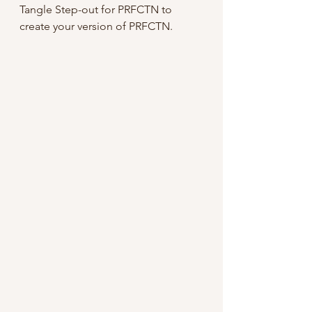
Tangle Step-out for PRFCTN to 
create your version of PRFCTN.