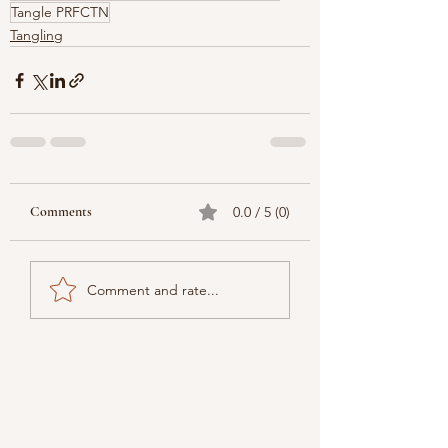
Tangle PRFCTN
Tangling
Comments
0.0 / 5 (0)
Comment and rate...