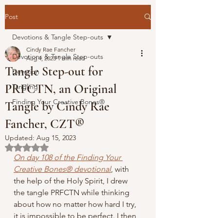
Post
Devotions & Tangle Step-outs
Cindy Rae Fancher
Devotions & Tangle Step-outs
Aug 4, 2023
1 min read
Tangle Step-out for
Devotion
PRFCTN, an Original
Tangling
Finding Your Creative Bones®
Tangle by Cindy Rae
Fancher, CZT®
Updated:
Aug 15, 2023
Rated NaN out of 5 stars.
On day 108 of the Finding Your 
Creative Bones® devotional
,
 with 
the help of the Holy Spirit, I drew 
the tangle PRFCTN while thinking 
about how no matter how hard I try, 
it is impossible to be perfect. I then 