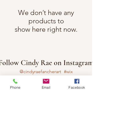
We don’t have any
products to
show here right now.
Follow Cindy Rae on Instagram
@cindyraefancherart
#wix
Phone
Email
Facebook