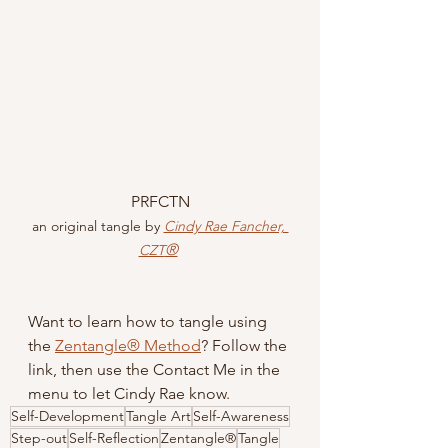
PRFCTN
an original tangle by 
Cindy Rae Fancher, 
®
CZT
Want to learn how to tangle using 
the 
Zentangle® Method
? Follow the 
link, then use the Contact Me in the 
menu to let Cindy Rae know.
Self-Development
Tangle Art
Self-Awareness
Step-out
Self-Reflection
Zentangle®
Tangle