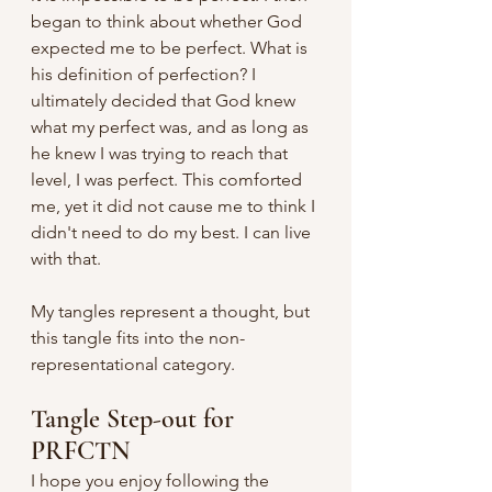
began to think 
about
 whether God 
expected me to be perfect. What is 
his definition of perfection? I 
ultimately decided that God knew 
what my perfect was, and as long as 
he knew I was trying to reach that 
level, I was perfect. This 
comforted 
me
, yet 
it 
did not 
cause
 me to think I 
didn't need to do my best. I can live 
with that.
My tangles represent a thought, but 
this tangle fits into the non-
representational category. 
Tangle Step-out for 
PRFCTN
I hope you enjoy following the 