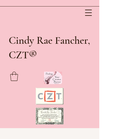
Cindy Rae Fancher,
®
CZT