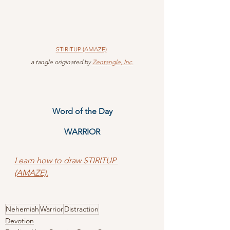
STIRITUP (AMAZE)
 a tangle originated by 
Zentangle, Inc.
Word of the Day
WARRIOR
Learn how to draw STIRITUP 
(AMAZE).
Nehemiah
Warrior
Distraction
Devotion