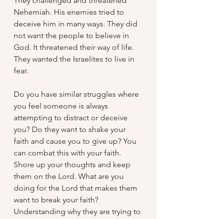
They challenged and threatened 
Nehemiah. His enemies tried to 
deceive him in many ways. They did 
not want the people to believe in 
God. It threatened their way of life. 
They wanted the Israelites to live in 
fear.
Do you have similar struggles where 
you feel someone is always 
attempting to distract or deceive 
you? Do they want to shake your 
faith and cause you to give up? You 
can combat this with your faith. 
Shore up your thoughts and keep 
them on the Lord. What are you 
doing for the Lord that makes them 
want to break your faith? 
Understanding why they are trying to 