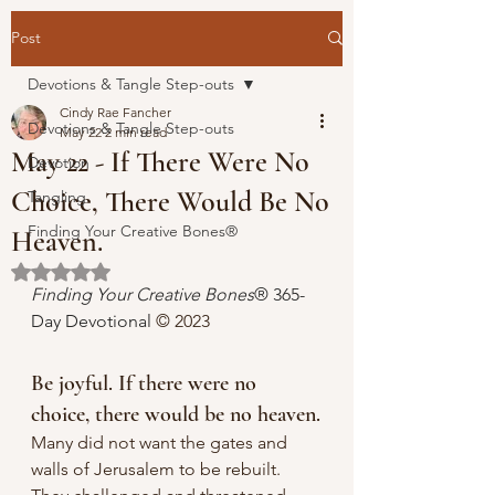
Post
Devotions & Tangle Step-outs
Cindy Rae Fancher
Devotions & Tangle Step-outs
May 22
2 min read
May 22 - If There Were No
Devotion
Choice, There Would Be No
Tangling
Finding Your Creative Bones®
Heaven.
Rated NaN out of 5 stars.
Finding Your Creative Bones
® 365-
Day Devotional 
© 2023 
Be joyful. If there were no 
choice, there would be no heaven.
Many did not want the gates and 
walls of Jerusalem to be rebuilt. 