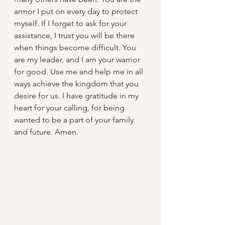
armor I put on every day to protect 
myself. If I forget to ask for your 
assistance, I trust you will be there 
when things become difficult. You 
are my leader, and I am your warrior 
for good. Use me and help me in all 
ways achieve the kingdom that you 
desire for us. I have gratitude in my 
heart for your calling, for being 
wanted to be a part of your family 
and future. Amen.