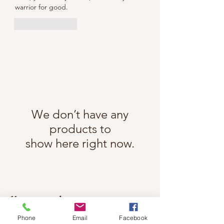
warrior for good.
Like
Reply
We don’t have any
products to
show here right now.
Follow Cindy Rae on Instagram
@cindyraefancherart
#wix
Phone
Email
Facebook