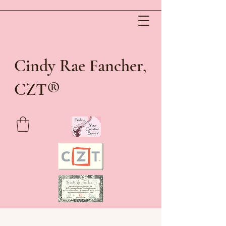
Cindy Rae Fancher,
®
CZT