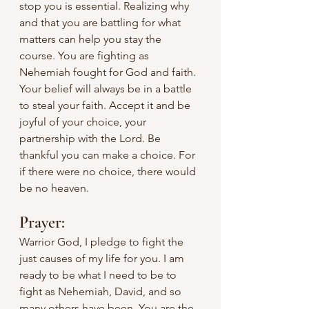
stop you is essential. Realizing why 
and that you are battling for what 
matters can help you stay the 
course. You are fighting as 
Nehemiah fought for God and faith. 
Your belief will always be in a battle 
to steal your faith. Accept it and be 
joyful of your choice, your 
partnership with the Lord. Be 
thankful you can make a choice. For 
if there were no choice, there would 
be no heaven.
Prayer:
Warrior God, I pledge to fight the 
just causes of my life for you. I am 
ready to be what I need to be to 
fight as Nehemiah, David, and so 
many others have been. You are the 