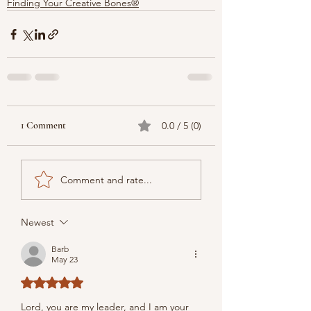
Finding Your Creative Bones®
1 Comment
0.0 / 5 (0)
Comment and rate...
Newest
Barb
May 23
Rated 5 out of 5 stars.
Lord, you are my leader, and I am your 