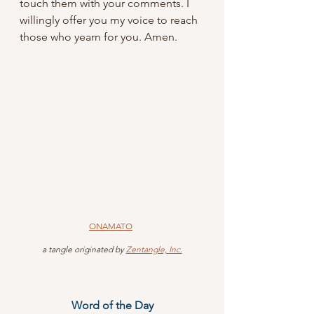
touch them with your comments. I 
willingly offer you my voice to reach 
those who yearn for you. Amen.
ONAMATO
 a tangle originated by 
Zentangle, Inc.
Word of the Day