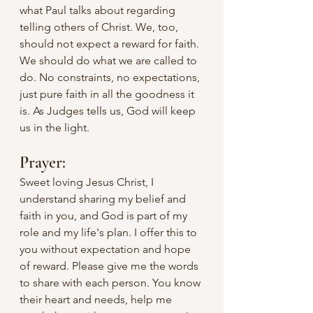
what Paul talks about regarding 
telling others of Christ. We, too, 
should not expect a reward for faith. 
We should do what we are called to 
do. No constraints, no expectations, 
just pure faith in all the goodness it 
is. As Judges tells us, God will keep 
us in the light.
Prayer:
Sweet loving Jesus Christ, I 
understand sharing my belief and 
faith in you, and God is part of my 
role and my life's plan. I offer this to 
you without expectation and hope 
of reward. Please give me the words 
to share with each person. You know 
their heart and needs, help me 