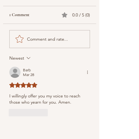
1 Comment
0.0 / 5 (0)
Comment and rate...
Newest
Barb
Mar 28
Rated 5 out of 5 stars.
I willingly offer you my voice to reach 
those who yearn for you. Amen.
Like
Reply