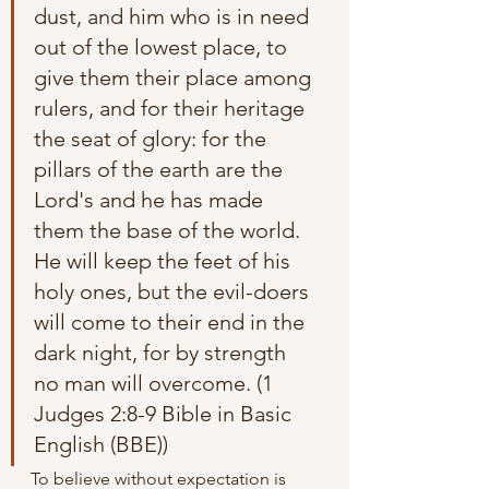
dust, and him who is in need 
out of the lowest place, to 
give them their place among 
rulers, and for their heritage 
the seat of glory: for the 
pillars of the earth are the 
Lord's and he has made 
them the base of the world. 
He will keep the feet of his 
holy ones, but the evil-doers 
will come to their end in the 
dark night, for by strength 
no man will overcome. (1 
Judges 2:8-9 Bible in Basic 
English (BBE))
To believe without expectation is 