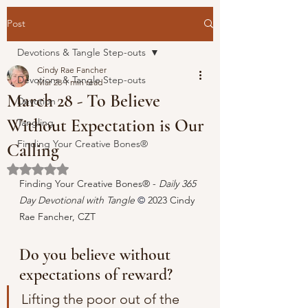
Post
Devotions & Tangle Step-outs
Cindy Rae Fancher
Devotions & Tangle Step-outs
Mar 28
1 min read
March 28 - To Believe
Devotion
Without Expectation is Our
Tangling
Finding Your Creative Bones®
Calling
Rated NaN out of 5 stars.
Finding Your Creative Bones® - 
Daily 365 
Day Devotional with Tangle 
© 
2023 Cindy 
Rae Fancher, CZT
Do you believe without 
expectations of reward?
Lifting the poor out of the 