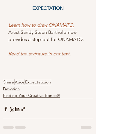
EXPECTATION
Learn how to draw ONAMATO.
Artist Sandy Steen Bartholomew 
provides a step-out for ONAMATO.  
Read the scripture in context
.
Share
Voice
Expectatioion
Devotion
Finding Your Creative Bones®