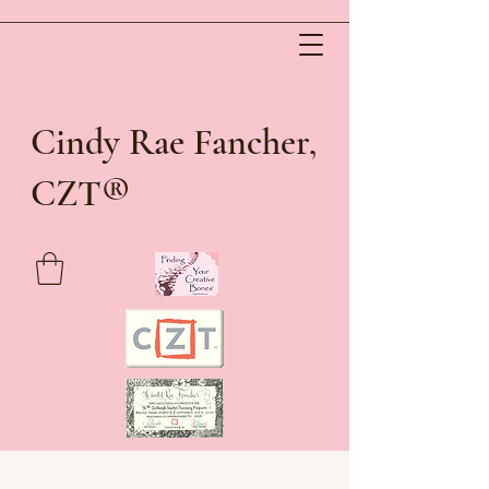
Cindy Rae Fancher,
®
CZT