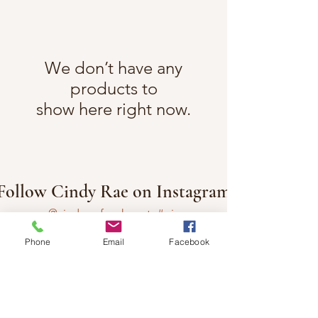
We don’t have any
products to
show here right now.
Follow Cindy Rae on Instagram
@cindyraefancherart
#wix
Phone
Email
Facebook