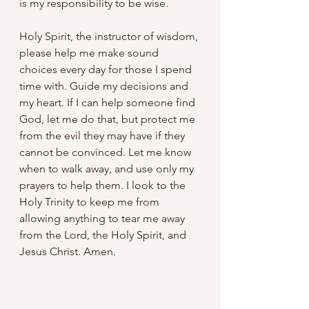
is my responsibility to be wise. 
Holy Spirit, the instructor of wisdom, 
please help me make sound 
choices every day for those I spend 
time with. Guide my decisions and 
my heart. If I can help someone find 
God, let me do that, but protect me 
from the evil they may have if they 
cannot be convinced. Let me know 
when to walk away, and use only my 
prayers to help them. I look to the 
Holy Trinity to keep me from 
allowing anything to tear me away 
from the Lord, the Holy Spirit, and 
Jesus Christ. Amen.