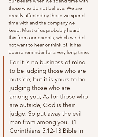
our beliefs when we spend time with 
those who do not believe. We are 
greatly affected by those we spend 
time with and the company we 
keep. Most of us probably heard 
this from our parents, which we did 
not want to hear or think of. It has 
been a reminder for a very long time.
For it is no business of mine 
to be judging those who are 
outside; but it is yours to be 
judging those who are 
among you; As for those who 
are outside, God is their 
judge. So put away the evil 
man from among you.  (1 
Corinthians 5.12-13 Bible in 