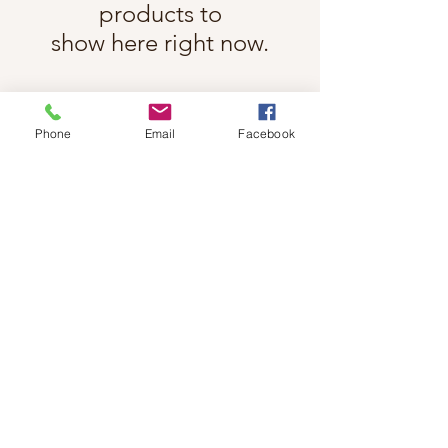
products to
show here right now.
Phone
Email
Facebook
Follow Cindy Rae on Instagram
@cindyraefancherart
#wix