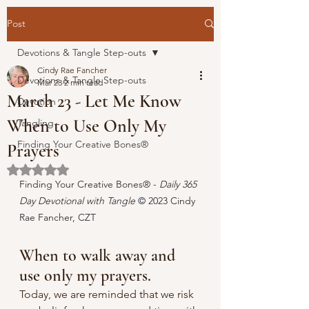
Post
Devotions & Tangle Step-outs
Cindy Rae Fancher
Devotions & Tangle Step-outs
Mar 23
2 min read
March 23 - Let Me Know
Devotion
When to Use Only My
Tangling
Finding Your Creative Bones®
Prayers
Rated NaN out of 5 stars.
Finding Your Creative Bones® - 
Daily 365 
Day Devotional with Tangle 
© 
2023 Cindy 
Rae Fancher, CZT
When to walk away and 
use only my prayers.
Today, we are reminded that we risk 