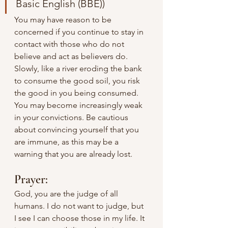
Basic English (BBE))
You may have reason to be 
concerned if you continue to stay in 
contact with those who do not 
believe and act as believers do. 
Slowly, like a river eroding the bank 
to consume the good soil, you risk 
the good in you being consumed. 
You may become increasingly weak 
in your convictions. Be cautious 
about convincing yourself that you 
are immune, as this may be a 
warning that you are already lost.
Prayer:
God, you are the judge of all 
humans. I do not want to judge, but 
I see I can choose those in my life. It 