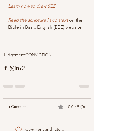
Learn how to draw SEZ.
Read the scripture in context
 on the 
Bible in Basic English (BBE) website.
Judgement
CONVICTION
1 Comment
0.0 / 5 (0)
Comment and rate...