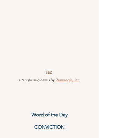
SEZ
 a tangle originated by 
Zentangle, Inc.
Word of the Day
CONVICTION