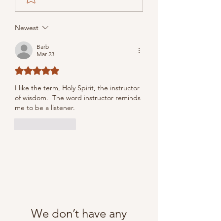
Newest
Barb
Mar 23
Rated 5 out of 5 stars.
I like the term, 
Holy Spirit, the instructor 
of wisdom.  The word instructor reminds 
me to be a listener.
Like
Reply
We don’t have any