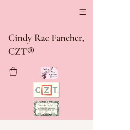
Cindy Rae Fancher,
®
CZT