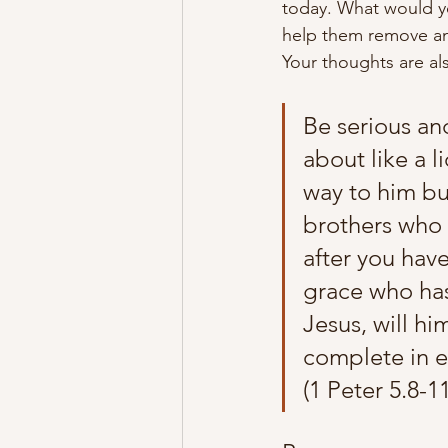
today. What would y
help them remove an
Your thoughts are al
Be serious an
about like a 
way to him but
brothers who 
after you have
grace who has 
Jesus, will h
complete in ev
(1 Peter 5.8-1