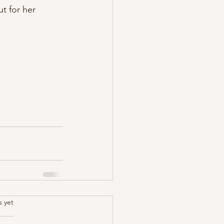
t for her 
.
s yet