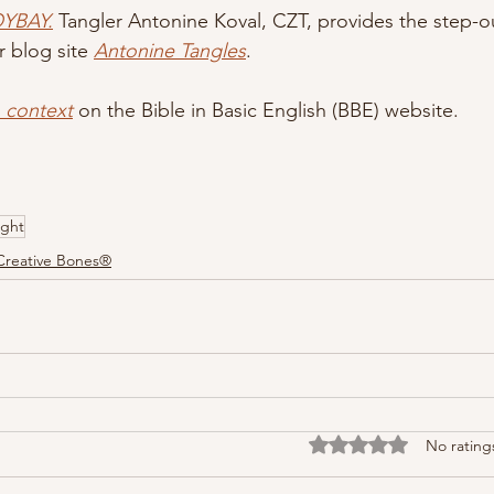
OYBAY.
Tangler Antonine Koval, CZT, provides the step-ou
r blog site 
Antonine Tangles
.
n context
 on the Bible in Basic English (BBE) website.
ght
Creative Bones®
Rated 0 out of 5 stars
No rating