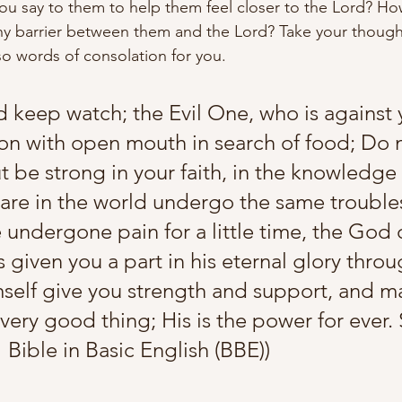
ou say to them to help them feel closer to the Lord? H
y barrier between them and the Lord? Take your thought
so words of consolation for you.
d keep watch; the Evil One, who is against 
lion with open mouth in search of food; Do 
 be strong in your faith, in the knowledge 
are in the world undergo the same trouble
 undergone pain for a little time, the God o
given you a part in his eternal glory throu
imself give you strength and support, and m
ery good thing; His is the power for ever. S
1 Bible in Basic English (BBE))