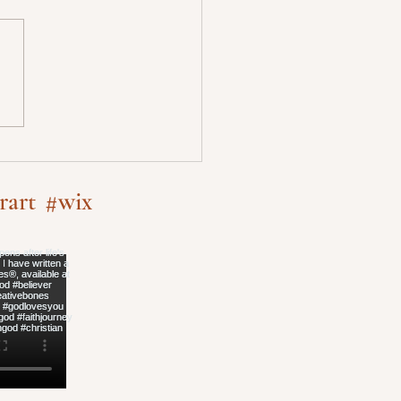
rart
#wix