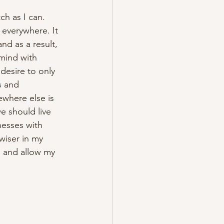
h as I can. 
everywhere. It 
nd as a result, 
mind with 
desire to only 
s and 
where else is 
e should live 
esses with 
wiser in my 
, and allow my 