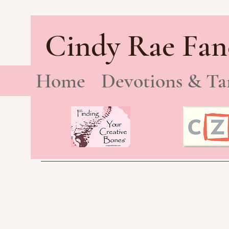
Cindy Rae Fan
Home
Devotions & Ta