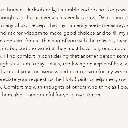
 so human. Undoubtedly, I stumble and do not keep watc
oughts on human versus heavenly is easy. Distraction is 
r many of us. I accept that my humanity leads me astray, a
u and ask for wisdom to make good choices and to fill my 
 and care for us. Thinking of you with the masses, their 
ur robe, and the wonder they must have felt, encourage
, I find comfort in considering that another person some
ghts as I am today. Jesus, the loving example of how w
 I accept your forgiveness and compassion for my weakn
preciate your request to the Holy Spirit to help me grow 
. Comfort me with thoughts of others who think as I do
them also. I am grateful for your love. Amen.