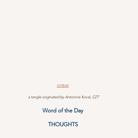
OYBAY
 a tangle originated by Antonine Koval, CZT
Word of the Day
THOUGHTS