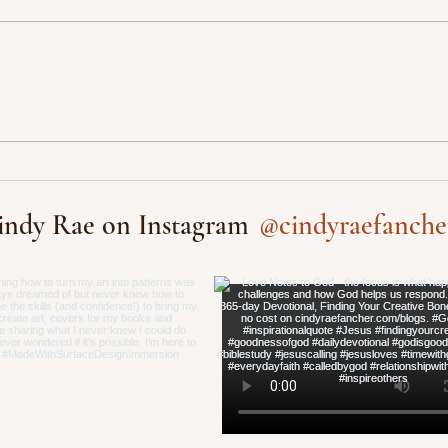
@cindyraefanche
indy Rae on Instagram