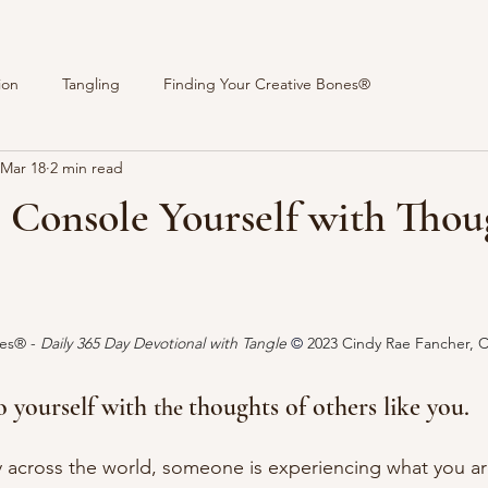
ion
Tangling
Finding Your Creative Bones®
Mar 18
2 min read
 Console Yourself with Thou
stars.
es® - 
Daily 365 Day Devotional with Tangle 
© 
2023 Cindy Rae Fancher, 
o yourself with 
thoughts of others like you. 
the 
y across the world
, someone
 is experiencing what you ar