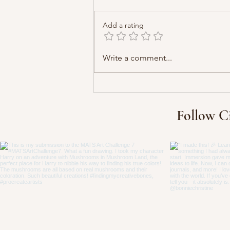
Add a rating
Write a comment...
Follow C