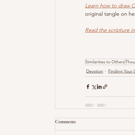
Learn how to draw 
original tangle on he
Read the scripture i
Similarities to Others
Thou
Devotion
Finding Your 
Comments