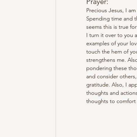
Prayer:
Precious Jesus, I am
Spending time and th
seems this is true fo
I turn it over to yo
examples of your love
touch the hem of yo
strengthens me. Also
pondering these thou
and consider others,
gratitude. Also, I ap
thoughts and actions
thoughts to comfort 