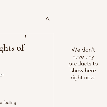
ghts of
We don’t
have any
products to
show here
CZT
right now.
e feeling 