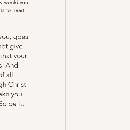
ow would you 
s to heart. 
you, goes 
not give 
that your 
s. And 
f all 
gh Christ 
ake you 
o be it. 