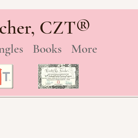
®
cher, CZT
ngles
Books
More