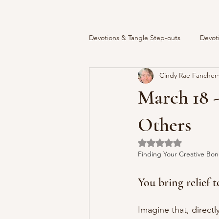
Devotions & Tangle Step-outs
Devot
Cindy Rae Fancher
March 18 -
Others
Rated NaN out of 5 
Finding Your Creative Bon
You bring relief t
Imagine that, directl