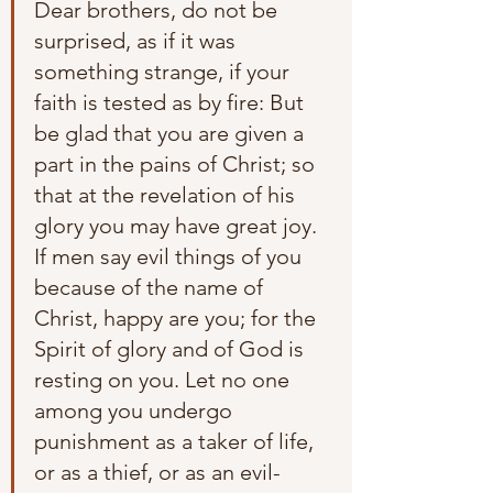
Dear brothers, do not be 
surprised, as if it was 
something strange, if your 
faith is tested as by fire: But 
be glad that you are given a 
part in the pains of Christ; so 
that at the revelation of his 
glory you may have great joy. 
If men say evil things of you 
because of the name of 
Christ, happy are you; for the 
Spirit of glory and of God is 
resting on you. Let no one 
among you undergo 
punishment as a taker of life, 
or as a thief, or as an evil-