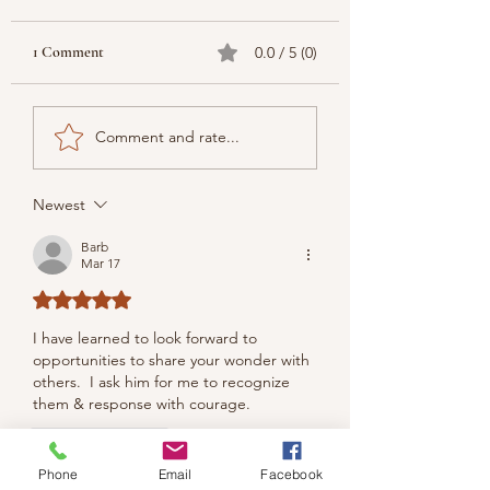
1 Comment
0.0 / 5 (0)
Comment and rate...
Newest
Barb
Mar 17
Rated 5 out of 5 stars.
I have learned to look forward to 
opportunities to share your wonder with 
others.  I ask him for me to recognize 
them & response with courage.
Like
Reply
Phone
Email
Facebook