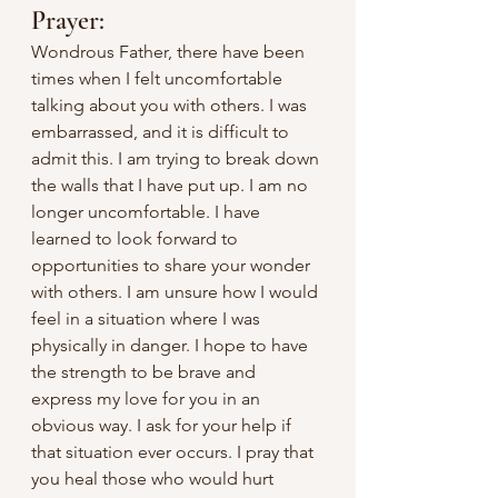
Prayer:
Wondrous Father, there have been 
times when I felt uncomfortable 
talking about you with others. I was 
embarrassed, and it is difficult to 
admit this. I am trying to break down 
the walls that I have put up. I am no 
longer uncomfortable. I have 
learned to look forward to 
opportunities to share your wonder 
with others. I am unsure how I would 
feel in a situation where I was 
physically in danger. I hope to have 
the strength to be brave and 
express my love for you in an 
obvious way. I ask for your help if 
that situation ever occurs. I pray that 
you heal those who would hurt 