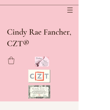
Cindy Rae Fancher,
®
CZT