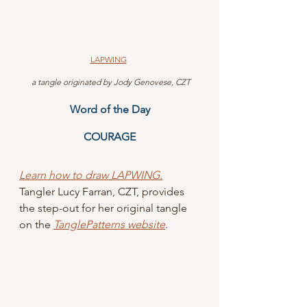
LAPWING
 a tangle originated by Jody Genovese, CZT
Word of the Day
COURAGE
Learn how to draw LAPWING.
Tangler Lucy Farran, CZT, provides 
the step-out for her original tangle 
on the 
TanglePatterns website
.