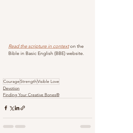
Read the scripture in context
 on the 
Bible in Basic English (BBE) website.
Courage
Strength
Visible Love
Devotion
Finding Your Creative Bones®