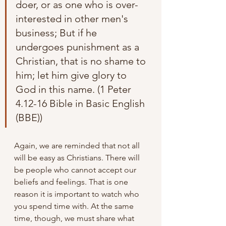
doer, or as one who is over-
interested in other men's 
business; But if he 
undergoes punishment as a 
Christian, that is no shame to 
him; let him give glory to 
God in this name. (1 Peter 
4.12-16 Bible in Basic English 
(BBE))
Again, we are reminded that not all 
will be easy as Christians. There will 
be people who cannot accept our 
beliefs and feelings. That is one 
reason it is important to watch who 
you spend time with. At the same 
time, though, we must share what 