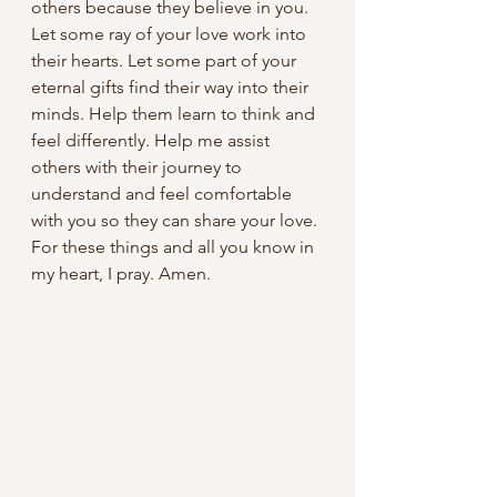
others because they believe in you. 
Let some ray of your love work into 
their hearts. Let some part of your 
eternal gifts find their way into their 
minds. Help them learn to think and 
feel differently. Help me assist 
others with their journey to 
understand and feel comfortable 
with you so they can share your love. 
For these things and all you know in 
my heart, I pray. Amen.