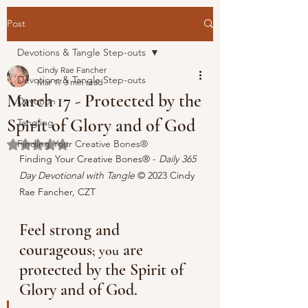
Post
Devotions & Tangle Step-outs
Cindy Rae Fancher
Devotions & Tangle Step-outs
Mar 17
3 min read
March 17 - Protected by the
Devotion
Spirit of Glory and of God
Tangling
Finding Your Creative Bones®
Rated NaN out of 5 stars.
Finding Your Creative Bones® - 
Daily 365 
Day Devotional with Tangle 
© 
2023 Cindy 
Rae Fancher, CZT
Feel strong and 
courageous
 are 
; you
protected by the Spirit of 
Glory and of God. 