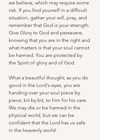
we believe, which may require some 
risk. If you find yourself in a difficult 
situation, gather your will, pray, and 
remember that God is your strength. 
Give Glory to God and persevere, 
knowing that you are in the right and 
what matters is that your soul cannot 
be harmed. You are protected by 
the Spirit of glory and of God.
What a beautiful thought; as you do 
good in the Lord's eyes, you are 
handing over your soul piece by 
piece, bit by bit, to him for his care. 
We may die or be harmed in the 
physical world, but we can be 
confident that the Lord has us safe 
in the heavenly world.