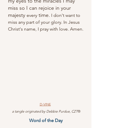
my eyes to the miracles I may 
miss so I can rejoice in your 
majesty 
 time.
every
 I don't want to 
miss any part of your glory. In Jesus 
Christ's name, I pray with love. Amen.
D-VINE
 a tangle originated by Debbie Purdue, CZT
®
Word of the Day