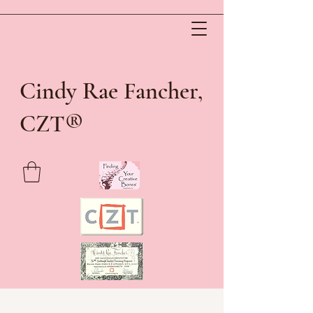
Cindy Rae Fancher,
®
CZT