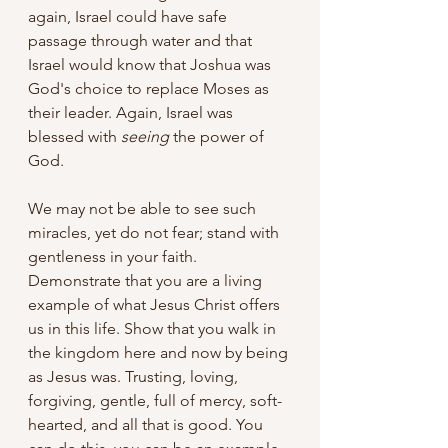
again, Israel could have safe 
passage through water and that 
Israel would know that Joshua was 
God's choice to replace Moses as 
their leader. Again, Israel was 
blessed with 
seeing
 the power of 
God. 
We may not be able to see such 
miracles, yet do not fear; stand with 
gentleness in your faith. 
Demonstrate that you are a living 
example of what Jesus Christ offers 
us in this life. Show that you walk in 
the kingdom here and now by being 
as Jesus was. Trusting, loving, 
forgiving, gentle, full of mercy, soft-
hearted, and all that is good. You 