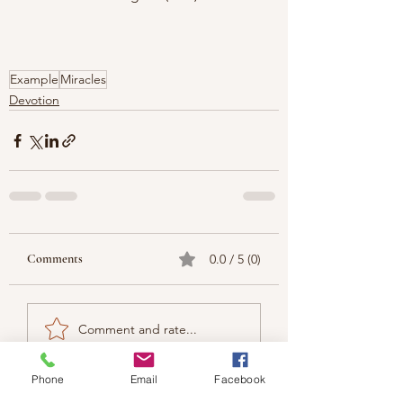
Example
Miracles
Devotion
Comments
0.0 / 5 (0)
Comment and rate...
Phone
Email
Facebook