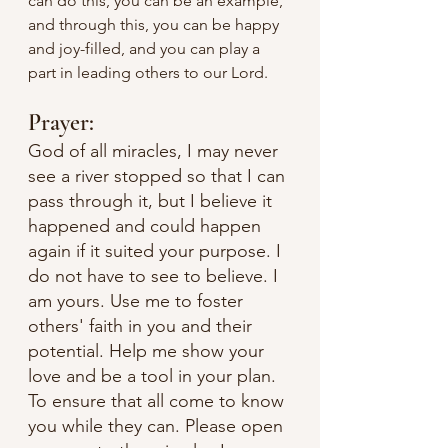
can do this, you can be an example, 
and through this, you can be happy 
and joy-filled, and you can play a 
part in leading others to our Lord. 
Prayer:
God of all miracles, I may never 
see a river stopped so that I can 
pass through it, but I believe it 
happened and could happen 
again if it suited your purpose. I 
do not have to see to believe. I 
am yours. Use me to foster 
others' faith in you and their 
potential. Help me show your 
love and be a tool in your plan. 
To ensure that all come to know 
you while they can. Please open 