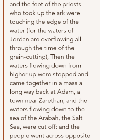
and the feet of the priests 
who took up the ark were 
touching the edge of the 
water (for the waters of 
Jordan are overflowing all 
through the time of the 
grain-cutting), Then the 
waters flowing down from 
higher up were stopped and 
came together in a mass a 
long way back at Adam, a 
town near Zarethan; and the 
waters flowing down to the 
sea of the Arabah, the Salt 
Sea, were cut off: and the 
people went across opposite 