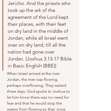
Jericho. And the priests who 
took up the ark of the 
agreement of the Lord kept 
their places, with their feet 
on dry land in the middle of 
Jordan, while all Israel went 
over on dry land, till all the 
nation had gone over 
Jordan. (Joshua 3.13-17 Bible 
in Basic English (BBE))
When Israel arrived at the river 
Jordan, the river was flowing, 
perhaps overflowing. They waited 
three days. God spoke to Joshua to 
let him know there was no need for 
fear and that he would stop the 
waters from flowing so that, once 