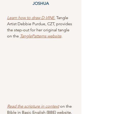
JOSHUA
Learn how to draw D-VINE.
Tangle 
Artist Debbie Purdue, CZT, provides 
the step-out for her original tangle 
on the 
TanglePatterns website
.
Read the scripture in context
 on the 
Bible in Basic English (BBE) website.