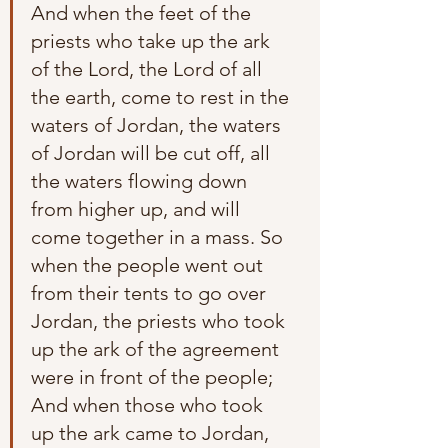
And when the feet of the 
priests who take up the ark 
of the Lord, the Lord of all 
the earth, come to rest in the 
waters of Jordan, the waters 
of Jordan will be cut off, all 
the waters flowing down 
from higher up, and will 
come together in a mass. So 
when the people went out 
from their tents to go over 
Jordan, the priests who took 
up the ark of the agreement 
were in front of the people; 
And when those who took 
up the ark came to Jordan, 