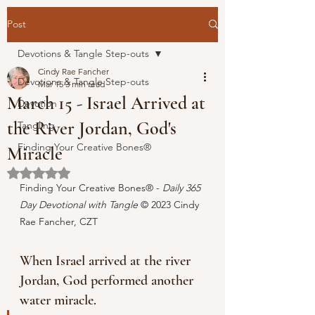
Post
Devotions & Tangle Step-outs
Cindy Rae Fancher
Devotions & Tangle Step-outs
Mar 15
3 min read
March 15 - Israel Arrived at
Devotion
the River Jordan, God's
Tangling
Finding Your Creative Bones®
Miracle
Rated NaN out of 5 stars.
Finding Your Creative Bones® - 
Daily 365 
Day Devotional with Tangle 
© 
2023 Cindy 
Rae Fancher, CZT
When Israel arrived at the river 
Jordan, God performed another 
water miracle.