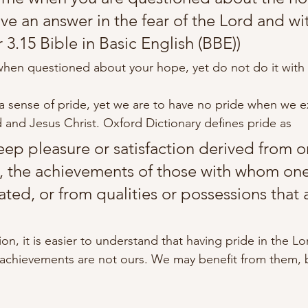
give an answer in the fear of the Lord and wi
r 3.15 Bible in Basic English (BBE))
hen questioned about your hope, yet do not do it with 
 a sense of pride, yet we are to have no pride when we e
 and Jesus Christ. Oxford Dictionary defines pride as
deep pleasure or satisfaction derived from 
 the achievements of those with whom one 
ated, or from qualities or possessions that 
ition, it is easier to understand that having pride in the L
 achievements are not ours. We may benefit from them, 