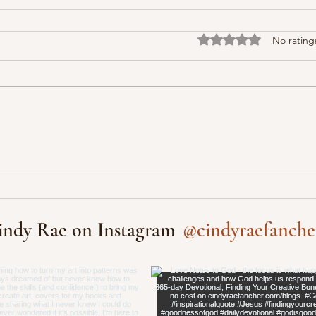
Rated 0 out of 5 stars
No rating
@cindyraefanche
indy Rae on Instagram