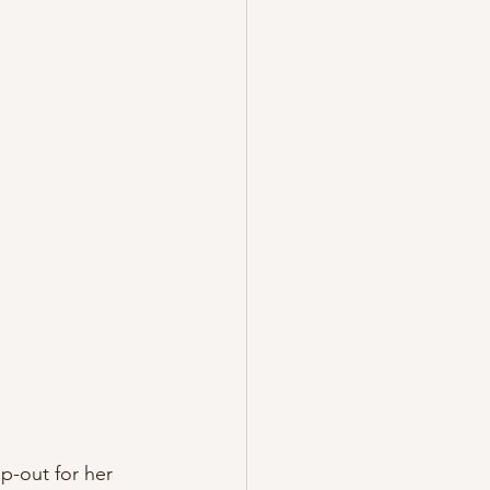
p-out for her 