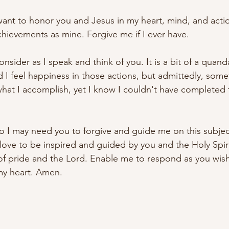
want to honor you and Jesus in my heart, mind, and actio
achievements as mine
. Forgive
 me if I ever have. 
onsider as I speak and think of you. It is a bit of a quand
nd I feel happiness in those actions, but admittedly, som
hat I accomplish, yet I know I couldn't have 
completed
so I may need you to forgive and guide me on this subjec
 love to be inspired and guided by you 
and the Holy Spiri
f pride and the Lord. Enable me to respond as you wish
my heart. Amen.