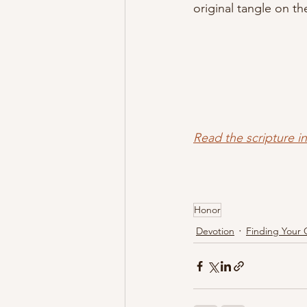
original tangle on th
Read the scripture i
Honor
Devotion
Finding Your 