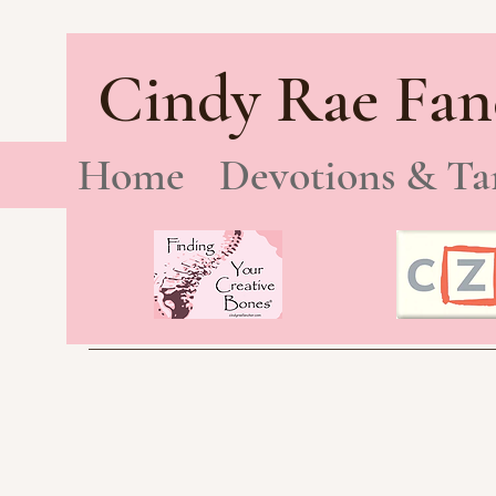
Cindy Rae Fan
Home
Devotions & Ta