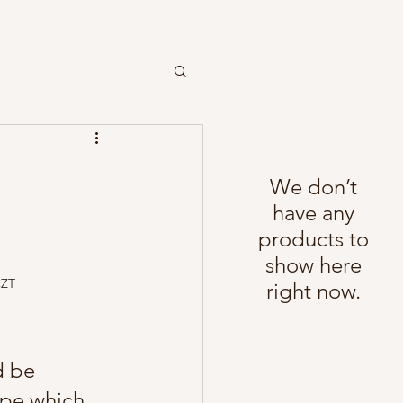
We don’t
have any
products to
show here
CZT
right now.
d be 
ope which 