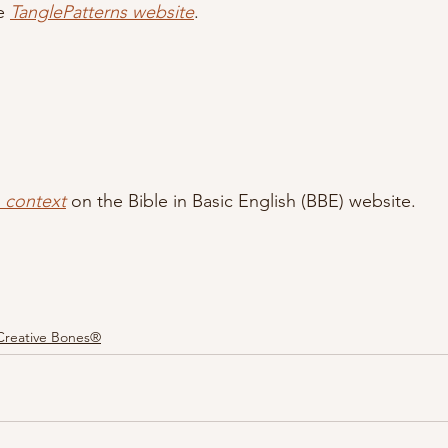
e 
TanglePatterns website
.
n context
 on the Bible in Basic English (BBE) website.
Creative Bones®