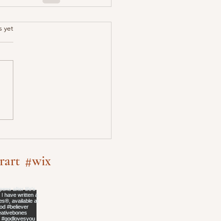
.
s yet
rart
#wix