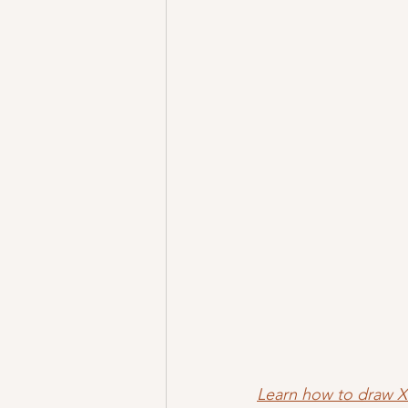
Learn how to draw 