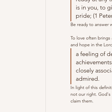
is in you, to 
pride; (1 Pete
Be ready to answer w
To love often brings
and hope in the Lord
a feeling of 
achievements,
closely associ
admired.
In light of this defin
not our right. God's
claim them. 