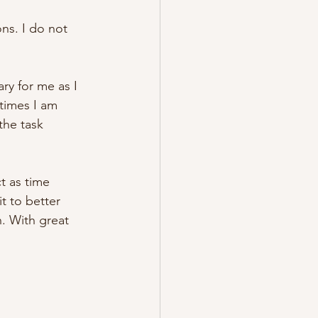
ns. I do not 
ary for me as I 
etimes I am 
 the task 
t as time 
t to better 
. With great 