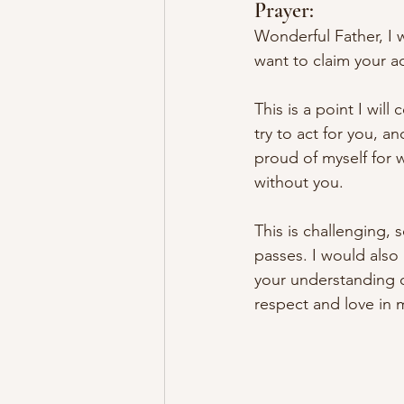
Prayer:
Wonderful Father, I 
want to claim your 
This is a point I 
will
 c
try to act for you, a
proud of myself for w
without you. 
This is challenging
, 
passes
. I would also
your understanding o
respect and love in 