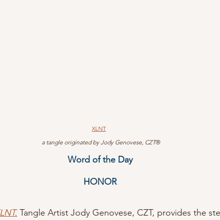
XLNT
 a tangle originated by Jody Genovese, CZT
®
Word of the Day
HONOR
XLNT.
Tangle Artist Jody Genovese, CZT, provides the ste