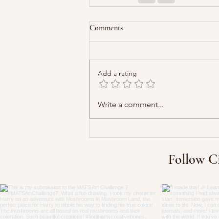
Comments
Add a rating
Write a comment...
Follow C