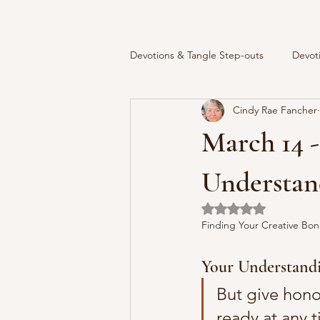
Devotions & Tangle Step-outs
Devot
Cindy Rae Fancher
March 14 -
Understand
Rated NaN out of 5 
Finding Your Creative Bon
Your Understandi
But give honou
ready at any 