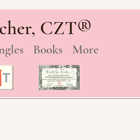
®
cher, CZT
ngles
Books
More