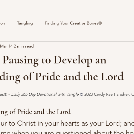
ion
Tangling
Finding Your Creative Bones®
Mar 14
2 min read
 Pausing to Develop an
ing of Pride and the Lord
stars.
es® - 
Daily 365 Day Devotional with Tangle 
© 
2023 Cindy Rae Fancher, 
ng of Pride and the Lord
r to Christ in your hearts as your Lord; an
time when you are questioned about the h