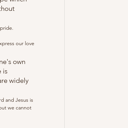
thout 
pride. 
xpress our love 
one's own 
is 
are widely 
ord and Jesus is 
but we cannot 