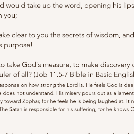
od would take up the word, opening his lips
 you; 
e clear to you the secrets of wisdom, and
s purpose! 
to take God's measure, to make discovery o
uler of all?
 (Job 11.5-7 Bible in Basic Englis
esponse on how strong the Lord is. He feels God is dee
 does not understand. His misery pours out as a lament
ly toward Zophar, for he feels he is being laughed at. It 
The Satan is responsible 
for 
his suffering, for he knows