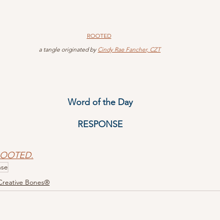
ROOTED
 a tangle originated by 
Cindy Rae Fancher, CZT
Word of the Day
RESPONSE
 ROOTED.
nse
Creative Bones®