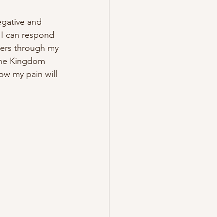
egative and 
 I can respond 
ers through my 
 the Kingdom 
ow my pain will 