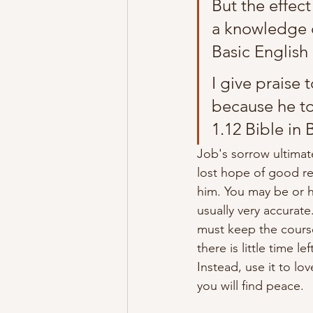
But the effect
a knowledge of
Basic English 
I give praise
because he to
1.12 Bible in 
Job's sorrow 
ultimat
lost hope of good ret
him. You may be or ha
usually very 
accurate
must 
keep
 the cours
there is little time l
Instead,
 use it to lo
you will find peace.