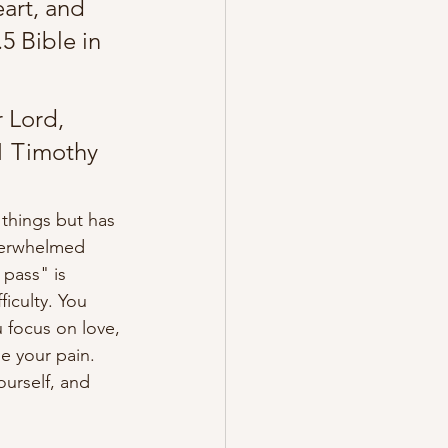
art, and 
5 Bible in 
 Lord, 
1 Timothy 
 things but has 
verwhelmed 
 pass" is 
ficulty. You 
 focus on love, 
ide your pain
. 
ourself, and 