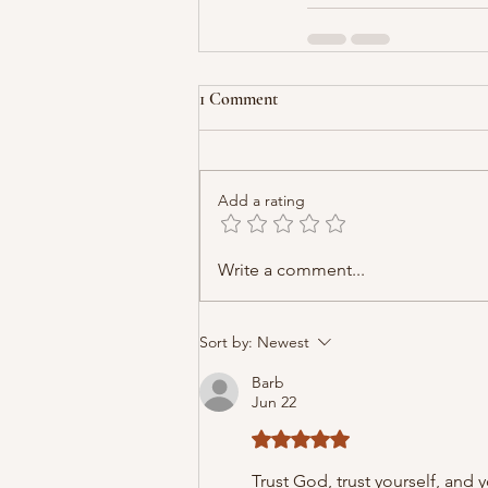
1 Comment
Add a rating
Write a comment...
Sort by:
Newest
Barb
Jun 22
Rated 5 out of 5 stars.
Trust God, trust yourself, and y