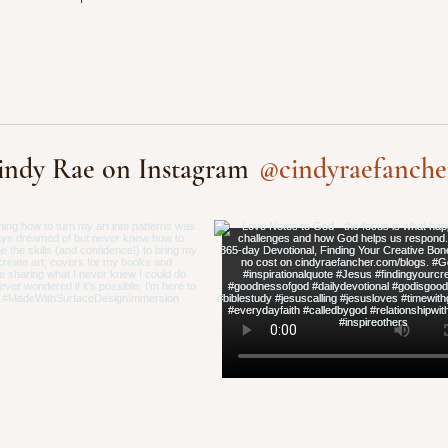
@cindyraefanche
indy Rae on Instagram