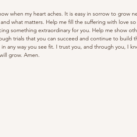
now when my heart aches. It is easy in sorrow to grow n
and what matters. Help me fill the suffering with love so
cing something extraordinary for you. Help me show oth
rough trials that you can succeed and continue to build
in any way you see fit. I trust you, and through you, I kn
will grow. Amen.