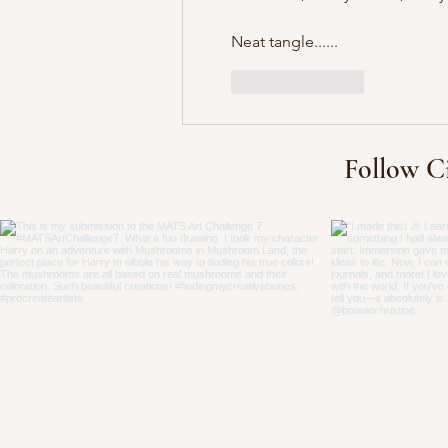
Neat tangle......
Like
Reply
Follow C