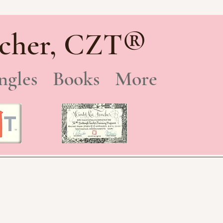
®
cher, CZT
ngles
Books
More