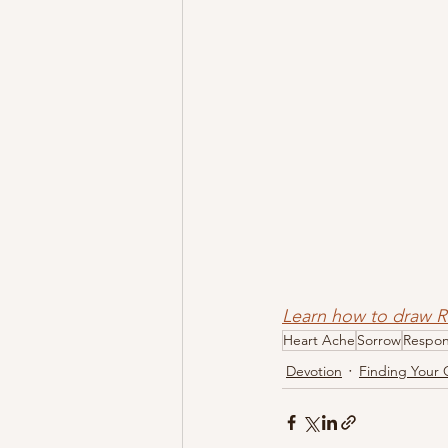
Learn how to draw
Heart Ache
Sorrow
Respo
Devotion
Finding Your 