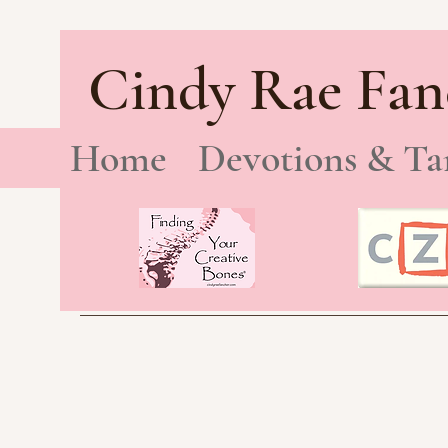
Cindy Rae Fan
Home
Devotions & Ta