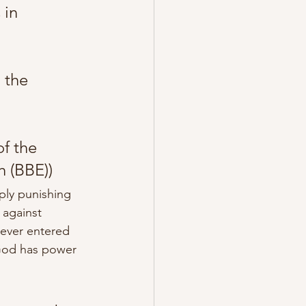
 in 
 the 
f the 
h (BBE))
ply punishing 
 against 
never entered 
 God has power 