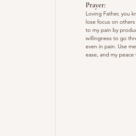
Prayer:
Loving Father, you k
lose focus on others 
to my pain by produ
willingness to go th
even in pain. Use me 
ease, and my peace 