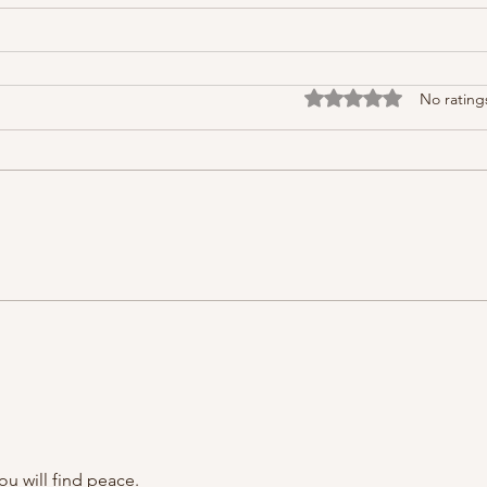
Rated 0 out of 5 stars
No rating
ou will find peace.