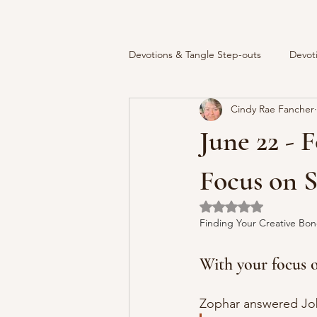
Devotions & Tangle Step-outs
Devot
Cindy Rae Fancher
June 22 - 
Focus on 
Rated NaN out of 5 
Finding Your Creative Bon
With your focus on
Zophar answered Job