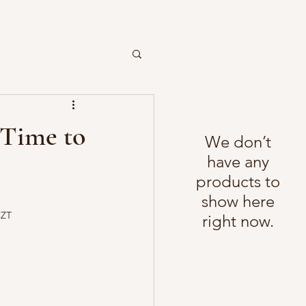
e Time to
We don’t
have any
products to
show here
CZT
right now.