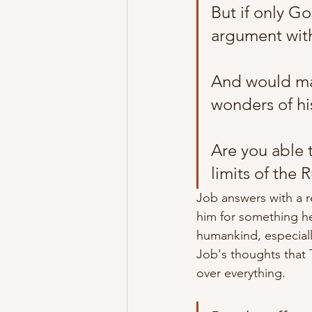
But if only G
argument with
And would mak
wonders of hi
Are you able 
limits of the R
Job answers with a r
him for something he
humankind,
 especial
Job's thoughts that 
over everything. 