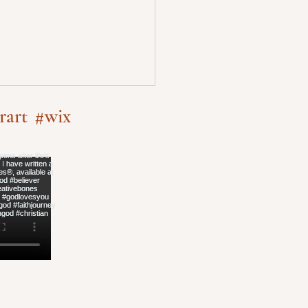
rart
#wix