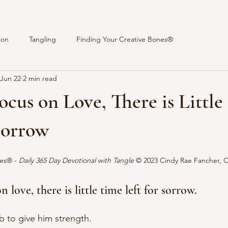
ion
Tangling
Finding Your Creative Bones®
Jun 22
2 min read
Focus on Love, There is Littl
Sorrow
stars.
es® - 
Daily 365 Day Devotional with Tangle 
© 
2023 Cindy Rae Fancher, 
 love, there is little time left for sorrow.
 to give him strength.