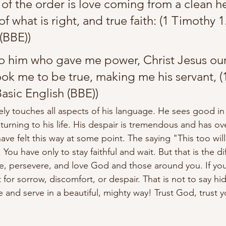
 of the order is love coming from a clean he
 what is right, and true faith:
 (1 Timothy 1.
(BBE))
 to him who gave me power, Christ Jesus our
ok me to be true, making me his servant, 
(
Basic English (BBE))
ely
touches
 all aspects of his language. He sees good in
urning to his life. His 
despair
 is 
tremendous
 and has o
ve felt this way at some point. The saying "This too will
. You
 have only to stay faithful and wait. But that is the dif
e, persevere, and love God and those around you. If you
eft for sorrow, discomfort, or despair. That is not to say h
ve and serve in a 
beautiful,
 mighty way! Trust God, trust y