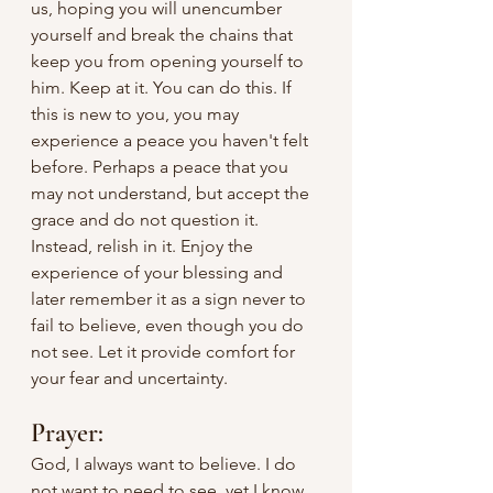
us, hoping you will unencumber 
yourself and break the chains that 
keep you from opening yourself to 
him. Keep at it. You can do this. If 
this is new to you, you may 
experience a peace you haven't felt 
before. Perhaps a peace that you 
may not understand, but accept the 
grace and do not question it. 
Instead, relish in it. Enjoy the 
experience of your blessing and 
later remember it as a sign never to 
fail to believe, even though you do 
not see. Let it provide comfort for 
your fear and uncertainty.
Prayer:
God, I always want to believe. I do 
not want to need to see, yet I know 