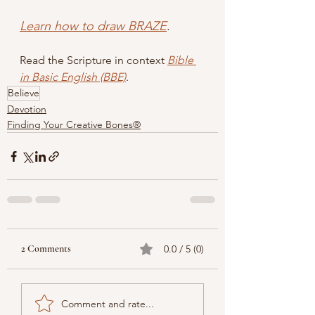
Learn how to draw BRAZE
.
Read the Scripture in context
Bible 
in Basic English (BBE)
.
Believe
Devotion
Finding Your Creative Bones®
2 Comments
0.0 / 5 (0)
Comment and rate...