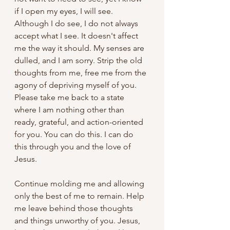
if I open my eyes, I will see. 
Although I do see, I do not always 
accept what I see. It doesn't affect 
me the way it should. My senses are 
dulled, and I am sorry. Strip the old 
thoughts from me, free me from the 
agony of depriving myself of you. 
Please take me back to a state 
where I am nothing other than 
ready, grateful, and action-oriented 
for you. You can do this. I can do 
this through you and the love of 
Jesus.
Continue molding me and allowing 
only the best of me to remain. Help 
me leave behind those thoughts 
and things unworthy of you. Jesus, 