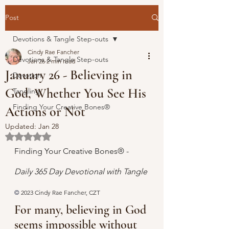
Post
Devotions & Tangle Step-outs
Cindy Rae Fancher
Devotions & Tangle Step-outs
Jan 26
2 min read
January 26 - Believing in
Devotion
God, Whether You See His
Tangling
Finding Your Creative Bones®
Actions or Not
Updated:
Jan 28
Rated NaN out of 5 stars.
Finding Your Creative Bones® - 
Daily 365 Day Devotional with Tangle 
© 
2023 Cindy Rae Fancher, CZT
For many, believing in God 
seems impossible without 