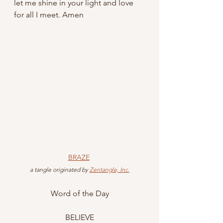
let me shine in your light and love 
for all I meet. Amen
BRAZE
 a tangle originated by 
Zentangle, Inc.
Word of the Day
BELIEVE