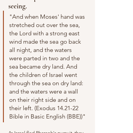
seeing.
"And when Moses' hand was 
stretched out over the sea, 
the Lord with a strong east 
wind made the sea go back 
all night, and the waters 
were parted in two and the 
sea became dry land. And 
the children of Israel went 
through the sea on dry land: 
and the waters were a wall 
on their right side and on 
their left. (Exodus 14.21-22 
Bible in Basic English (BBE))"
As Israel fled Pharaoh's pursuit, they 