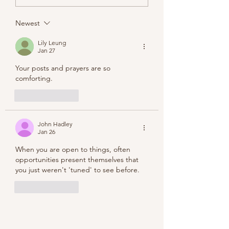
Newest
Lily Leung
Jan 27
Your posts and prayers are so 
comforting.
Like
Reply
John Hadley
Jan 26
When you are open to things, often 
opportunities present themselves that 
you just weren't 'tuned' to see before.
Like
Reply