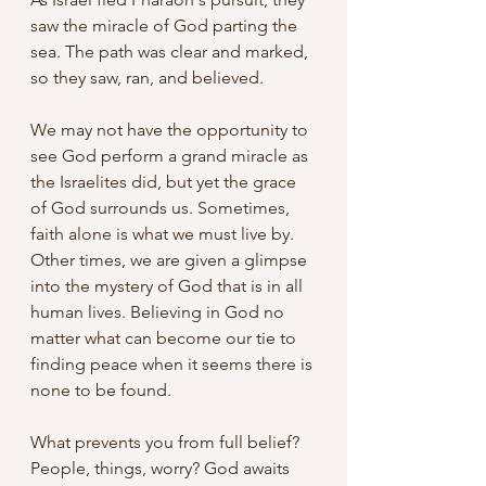
saw the miracle of God parting the 
sea. The path was clear and marked, 
so they saw, ran, and believed.
We may not have the opportunity to 
see God perform a grand miracle as 
the Israelites did, but yet the grace 
of God surrounds us. Sometimes, 
faith alone is what we must live by. 
Other times, we are given a glimpse 
into the mystery of God that is in all 
human lives. Believing in God no 
matter what can become our tie to 
finding peace when it seems there is 
none to be found.
What prevents you from full belief? 
People, things, worry? God awaits 