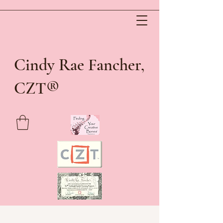
Cindy Rae Fancher,
®
CZT