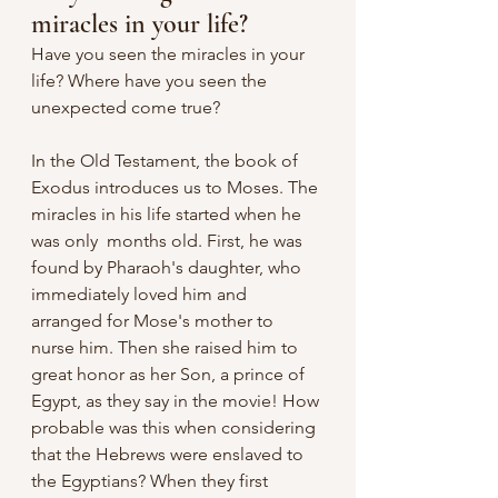
miracles in your life?
Have you seen the miracles in your 
life? Where have you seen the 
unexpected come true?
In the Old Testament, the book of 
Exodus introduces us to Moses. The 
miracles in his life started when he 
was only  months old. First, he was 
found by Pharaoh's daughter, who 
immediately loved him and 
arranged for Mose's mother to 
nurse him. Then she raised him to 
great honor as her Son, a prince of 
Egypt, as they say in the movie! How 
probable was this when considering 
that the Hebrews were enslaved to 
the Egyptians? When they first 