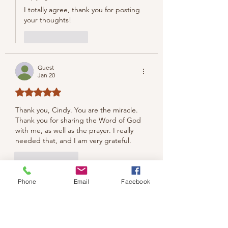
I totally agree, thank you for posting 
your thoughts!
Like
Reply
Guest
Jan 20
Rated 5 out of 5 stars.
Thank you, Cindy. You are the miracle. 
Thank you for sharing the Word of God 
with me, as well as the prayer. I really 
needed that, and I am very grateful. 
Like
Reply
Cindy Rae Fancher
Phone
Email
Facebook
Jan 21
Replying to
Guest
Thank you so much. Your words mean 
so much to me.