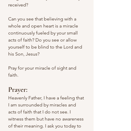
received?
Can you see that believing with a 
whole and open heart is a miracle 
continuously fueled by your small 
acts of faith? Do you see or allow 
yourself to be blind to the Lord and 
his Son, Jesus?
Pray for your miracle of sight and 
faith.
Prayer:
Heavenly Father, I have a feeling that 
I am surrounded by miracles and 
acts of faith that I do not see. I 
witness them but have no awareness 
of their meaning. I ask you today to 