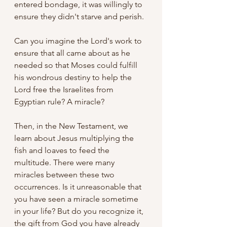
entered bondage, it was willingly to 
ensure they didn't starve and perish.
Can you imagine the Lord's work to 
ensure that all came about as he 
needed so that Moses could fulfill 
his wondrous destiny to help the 
Lord free the Israelites from 
Egyptian rule? A miracle?
Then, in the New Testament, we 
learn about Jesus multiplying the 
fish and loaves to feed the 
multitude. There were many 
miracles between these two 
occurrences. Is it unreasonable that 
you have seen a miracle sometime 
in your life? But do you recognize it, 
the gift from God you have already 