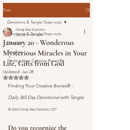
Post
Devotions & Tangle Step-outs
Cindy Rae Fancher
Devotions & Tangle Step-outs
Jan 20
2 min read
January 20 - Wonderous
Devotion
Mysterious Miracles in Your
Tangling
Finding Your Creative Bones®
Life, Gifts from God
Updated:
Jan 28
Rated NaN out of 5 stars.
Finding Your Creative Bones® - 
Daily 365 Day Devotional with Tangle 
© 
2023 Cindy Rae Fancher, CZT
Do you recognize the 