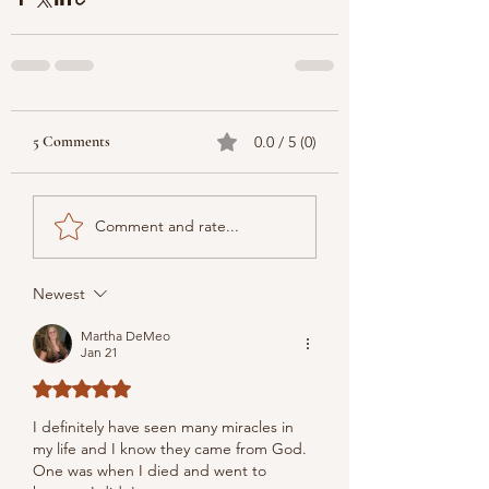
5 Comments
0.0 / 5 (0)
Comment and rate...
Newest
Martha DeMeo
Jan 21
Rated 5 out of 5 stars.
I definitely have seen many miracles in 
my life and I know they came from God. 
One was when I died and went to 