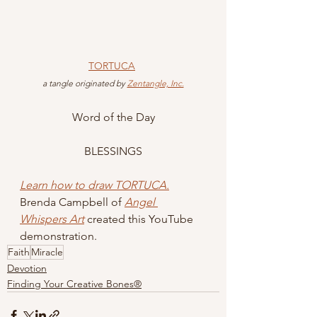
TORTUCA
 a tangle originated by 
Zentangle, Inc.
Word of the Day
BLESSINGS
Learn how to draw TORTUCA.
Brenda Campbell of 
Angel 
Whispers Art
 created this YouTube 
demonstration.
Faith
Miracle
Devotion
Finding Your Creative Bones®