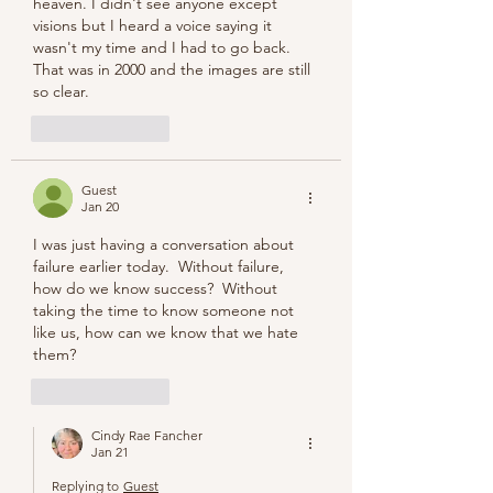
heaven. I didn't see anyone except 
visions but I heard a voice saying it 
wasn't my time and I had to go back.  
That was in 2000 and the images are still 
so clear.
Like
Reply
Guest
Jan 20
I was just having a conversation about 
failure earlier today.  Without failure, 
how do we know success?  Without 
taking the time to know someone not 
like us, how can we know that we hate 
them?
Like
Reply
Cindy Rae Fancher
Jan 21
Replying to
Guest