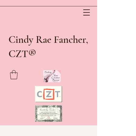
Cindy Rae Fancher,
®
CZT