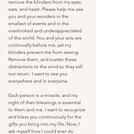
remove the blinders from my eyes, 
ears, and heart. Please help me see 
you and your wonders in the 
smallest of events and in the 
overlooked and underappreciated 
of the world. You and your acts are 
continually before me, yet my 
blinders prevent me from seeing. 
Remove them, and scatter these 
distractions to the wind so they will 
not return. I want to see you 
everywhere and in everyone. 
Each person is a miracle, and my 
sight of their blessings is essential 
to them and me. I want to recognize 
and bless you continuously for the 
gifts you bring into my life. Now, I 
ask myself how I could ever do 