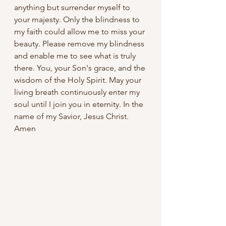
anything but surrender myself to 
your majesty. Only the blindness to 
my faith could allow me to miss your 
beauty. Please remove my blindness 
and enable me to see what is truly 
there. You, your Son's grace, and the 
wisdom of the Holy Spirit. May your 
living breath continuously enter my 
soul until I join you in eternity. In the 
name of my Savior, Jesus Christ. 
Amen