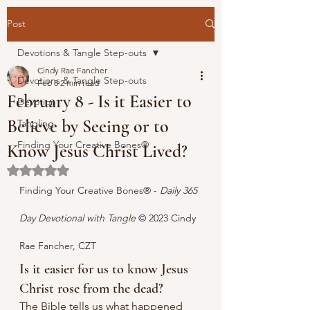
Post
Devotions & Tangle Step-outs
Cindy Rae Fancher
Devotions & Tangle Step-outs
Feb 8
2 min read
February 8 - Is it Easier to
Devotion
Believe by Seeing or to
Tangling
Finding Your Creative Bones®
Know Jesus Christ Lived?
Rated NaN out of 5 stars.
Finding Your Creative Bones® - 
Daily 365 
Day Devotional with Tangle 
© 
2023 Cindy 
Rae Fancher, CZT
Is it easier for us to know Jesus 
Christ rose from the dead?
The Bible tells us what happened 