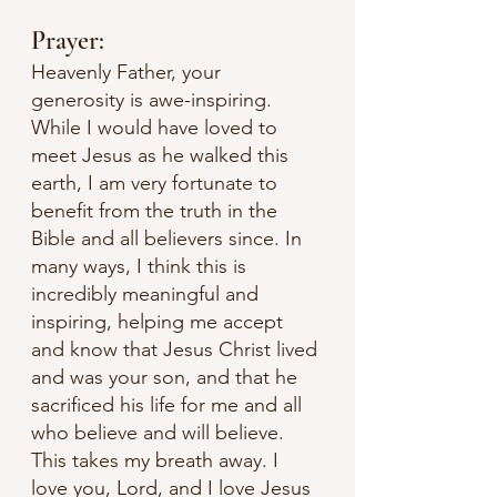
Prayer:
Heavenly Father, your 
generosity is awe-inspiring. 
While I would have loved to 
meet Jesus as he walked this 
earth, I am very fortunate to 
benefit from the truth in the 
Bible and all believers since. In 
many ways, I think this is 
incredibly meaningful and 
inspiring, helping me accept 
and know that Jesus Christ lived 
and was your son, and that he 
sacrificed his life for me and all 
who believe and will believe. 
This takes my breath away. I 
love you, Lord, and I love Jesus 