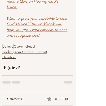
minute Quiz on Hearing God's 
Voice.
Want to grow your capability to hear 
God's Voice? This workbook will 
help you grow your capacity to hear 
and recognize God.
Believe
Overwhelmed
Finding Your Creative Bones®
Devotion
Comments
0.0 / 5 (0)