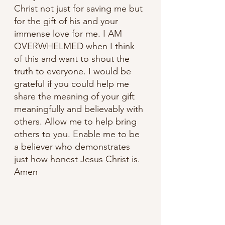
Christ not just for saving me but 
for the gift of his and your 
immense love for me. I AM 
OVERWHELMED when I think 
of this and want to shout the 
truth to everyone. I would be 
grateful if you could help me 
share the meaning of your gift 
meaningfully and believably with 
others. Allow me to help bring 
others to you. Enable me to be 
a believer who demonstrates 
just how honest Jesus Christ is. 
Amen