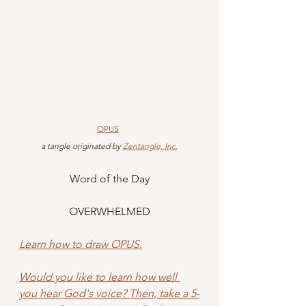
OPUS
 a tangle originated by 
Zentangle, Inc.
Word of the Day
OVERWHELMED
Learn how to draw OPUS.
Would you like to learn
 how well 
you hear God's voice? Then, take a 5-