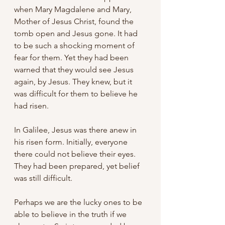
when Mary Magdalene and Mary, 
Mother of Jesus Christ, found the 
tomb open and Jesus gone. It had 
to be such a shocking moment of 
fear for them. Yet they had been 
warned that they would see Jesus 
again, by Jesus. They knew, but it 
was difficult for them to believe he 
had risen.
In Galilee, Jesus was there anew in 
his risen form. Initially, everyone 
there could not believe their eyes. 
They had been prepared, yet belief 
was still difficult.
Perhaps we are the lucky ones to be 
able to believe in the truth if we 