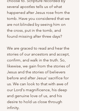
choose to. Scripture recorded by 
several apostles tells us of what 
happened after Jesus rose from the 
tomb. Have you considered that we 
are not blinded by seeing him on 
the cross, put in the tomb, and 
found missing after three days? 
We are graced to read and hear the 
stories of our ancestors and accept, 
confirm, and walk in the truth. So, 
likewise, we gain from the stories of 
Jesus and the stories of believers 
before and after Jesus' sacrifice for 
us. We can look to that with awe of 
our Lord's magnificence, his deep 
and genuine love of us, and his 
desire to hold us close through 
infinity.