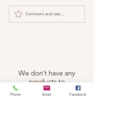
Comment and rate...
We don’t have any
products to
show here right now.
Phone
Email
Facebook
Follow Cindy Rae on Instagram