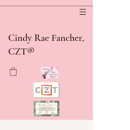
Cindy Rae Fancher,
®
CZT