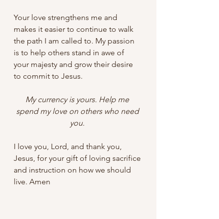
Your love strengthens me and 
makes it easier to continue to walk 
the path I am called to. My passion 
is to help others stand in awe of 
your majesty and grow their desire 
to commit to Jesus. 
My currency is yours. Help me 
spend my love on others who need 
you. 
I love you, Lord, and thank you, 
Jesus, for your gift of loving sacrifice 
and instruction on how we should 
live. Amen