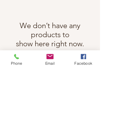
We don’t have any
products to
show here right now.
Phone
Email
Facebook
Follow Cindy Rae on Instagram
@cindyraefancherart
#wix