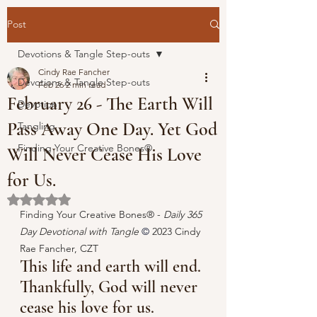
Post
Devotions & Tangle Step-outs
Cindy Rae Fancher
Devotions & Tangle Step-outs
Feb 26
2 min read
February 26 - The Earth Will
Devotion
Pass Away One Day. Yet God
Tangling
Finding Your Creative Bones®
Will Never Cease His Love
for Us.
Rated NaN out of 5 stars.
Finding Your Creative Bones® - 
Daily 365 
Day Devotional with Tangle 
© 
2023 Cindy 
Rae Fancher, CZT
This life and earth will end. 
Thankfully, God will never 
cease his love for us.