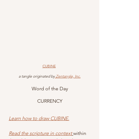
CUBINE
 a tangle originated by
 Zentangle, Inc.
Word of the Day
CURRENCY
Learn how to draw CUBINE.
Read the scripture in context
within 