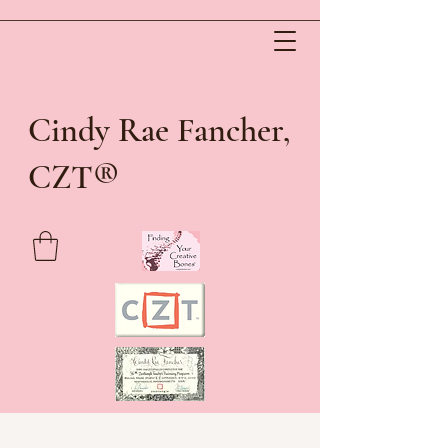
Cindy Rae Fancher,
®
CZT