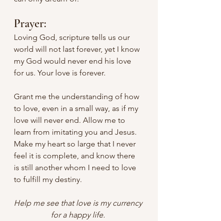
Prayer:
Loving God, scripture tells us our 
world will not last forever, yet I know 
my God would never end his love 
for us. Your love is forever. 
Grant me the understanding of how 
to love, even in a small way, as if my 
love will never end. Allow me to 
learn from imitating you and Jesus. 
Make my heart so large that I never 
feel it is complete, and know there 
is still another whom I need to love 
to fulfill my destiny. 
Help me see that love is my currency 
for a happy life. 