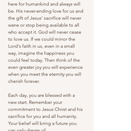
here for humankind and always will 
be. His never-ending love for us and 
the gift of Jesus' sacrifice will never 
wane or stop being available to all 
who accept it. God will never cease 
to love us. If we could mirror the 
Lord's faith in us, even in a small 
way, imagine the happiness you 
could feel today. Then think of the 
even greater joy you will experience 
when you meet the eternity you will 
cherish forever. 
Each day, you are blessed with a 
new start. Remember your 
commitment to Jesus Christ and his 
sacrifice for you and all humanity. 
Your belief will bring a future you 
can only dream of.