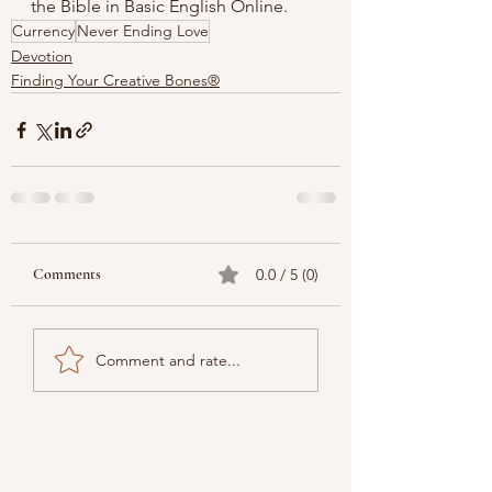
the 
Bible in Basic English Online.
Currency
Never Ending Love
Devotion
Finding Your Creative Bones®
Comments
0.0 / 5 (0)
Comment and rate...