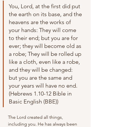
You, Lord, at the first did put 
the earth on its base, and the 
heavens are the works of 
your hands: They will come 
to their end; but you are for 
ever; they will become old as 
a robe; They will be rolled up 
like a cloth, even like a robe, 
and they will be changed: 
but you are the same and 
your years will have no end. 
(Hebrews 1.10-12 Bible in 
Basic English (BBE))
The Lord created all things, 
including you. He has always been 