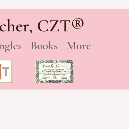
®
cher, CZT
ngles
Books
More