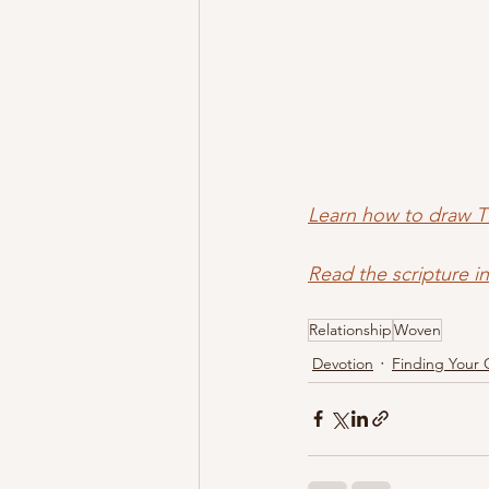
Learn how to draw T
Read the scripture i
Relationship
Woven
Devotion
Finding Your 