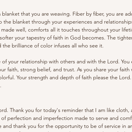
 a blanket that you are weaving. Fiber by fiber, you are a
to the blanket through your experiences and relationships
 made well, comforts all it touches throughout your lifet
e softer your tapestry of faith in God becomes. The tighte
the brilliance of color infuses all who see it.
e of your relationship with others and with the Lord. You
r faith, strong belief, and trust. As you share your faith 
rful. Your strength and depth of faith please the Lord.
.
ord. Thank you for today's reminder that I am like cloth,
on of perfection and imperfection made to serve and comfo
e and thank you for the opportunity to be of service in a