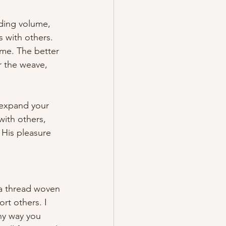
dding volume, 
 with others. 
ime. The better 
r the weave, 
 expand your 
with others, 
 His pleasure 
 a thread woven 
rt others. I 
ny way you 