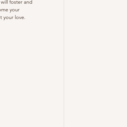
will foster and 
come your 
t your love. 