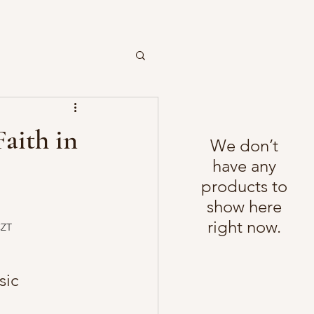
Faith in
We don’t
have any
products to
show here
right now.
CZT
sic 