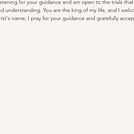
stening for your guidance and am open to the trials that 
 understanding. You are the king of my life, and I wel
ist's name, I pray for your guidance and gratefully accep