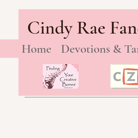
Cindy Rae Fan
Home
Devotions & Ta