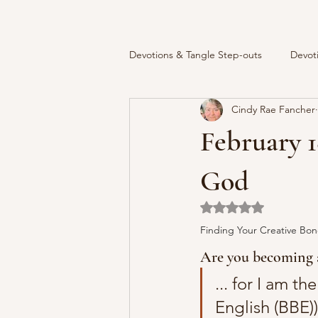
Devotions & Tangle Step-outs
Devot
Cindy Rae Fancher
February 1
God
Rated NaN out of 5 
Finding Your Creative Bon
Are you becoming a
... for I am t
English (BBE))