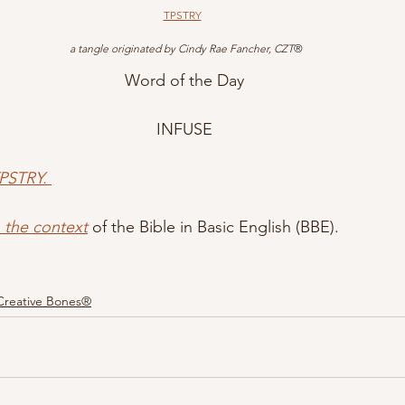
TPSTRY
 a tangle originated by Cindy Rae Fancher, CZT
®
Word of the Day
INFUSE
PSTRY.
n the context
 of the Bible in Basic English (BBE).
Creative Bones®