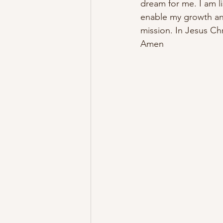
dream for me. I am li
enable my growth and
mission. In Jesus Chr
Amen