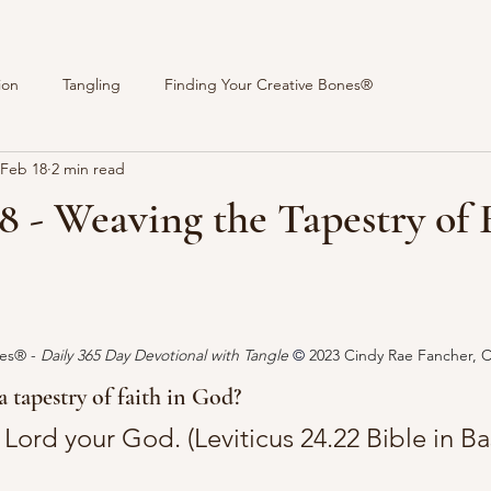
ion
Tangling
Finding Your Creative Bones®
Feb 18
2 min read
8 - Weaving the Tapestry of 
stars.
es® - 
Daily 365 Day Devotional with Tangle 
© 
2023 Cindy Rae Fancher, 
 tapestry of faith in God?
he Lord your God. (Leviticus 24.22 Bible in Ba