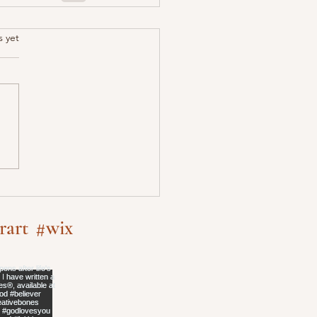
.
s yet
rart
#wix