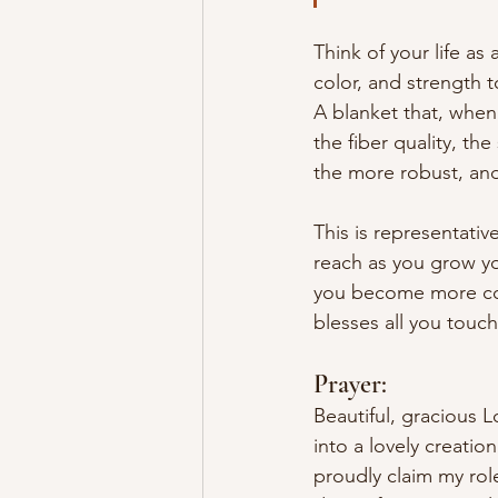
Think of your life as
color, and strength 
A blanket that, when
the fiber quality, th
the more robust, and 
This is representativ
reach as you grow you
you become more colo
blesses all you touch
Prayer:
Beautiful, gracious L
into a lovely creati
proudly claim my rol