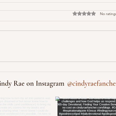
Rated 0 out of 5 stars
No rating
@cindyraefanche
indy Rae on Instagram