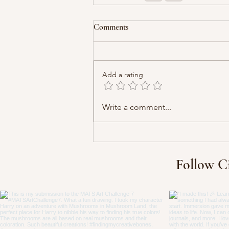
Comments
Add a rating
Write a comment...
Follow C