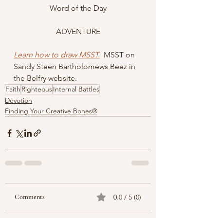
Word of the Day
ADVENTURE
Learn how to draw MSST.
  MSST on 
Sandy Steen Bartholomews Beez in 
the Belfry website. 
Faith
Righteous
Internal Battles
Devotion
Finding Your Creative Bones®
Comments
0.0 / 5 (0)