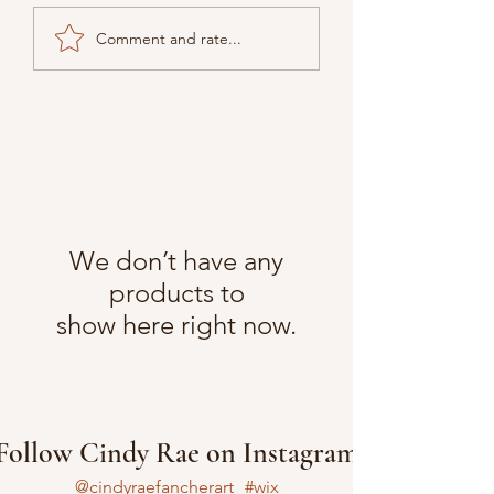
Comment and rate...
We don’t have any
products to
show here right now.
Follow Cindy Rae on Instagram
@cindyraefancherart
#wix