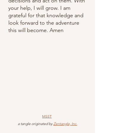
decisions and act on them. With 
your help, I will grow. I am 
grateful for that knowledge and 
look forward to the adventure 
this will become. Amen
MSST
 a tangle originated by 
Zentangle, Inc.