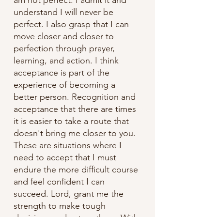
understand I will never be 
perfect. I also grasp that I can 
move closer and closer to 
perfection through prayer, 
learning, and action. I think 
acceptance is part of the 
experience of becoming a 
better person. Recognition and 
acceptance that there are times 
it is easier to take a route that 
doesn't bring me closer to you. 
These are situations where I 
need to accept that I must 
endure the more difficult course 
and feel confident I can 
succeed. Lord, grant me the 
strength to make tough 