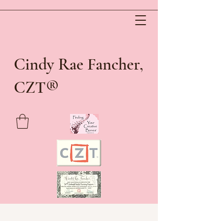
Cindy Rae Fancher,
®
CZT