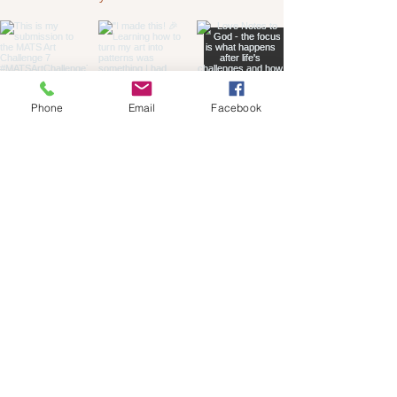
Phone
Email
Facebook