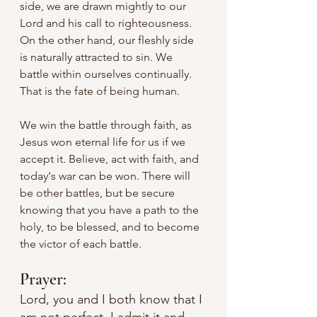
side, we are drawn mightly to our 
Lord and his call to righteousness. 
On the other hand, our fleshly side 
is naturally attracted to sin. We 
battle within ourselves continually. 
That is the fate of being human.
We win the battle through faith, as 
Jesus won eternal life for us if we 
accept it. Believe, act with faith, and 
today's war can be won. There will 
be other battles, but be secure 
knowing that you have a path to the 
holy, to be blessed, and to become 
the victor of each battle.
Prayer:
Lord, you and I both know that I 
am not perfect. I admit it and 