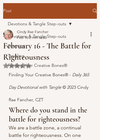
Post
Devotions & Tangle Step-outs
Cindy Rae Fancher
Devotions & Tangle Step-outs
Feb 16
2 min read
February 16 - The Battle for
Devotion
Righteousness
Tangling
Finding Your Creative Bones®
Rated NaN out of 5 stars.
Finding Your Creative Bones® - 
Daily 365 
Day Devotional with Tangle 
© 
2023 Cindy 
Rae Fancher, CZT
Where do you stand in the 
battle for righteousness?
We are a battle zone, a continual 
battle for righteousness. On one 