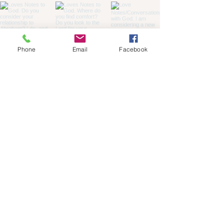
Phone
Email
Facebook