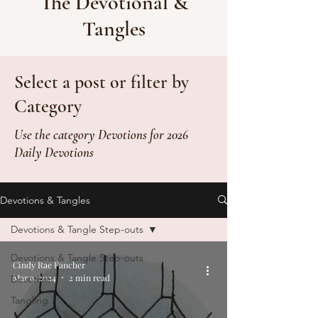
The Devotional &
Tangles
Select a post or filter by
Category
Use the category Devotions for 2026
Daily Devotions
Devotions & Tangles
Devotions & Tangle Step-outs
Devotions & Tangle Step-outs
Cindy Rae Fancher
Mar 9, 2024
2 min read
Devotion
Tangling