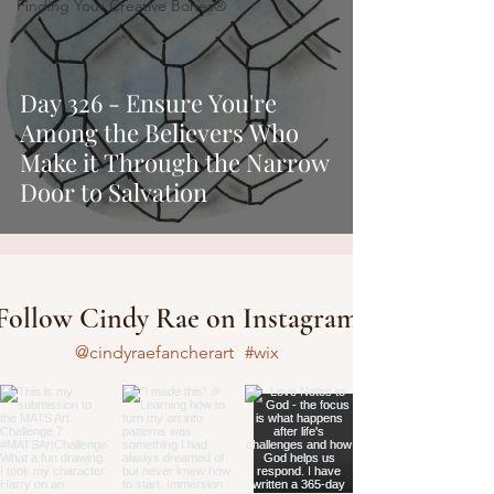
Finding Your Creative Bones®
Day 326 - Ensure You're
Among the Believers Who
Make it Through the Narrow
Door to Salvation
Follow Cindy Rae on Instagram
@cindyraefancherart
#wix