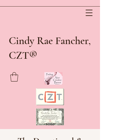
Cindy Rae Fancher,
®
CZT