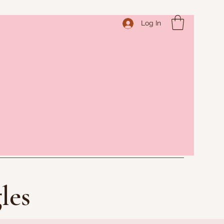
Log In
les