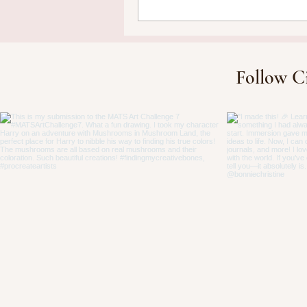
Follow C