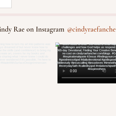
@cindyraefanche
indy Rae on Instagram