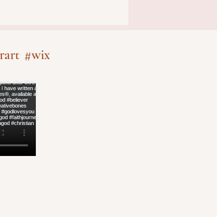
rart
#wix