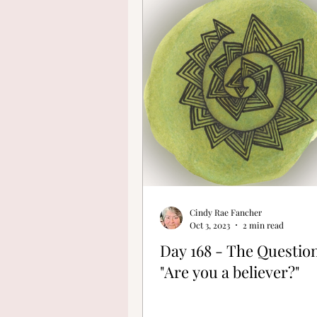
Finding Your Cre
Cindy Rae Fancher
Oct 3, 2023
2 min read
Day 168 - The Question
"Are you a believer?"