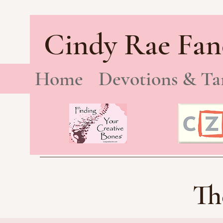
Cindy Rae Fan
Home
Devotions & Ta
Th