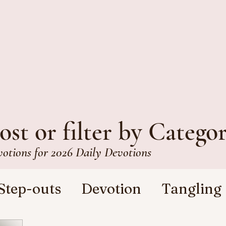
ost or filter by Catego
votions for 2026 Daily Devotions
Step-outs
Devotion
Tangling