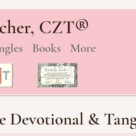
®
cher, CZT
ngles
Books
More
e Devotional & Tang