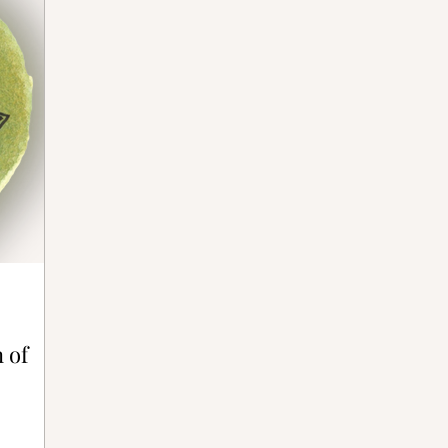
ative Bones®
 of