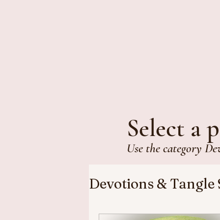
Select a p
Use the category De
Devotions & Tangle 