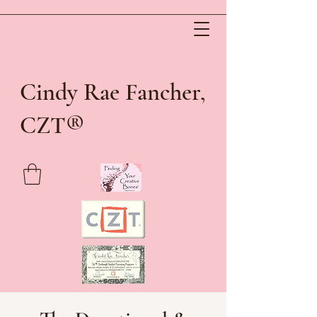
Cindy Rae Fancher,
®
CZT