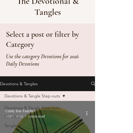
The Devotional &
Tangles
Select a post or filter by
Category
Use the category Devotions for 2026
Daily Devotions
Devotions & Tangles
Devotions & Tangle Step-outs
Devotions & Tangle Step-outs
Cindy Rae Fancher
Aug 5, 2023
1 min read
Devotion
Tangling