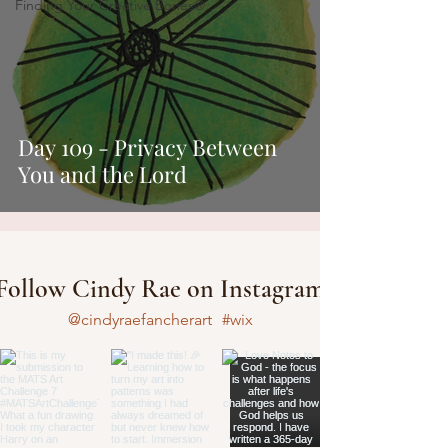
Finding Your Creative Bones®
Day 109 - Privacy Between
You and the Lord
Follow Cindy Rae on Instagram
@cindyraefancherart
#wix