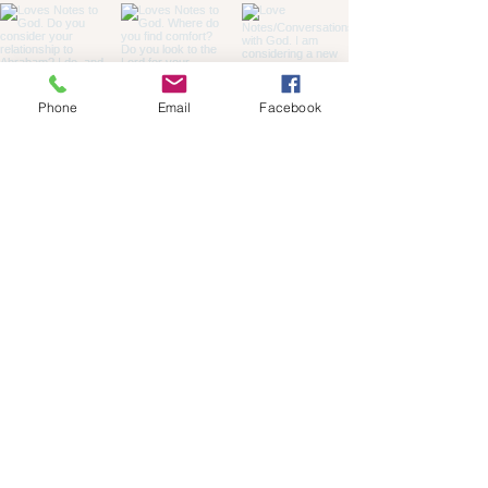
Phone
Email
Facebook